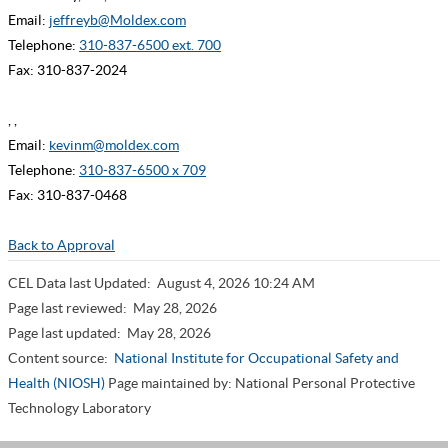
Email:
jeffreyb@Moldex.com
Telephone:
310-837-6500 ext. 700
Fax: 310-837-2024
, ,
Email:
kevinm@moldex.com
Telephone:
310-837-6500 x 709
Fax: 310-837-0468
Back to Approval
CEL Data last Updated:
August 4, 2026 10:24 AM
Page last reviewed:
May 28, 2026
Page last updated:
May 28, 2026
Content source:
National Institute for Occupational Safety and
Health (NIOSH)
Page maintained by: National Personal Protective
Technology Laboratory