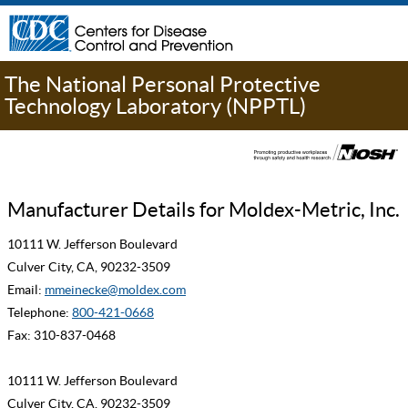
The National Personal Protective
Technology Laboratory (NPPTL)
Manufacturer Details for Moldex-Metric, Inc.
10111 W. Jefferson Boulevard
Culver City, CA, 90232-3509
Email:
mmeinecke@moldex.com
Telephone:
800-421-0668
Fax: 310-837-0468
10111 W. Jefferson Boulevard
Culver City, CA, 90232-3509