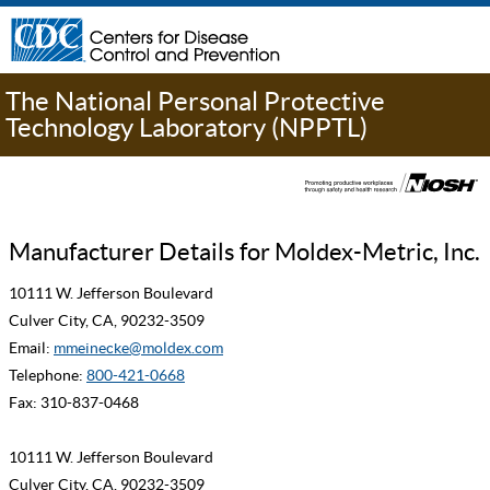
The National Personal Protective
Technology Laboratory (NPPTL)
Manufacturer Details for Moldex-Metric, Inc.
10111 W. Jefferson Boulevard
Culver City, CA, 90232-3509
Email:
mmeinecke@moldex.com
Telephone:
800-421-0668
Fax: 310-837-0468
10111 W. Jefferson Boulevard
Culver City, CA, 90232-3509