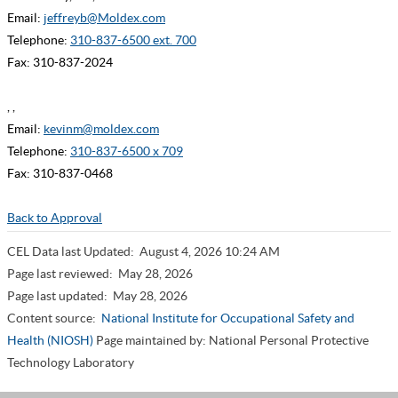
Email:
jeffreyb@Moldex.com
Telephone:
310-837-6500 ext. 700
Fax: 310-837-2024
, ,
Email:
kevinm@moldex.com
Telephone:
310-837-6500 x 709
Fax: 310-837-0468
Back to Approval
CEL Data last Updated:
August 4, 2026 10:24 AM
Page last reviewed:
May 28, 2026
Page last updated:
May 28, 2026
Content source:
National Institute for Occupational Safety and
Health (NIOSH)
Page maintained by: National Personal Protective
Technology Laboratory