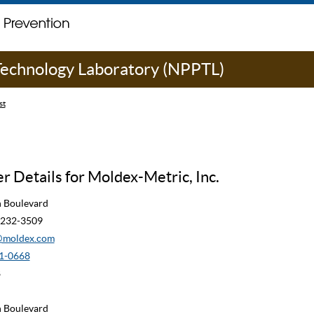
 Technology Laboratory (NPPTL)
st
 Details for Moldex-Metric, Inc.
n Boulevard
90232-3509
moldex.com
1-0668
8
n Boulevard