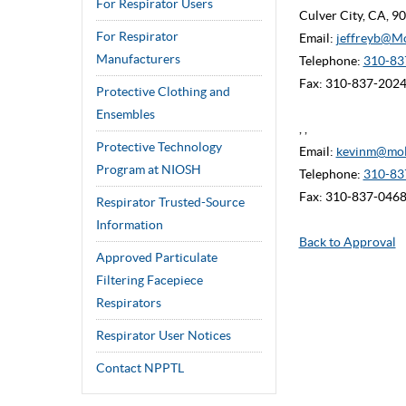
For Respirator Users
Culver City, CA, 
For Respirator
Email:
jeffreyb@M
Manufacturers
Telephone:
310-837
Fax: 310-837-202
Protective Clothing and
Ensembles
, ,
Protective Technology
Email:
kevinm@mol
Program at NIOSH
Telephone:
310-83
Fax: 310-837-046
Respirator Trusted-Source
Information
Back to Approval
Approved Particulate
Filtering Facepiece
Respirators
Respirator User Notices
Contact NPPTL