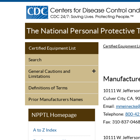
The National Personal Protective
Certified Equipment Li
Certified Equipment List
Search
General Cautions and
Limitations
Manufacturer
Definitions of Terms
10111 W. Jefferso
Culver City, CA, 
Prior Manufacturers Names
Email:
mmeinecke@
NPPTL Homepage
Telephone:
800-42
Fax: 310-837-046
A to Z Index
10111 W. Jefferso