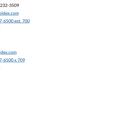
90232-3509
oldex.com
-6500 ext. 700
4
dex.com
7-6500 x 709
8