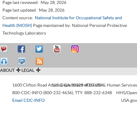
Page last reviewed:
May 28, 2026
Page last updated:
May 28, 2026
Content source:
National Institute for Occupational Safety and
Health (NIOSH)
Page maintained by: National Personal Protective
Technology Laboratory
ABOUT
LEGAL
1600 Clifton Road
Atlanta
U.S. Department of Health & Human Services
,
GA
30329-4027
USA
800-CDC-INFO (800-232-4636)
,
TTY: 888-232-6348
HHS/Open
Email CDC-INFO
USA.gov