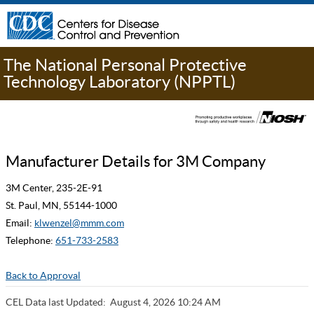
The National Personal Protective
Technology Laboratory (NPPTL)
Manufacturer Details for 3M Company
3M Center, 235-2E-91
St. Paul, MN, 55144-1000
Email:
klwenzel@mmm.com
Telephone:
651-733-2583
Back to Approval
CEL Data last Updated:
August 4, 2026 10:24 AM