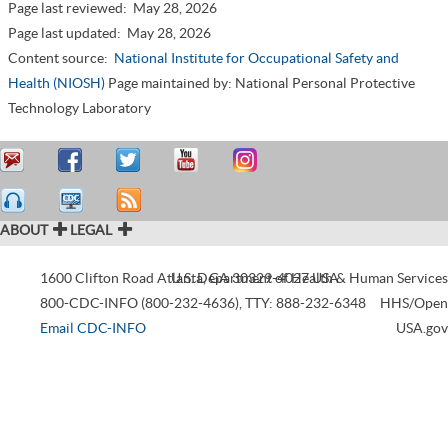
Page last reviewed:
May 28, 2026
Page last updated:
May 28, 2026
Content source:
National Institute for Occupational Safety and
Health (NIOSH)
Page maintained by: National Personal Protective
Technology Laboratory
ABOUT
LEGAL
1600 Clifton Road
Atlanta
U.S. Department of Health & Human Services
,
GA
30329-4027
USA
800-CDC-INFO (800-232-4636)
,
TTY: 888-232-6348
HHS/Open
Email CDC-INFO
USA.gov