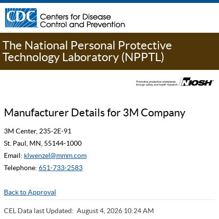
The National Personal Protective
Technology Laboratory (NPPTL)
Manufacturer Details for 3M Company
3M Center, 235-2E-91
St. Paul, MN, 55144-1000
Email:
klwenzel@mmm.com
Telephone:
651-733-2583
Back to Approval
CEL Data last Updated:
August 4, 2026 10:24 AM