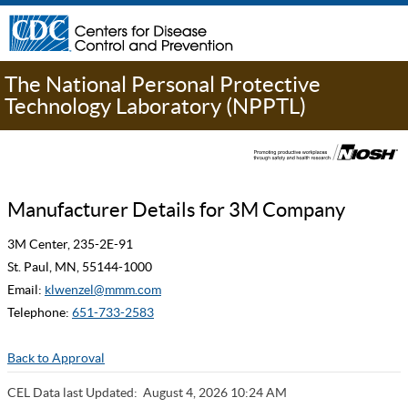
The National Personal Protective
Technology Laboratory (NPPTL)
Manufacturer Details for 3M Company
3M Center, 235-2E-91
St. Paul, MN, 55144-1000
Email:
klwenzel@mmm.com
Telephone:
651-733-2583
Back to Approval
CEL Data last Updated:
August 4, 2026 10:24 AM