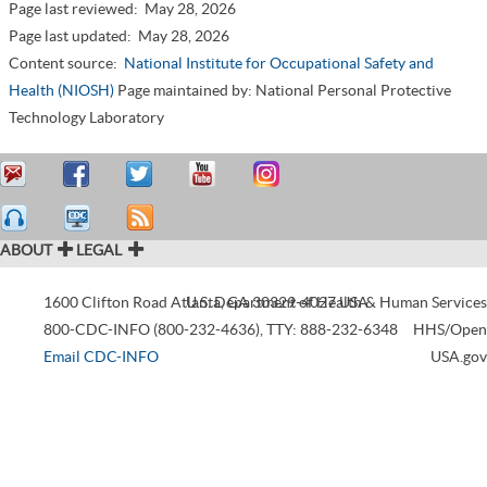
Page last reviewed:
May 28, 2026
Page last updated:
May 28, 2026
Content source:
National Institute for Occupational Safety and
Health (NIOSH)
Page maintained by: National Personal Protective
Technology Laboratory
ABOUT
LEGAL
1600 Clifton Road
Atlanta
U.S. Department of Health & Human Services
,
GA
30329-4027
USA
800-CDC-INFO (800-232-4636)
,
TTY: 888-232-6348
HHS/Open
Email CDC-INFO
USA.gov