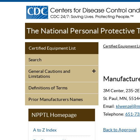
The National Personal Protective
Certified Equipment Li
Certified Equipment List
Search
General Cautions and
Limitations
Manufacture
Definitions of Terms
3M Center, 235-2E
St. Paul, MN, 551
Prior Manufacturers Names
Email:
klwenzel@
NPPTL Homepage
Telephone:
651-73
Back to Approval
A to Z Index