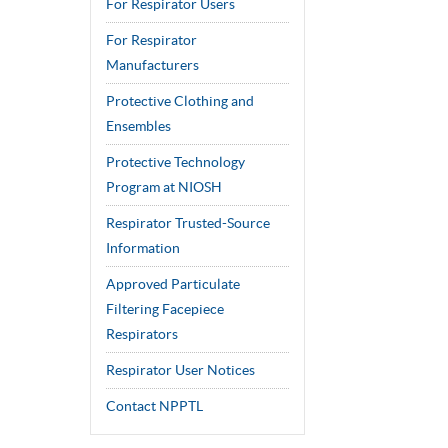
For Respirator Users
For Respirator
Manufacturers
Protective Clothing and
Ensembles
Protective Technology
Program at NIOSH
Respirator Trusted-Source
Information
Approved Particulate
Filtering Facepiece
Respirators
Respirator User Notices
Contact NPPTL