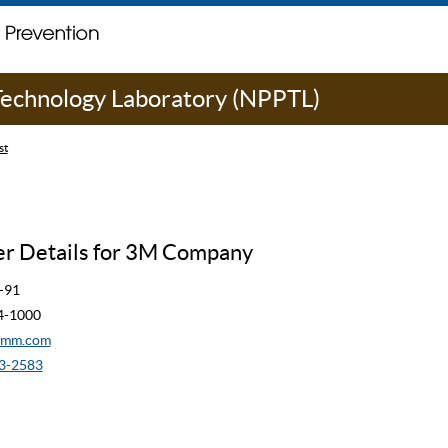
 Technology Laboratory (NPPTL)
st
r Details for 3M Company
-91
44-1000
mmm.com
3-2583