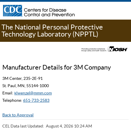
The National Personal Protective
Technology Laboratory (NPPTL)
Manufacturer Details for 3M Company
3M Center, 235-2E-91
St. Paul, MN, 55144-1000
Email:
klwenzel@mmm.com
Telephone:
651-733-2583
Back to Approval
CEL Data last Updated:
August 4, 2026 10:24 AM