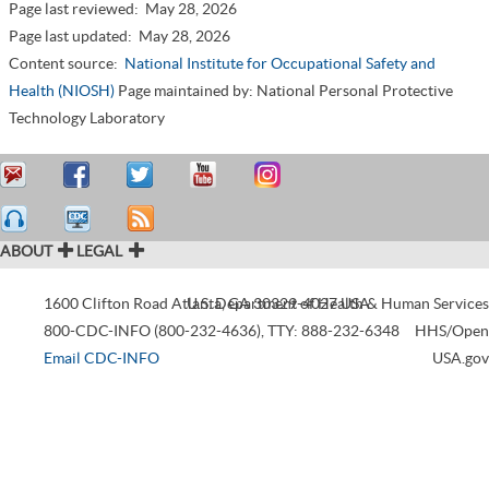
Page last reviewed:
May 28, 2026
Page last updated:
May 28, 2026
Content source:
National Institute for Occupational Safety and
Health (NIOSH)
Page maintained by: National Personal Protective
Technology Laboratory
ABOUT
LEGAL
1600 Clifton Road
Atlanta
U.S. Department of Health & Human Services
,
GA
30329-4027
USA
800-CDC-INFO (800-232-4636)
,
TTY: 888-232-6348
HHS/Open
Email CDC-INFO
USA.gov