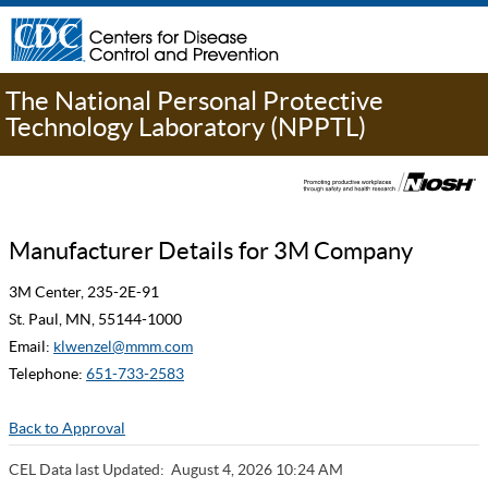
The National Personal Protective
Technology Laboratory (NPPTL)
Manufacturer Details for 3M Company
3M Center, 235-2E-91
St. Paul, MN, 55144-1000
Email:
klwenzel@mmm.com
Telephone:
651-733-2583
Back to Approval
CEL Data last Updated:
August 4, 2026 10:24 AM