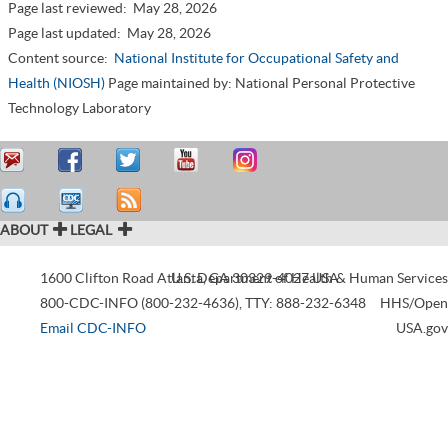
Page last reviewed:
May 28, 2026
Page last updated:
May 28, 2026
Content source:
National Institute for Occupational Safety and
Health (NIOSH)
Page maintained by: National Personal Protective
Technology Laboratory
ABOUT
LEGAL
1600 Clifton Road
Atlanta
U.S. Department of Health & Human Services
,
GA
30329-4027
USA
800-CDC-INFO (800-232-4636)
,
TTY: 888-232-6348
HHS/Open
Email CDC-INFO
USA.gov