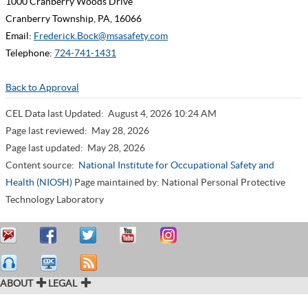
1000 Cranberry Woods Drive
Cranberry Township, PA, 16066
Email:
Frederick.Bock@msasafety.com
Telephone:
724-741-1431
Back to Approval
CEL Data last Updated:
August 4, 2026 10:24 AM
Page last reviewed:
May 28, 2026
Page last updated:
May 28, 2026
Content source:
National Institute for Occupational Safety and
Health (NIOSH)
Page maintained by: National Personal Protective
Technology Laboratory
ABOUT
LEGAL