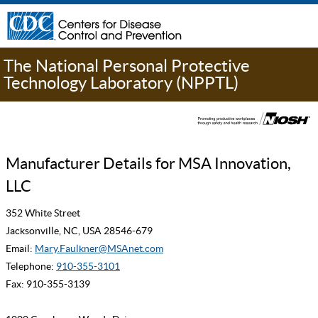
The National Personal Protective
Technology Laboratory (NPPTL)
Manufacturer Details for MSA Innovation,
LLC
352 White Street
Jacksonville, NC, USA 28546-679
Email:
Mary.Faulkner@MSAnet.com
Telephone:
910-355-3101
Fax: 910-355-3139