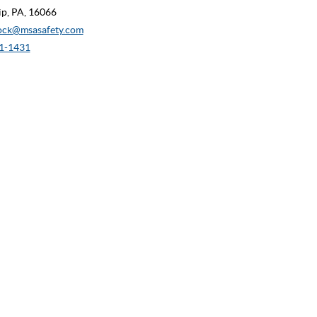
p, PA, 16066
ock@msasafety.com
1-1431