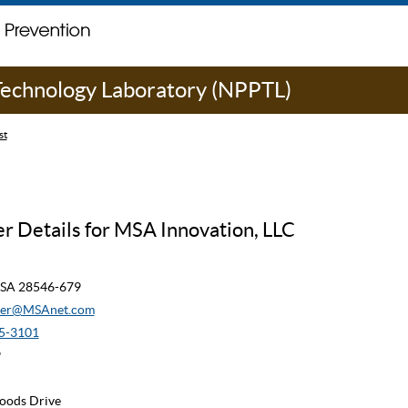
 Technology Laboratory (NPPTL)
st
r Details for MSA Innovation, LLC
 USA 28546-679
ner@MSAnet.com
5-3101
9
oods Drive