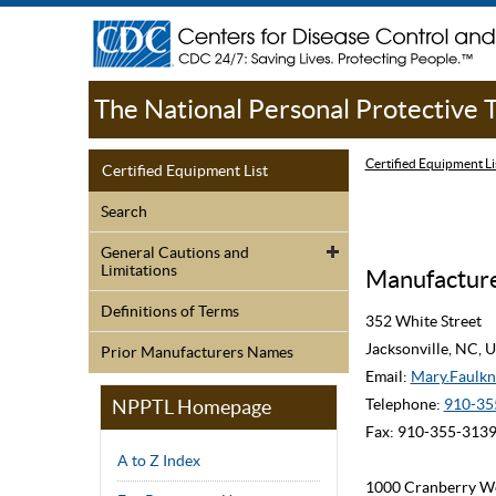
The National Personal Protective
Certified Equipment Li
Certified Equipment List
Search
General Cautions and
Limitations
Manufacture
Definitions of Terms
352 White Street
Jacksonville, NC,
Prior Manufacturers Names
Email:
Mary.Faulk
NPPTL Homepage
Telephone:
910-35
Fax: 910-355-313
A to Z Index
1000 Cranberry W