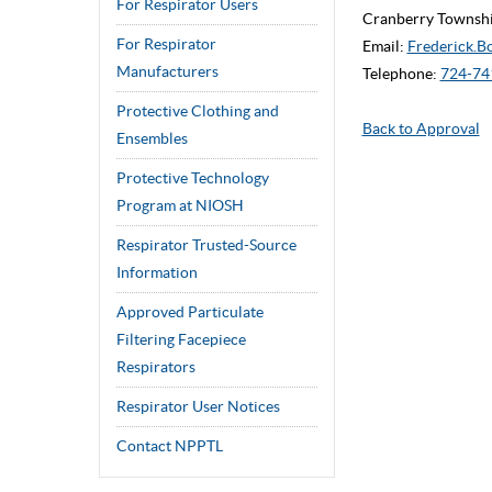
For Respirator Users
Cranberry Townshi
For Respirator
Email:
Frederick.B
Manufacturers
Telephone:
724-74
Protective Clothing and
Back to Approval
Ensembles
Protective Technology
Program at NIOSH
Respirator Trusted-Source
Information
Approved Particulate
Filtering Facepiece
Respirators
Respirator User Notices
Contact NPPTL