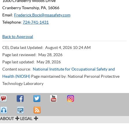
1000 Cranberry Woods Drive
Cranberry Township, PA, 16066
Email:
Frederick.Bock@msasafety.com
Telephone:
724-741-1431
Back to Approval
CEL Data last Updated:
August 4, 2026 10:24 AM
Page last reviewed:
May 28, 2026
Page last updated:
May 28, 2026
Content source:
National Institute for Occupational Safety and
Health (NIOSH)
Page maintained by: National Personal Protective
Technology Laboratory
ABOUT
LEGAL