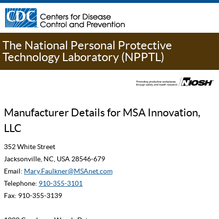
The National Personal Protective
Technology Laboratory (NPPTL)
Manufacturer Details for MSA Innovation,
LLC
352 White Street
Jacksonville, NC, USA 28546-679
Email:
Mary.Faulkner@MSAnet.com
Telephone:
910-355-3101
Fax: 910-355-3139