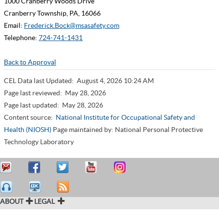
1000 Cranberry Woods Drive
Cranberry Township, PA, 16066
Email:
Frederick.Bock@msasafety.com
Telephone:
724-741-1431
Back to Approval
CEL Data last Updated:
August 4, 2026 10:24 AM
Page last reviewed:
May 28, 2026
Page last updated:
May 28, 2026
Content source:
National Institute for Occupational Safety and
Health (NIOSH)
Page maintained by: National Personal Protective
Technology Laboratory
ABOUT
LEGAL