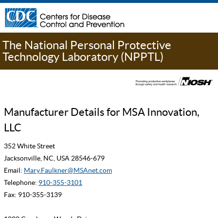
The National Personal Protective
Technology Laboratory (NPPTL)
Manufacturer Details for MSA Innovation,
LLC
352 White Street
Jacksonville, NC, USA 28546-679
Email:
Mary.Faulkner@MSAnet.com
Telephone:
910-355-3101
Fax: 910-355-3139