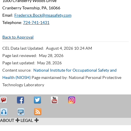
1000 Cranberry Woods Drive
Cranberry Township, PA, 16066
Email:
Frederick.Bock@msasafety.com
Telephone:
724-741-1431
Back to Approval
CEL Data last Updated:
August 4, 2026 10:24 AM
Page last reviewed:
May 28, 2026
Page last updated:
May 28, 2026
Content source:
National Institute for Occupational Safety and
Health (NIOSH)
Page maintained by: National Personal Protective
Technology Laboratory
ABOUT
LEGAL