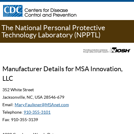
The National Personal Protective
Technology Laboratory (NPPTL)
Manufacturer Details for MSA Innovation,
LLC
352 White Street
Jacksonville, NC, USA 28546-679
Email:
Mary.Faulkner@MSAnet.com
Telephone:
910-355-3101
Fax: 910-355-3139