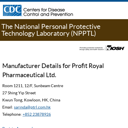
The National Personal Protective
Technology Laboratory (NPPTL)
Manufacturer Details for Profit Royal
Pharmaceutical Ltd.
Room 1211, 12/F, Sunbeam Centre
27 Shing Yip Street
Kwun Tong, Kowloon, HK, China
Email:
sarinda@ptrl.com.hk
Telephone:
+852 23878926