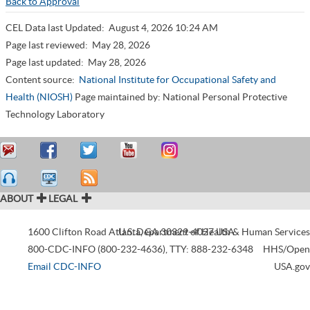
Back to Approval
CEL Data last Updated:
August 4, 2026 10:24 AM
Page last reviewed:
May 28, 2026
Page last updated:
May 28, 2026
Content source:
National Institute for Occupational Safety and
Health (NIOSH)
Page maintained by: National Personal Protective
Technology Laboratory
ABOUT
LEGAL
1600 Clifton Road
Atlanta
U.S. Department of Health & Human Services
,
GA
30329-4027
USA
800-CDC-INFO (800-232-4636)
,
TTY: 888-232-6348
HHS/Open
Email CDC-INFO
USA.gov