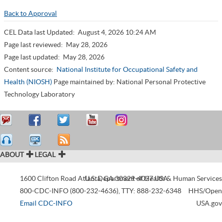
Back to Approval
CEL Data last Updated:
August 4, 2026 10:24 AM
Page last reviewed:
May 28, 2026
Page last updated:
May 28, 2026
Content source:
National Institute for Occupational Safety and
Health (NIOSH)
Page maintained by: National Personal Protective
Technology Laboratory
ABOUT
LEGAL
1600 Clifton Road
Atlanta
U.S. Department of Health & Human Services
,
GA
30329-4027
USA
800-CDC-INFO (800-232-4636)
,
TTY: 888-232-6348
HHS/Open
Email CDC-INFO
USA.gov