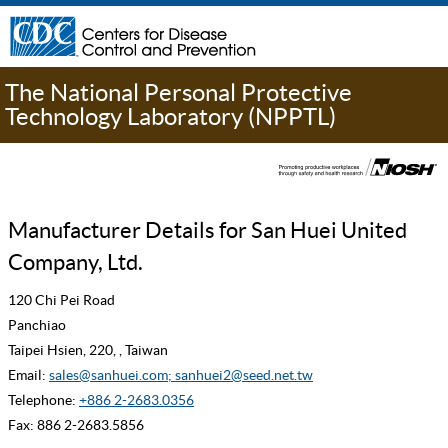
The National Personal Protective
Technology Laboratory (NPPTL)
Manufacturer Details for San Huei United
Company, Ltd.
120 Chi Pei Road
Panchiao
Taipei Hsien, 220, , Taiwan
Email:
sales@sanhuei.com; sanhuei2@seed.net.tw
Telephone:
+886 2-2683.0356
Fax: 886 2-2683.5856