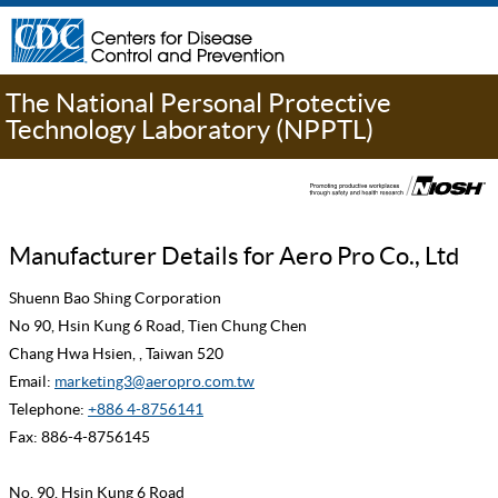
The National Personal Protective
Technology Laboratory (NPPTL)
Manufacturer Details for Aero Pro Co., Ltd
Shuenn Bao Shing Corporation
No 90, Hsin Kung 6 Road, Tien Chung Chen
Chang Hwa Hsien, , Taiwan 520
Email:
marketing3@aeropro.com.tw
Telephone:
+886 4-8756141
Fax: 886-4-8756145
No. 90, Hsin Kung 6 Road