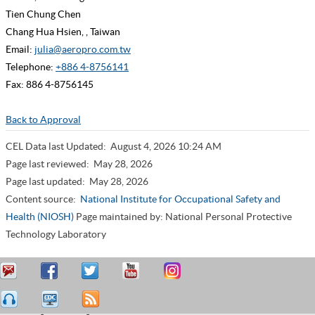
Tien Chung Chen
Chang Hua Hsien, , Taiwan
Email:
julia@aeropro.com.tw
Telephone:
+886 4-8756141
Fax: 886 4-8756145
Back to Approval
CEL Data last Updated:
August 4, 2026 10:24 AM
Page last reviewed:
May 28, 2026
Page last updated:
May 28, 2026
Content source:
National Institute for Occupational Safety and
Health (NIOSH)
Page maintained by: National Personal Protective
Technology Laboratory