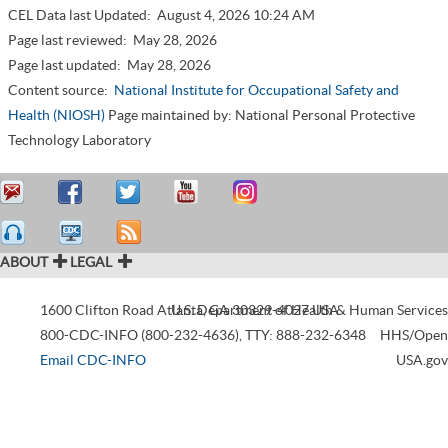
CEL Data last Updated:
August 4, 2026 10:24 AM
Page last reviewed:
May 28, 2026
Page last updated:
May 28, 2026
Content source:
National Institute for Occupational Safety and
Health (NIOSH)
Page maintained by: National Personal Protective
Technology Laboratory
ABOUT
LEGAL
1600 Clifton Road
Atlanta
U.S. Department of Health & Human Services
,
GA
30329-4027
USA
800-CDC-INFO (800-232-4636)
,
TTY: 888-232-6348
HHS/Open
Email CDC-INFO
USA.gov