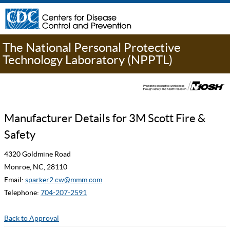
The National Personal Protective
Technology Laboratory (NPPTL)
Manufacturer Details for 3M Scott Fire &
Safety
4320 Goldmine Road
Monroe, NC, 28110
Email:
sparker2.cw@mmm.com
Telephone:
704-207-2591
Back to Approval