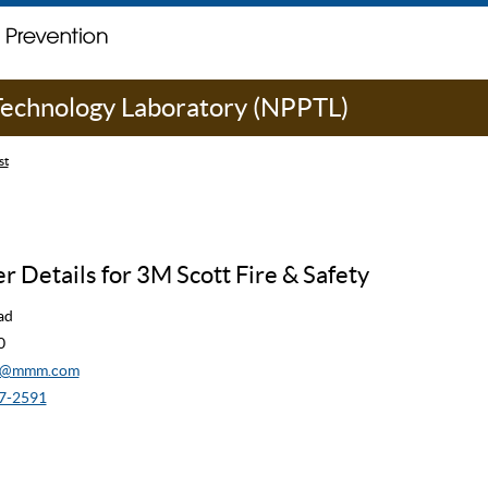
 Technology Laboratory (NPPTL)
st
 Details for 3M Scott Fire & Safety
ad
0
cw@mmm.com
7-2591