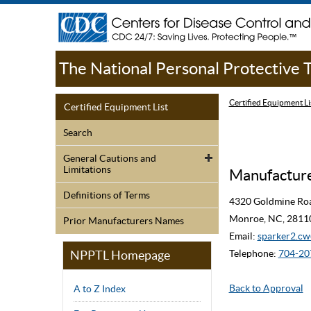
The National Personal Protective
Certified Equipment Li
Certified Equipment List
Search
General Cautions and
Limitations
Manufacturer
Definitions of Terms
4320 Goldmine Ro
Monroe, NC, 2811
Prior Manufacturers Names
Email:
sparker2.
NPPTL Homepage
Telephone:
704-20
Back to Approval
A to Z Index