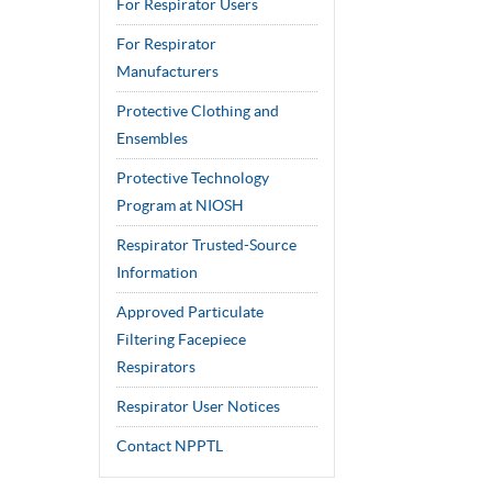
For Respirator Users
For Respirator
Manufacturers
Protective Clothing and
Ensembles
Protective Technology
Program at NIOSH
Respirator Trusted-Source
Information
Approved Particulate
Filtering Facepiece
Respirators
Respirator User Notices
Contact NPPTL