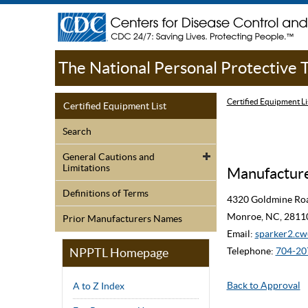
The National Personal Protective
Certified Equipment Li
Certified Equipment List
Search
General Cautions and
Limitations
Manufacturer
Definitions of Terms
4320 Goldmine Ro
Monroe, NC, 2811
Prior Manufacturers Names
Email:
sparker2.
NPPTL Homepage
Telephone:
704-20
Back to Approval
A to Z Index