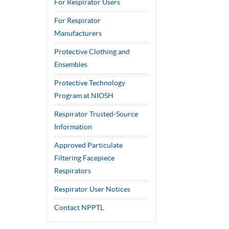
For Respirator Users
For Respirator
Manufacturers
Protective Clothing and
Ensembles
Protective Technology
Program at NIOSH
Respirator Trusted-Source
Information
Approved Particulate
Filtering Facepiece
Respirators
Respirator User Notices
Contact NPPTL