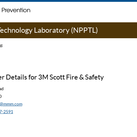
 Technology Laboratory (NPPTL)
st
 Details for 3M Scott Fire & Safety
ad
0
cw@mmm.com
7-2591