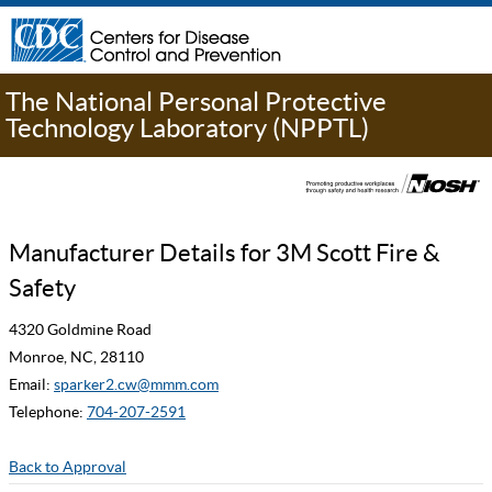
The National Personal Protective
Technology Laboratory (NPPTL)
Manufacturer Details for 3M Scott Fire &
Safety
4320 Goldmine Road
Monroe, NC, 28110
Email:
sparker2.cw@mmm.com
Telephone:
704-207-2591
Back to Approval