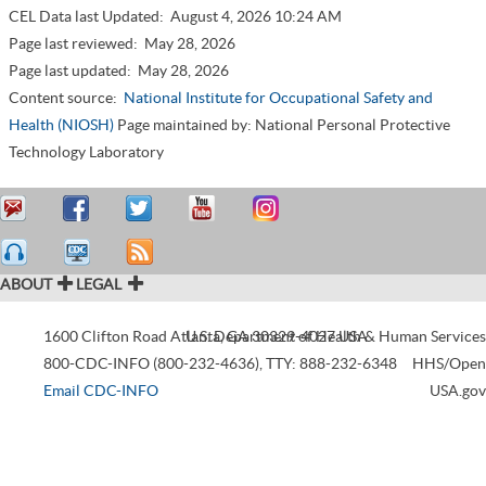
CEL Data last Updated:
August 4, 2026 10:24 AM
Page last reviewed:
May 28, 2026
Page last updated:
May 28, 2026
Content source:
National Institute for Occupational Safety and
Health (NIOSH)
Page maintained by: National Personal Protective
Technology Laboratory
ABOUT
LEGAL
1600 Clifton Road
Atlanta
U.S. Department of Health & Human Services
,
GA
30329-4027
USA
800-CDC-INFO (800-232-4636)
,
TTY: 888-232-6348
HHS/Open
Email CDC-INFO
USA.gov