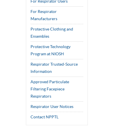
For Respirator Users
For Respirator
Manufacturers
Protective Clothing and
Ensembles
Protective Technology
Program at NIOSH
Respirator Trusted-Source
Information
Approved Particulate
Filtering Facepiece
Respirators
Respirator User Notices
Contact NPPTL