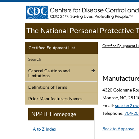
The National Personal Protective
Certified Equipment Li
Certified Equipment List
Search
General Cautions and
Limitations
Manufacturer
Definitions of Terms
4320 Goldmine Ro
Monroe, NC, 2811
Prior Manufacturers Names
Email:
sparker2.
NPPTL Homepage
Telephone:
704-20
Back to Approval
A to Z Index