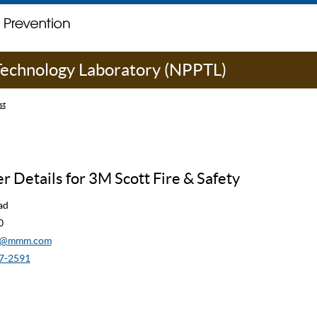
 Technology Laboratory (NPPTL)
st
 Details for 3M Scott Fire & Safety
ad
0
cw@mmm.com
7-2591