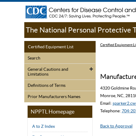
The National Personal Protective
Certified Equipment Li
Certified Equipment List
Search
General Cautions and
Limitations
Manufacturer
Definitions of Terms
4320 Goldmine Ro
Monroe, NC, 2811
Prior Manufacturers Names
Email:
sparker2.
NPPTL Homepage
Telephone:
704-20
Back to Approval
A to Z Index