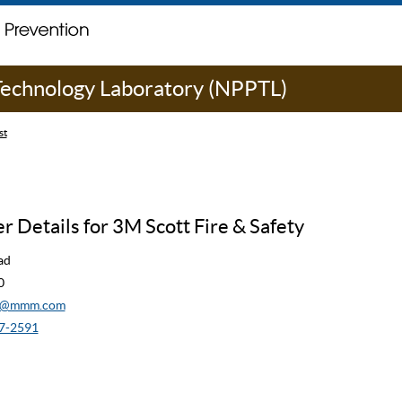
 Technology Laboratory (NPPTL)
st
 Details for 3M Scott Fire & Safety
ad
0
cw@mmm.com
7-2591