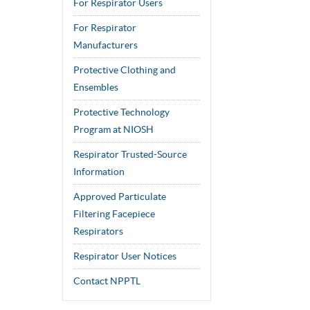
For Respirator Users
For Respirator
Manufacturers
Protective Clothing and
Ensembles
Protective Technology
Program at NIOSH
Respirator Trusted-Source
Information
Approved Particulate
Filtering Facepiece
Respirators
Respirator User Notices
Contact NPPTL