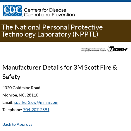
The National Personal Protective
Technology Laboratory (NPPTL)
Manufacturer Details for 3M Scott Fire &
Safety
4320 Goldmine Road
Monroe, NC, 28110
Email:
sparker2.cw@mmm.com
Telephone:
704-207-2591
Back to Approval