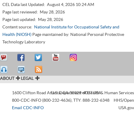
CEL Data last Updated:
August 4, 2026 10:24 AM
Page last reviewed:
May 28, 2026
Page last updated:
May 28, 2026
Content source:
National Institute for Occupational Safety and
Health (NIOSH)
Page maintained by: National Personal Protective
Technology Laboratory
ABOUT
LEGAL
1600 Clifton Road
Atlanta
U.S. Department of Health & Human Services
,
GA
30329-4027
USA
800-CDC-INFO (800-232-4636)
,
TTY: 888-232-6348
HHS/Open
Email CDC-INFO
USA.gov