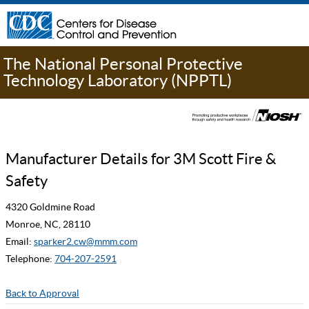
The National Personal Protective
Technology Laboratory (NPPTL)
Manufacturer Details for 3M Scott Fire &
Safety
4320 Goldmine Road
Monroe, NC, 28110
Email:
sparker2.cw@mmm.com
Telephone:
704-207-2591
Back to Approval