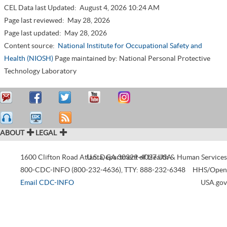
CEL Data last Updated:
August 4, 2026 10:24 AM
Page last reviewed:
May 28, 2026
Page last updated:
May 28, 2026
Content source:
National Institute for Occupational Safety and
Health (NIOSH)
Page maintained by: National Personal Protective
Technology Laboratory
ABOUT
LEGAL
1600 Clifton Road
Atlanta
U.S. Department of Health & Human Services
,
GA
30329-4027
USA
800-CDC-INFO (800-232-4636)
,
TTY: 888-232-6348
HHS/Open
Email CDC-INFO
USA.gov