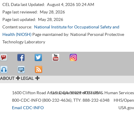
CEL Data last Updated:
August 4, 2026 10:24 AM
Page last reviewed:
May 28, 2026
Page last updated:
May 28, 2026
Content source:
National Institute for Occupational Safety and
Health (NIOSH)
Page maintained by: National Personal Protective
Technology Laboratory
ABOUT
LEGAL
1600 Clifton Road
Atlanta
U.S. Department of Health & Human Services
,
GA
30329-4027
USA
800-CDC-INFO (800-232-4636)
,
TTY: 888-232-6348
HHS/Open
Email CDC-INFO
USA.gov