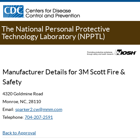
The National Personal Protective
Technology Laboratory (NPPTL)
Manufacturer Details for 3M Scott Fire &
Safety
4320 Goldmine Road
Monroe, NC, 28110
Email:
sparker2.cw@mmm.com
Telephone:
704-207-2591
Back to Approval