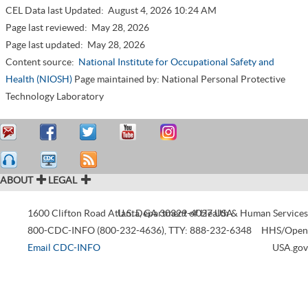
CEL Data last Updated:
August 4, 2026 10:24 AM
Page last reviewed:
May 28, 2026
Page last updated:
May 28, 2026
Content source:
National Institute for Occupational Safety and
Health (NIOSH)
Page maintained by: National Personal Protective
Technology Laboratory
ABOUT
LEGAL
1600 Clifton Road
Atlanta
U.S. Department of Health & Human Services
,
GA
30329-4027
USA
800-CDC-INFO (800-232-4636)
,
TTY: 888-232-6348
HHS/Open
Email CDC-INFO
USA.gov