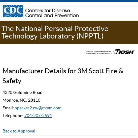
The National Personal Protective
Technology Laboratory (NPPTL)
Manufacturer Details for 3M Scott Fire &
Safety
4320 Goldmine Road
Monroe, NC, 28110
Email:
sparker2.cw@mmm.com
Telephone:
704-207-2591
Back to Approval