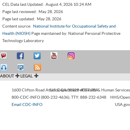
CEL Data last Updated:
August 4, 2026 10:24 AM
Page last reviewed:
May 28, 2026
Page last updated:
May 28, 2026
Content source:
National Institute for Occupational Safety and
Health (NIOSH)
Page maintained by: National Personal Protective
Technology Laboratory
ABOUT
LEGAL
1600 Clifton Road
Atlanta
U.S. Department of Health & Human Services
,
GA
30329-4027
USA
800-CDC-INFO (800-232-4636)
,
TTY: 888-232-6348
HHS/Open
Email CDC-INFO
USA.gov