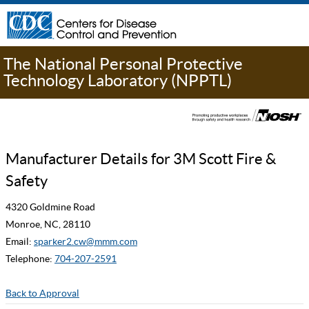
The National Personal Protective
Technology Laboratory (NPPTL)
Manufacturer Details for 3M Scott Fire &
Safety
4320 Goldmine Road
Monroe, NC, 28110
Email:
sparker2.cw@mmm.com
Telephone:
704-207-2591
Back to Approval