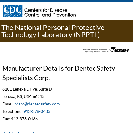
The National Personal Protective
Technology Laboratory (NPPTL)
Manufacturer Details for Dentec Safety
Specialists Corp.
8101 Lenexa Drive, Suite D
Lenexa, KS, USA 66215
Email:
Marc@dentecsafety.com
Telephone:
913-378-0433
Fax: 913-378-0436