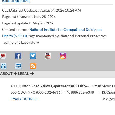
Back to Approval
CEL Data last Updated:
August 4, 2026 10:24 AM
Page last reviewed:
May 28, 2026
Page last updated:
May 28, 2026
Content source:
National Institute for Occupational Safety and
Health (NIOSH)
Page maintained by: National Personal Protective
Technology Laboratory
ABOUT
LEGAL
1600 Clifton Road
Atlanta
U.S. Department of Health & Human Services
,
GA
30329-4027
USA
800-CDC-INFO (800-232-4636)
,
TTY: 888-232-6348
HHS/Open
Email CDC-INFO
USA.gov