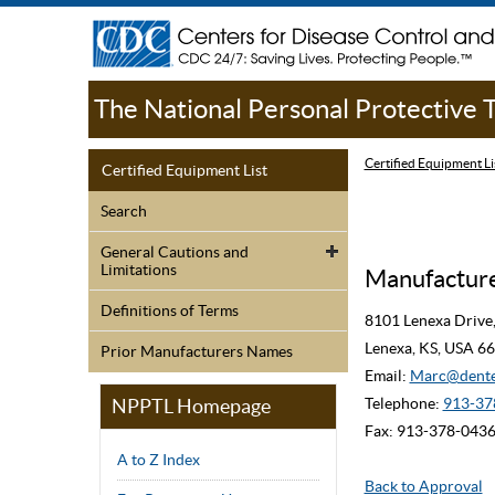
The National Personal Protective
Certified Equipment Li
Certified Equipment List
Search
General Cautions and
Limitations
Manufacturer
Definitions of Terms
8101 Lenexa Drive,
Lenexa, KS, USA 6
Prior Manufacturers Names
Email:
Marc@dente
NPPTL Homepage
Telephone:
913-37
Fax: 913-378-043
A to Z Index
Back to Approval