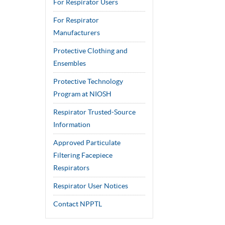
For Respirator Users
For Respirator
Manufacturers
Protective Clothing and
Ensembles
Protective Technology
Program at NIOSH
Respirator Trusted-Source
Information
Approved Particulate
Filtering Facepiece
Respirators
Respirator User Notices
Contact NPPTL