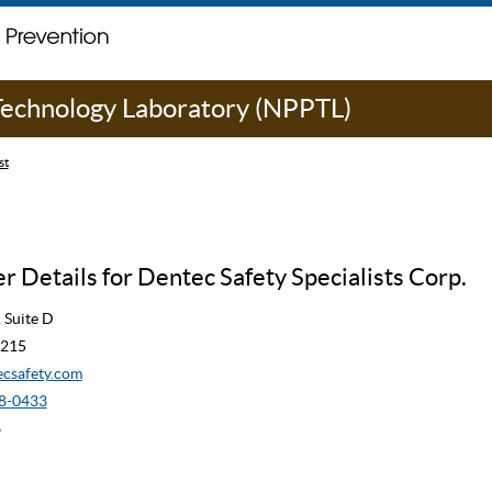
 Technology Laboratory (NPPTL)
st
 Details for Dentec Safety Specialists Corp.
 Suite D
6215
csafety.com
8-0433
6