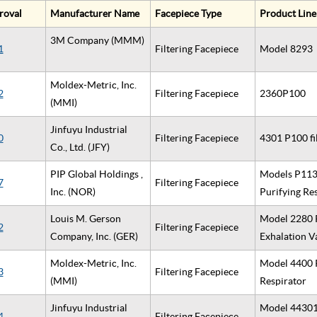
roval
Manufacturer Name
Facepiece Type
Product Line
3M Company (MMM)
1
Filtering Facepiece
Model 8293
Moldex-Metric, Inc.
2
Filtering Facepiece
2360P100
(MMI)
Jinfuyu Industrial
0
Filtering Facepiece
4301 P100 fi
Co., Ltd. (JFY)
PIP Global Holdings ,
Models P1130
7
Filtering Facepiece
Inc. (NOR)
Purifying Re
Louis M. Gerson
Model 2280 P
2
Filtering Facepiece
Company, Inc. (GER)
Exhalation 
Moldex-Metric, Inc.
Model 4400 P
3
Filtering Facepiece
(MMI)
Respirator
Jinfuyu Industrial
Model 44301 
4
Filtering Facepiece