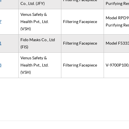
Co., Ltd. (JFY)
Purifying Re
Venus Safety &
Model RPD914
7
Health Pvt., Ltd.
Filtering Facepiece
Purifying Re
(VSH)
Fido Masks Co., Ltd
1
Filtering Facepiece
Model F5333 
(FIS)
Venus Safety &
8
Health Pvt., Ltd.
Filtering Facepiece
V-9700P100, 
(VSH)