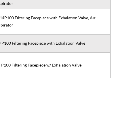
spirator
P100 Filtering Facepiece with Exhalation Valve, Air
spirator
P100 Filtering Facepiece with Exhalation Valve
P100 Filtering Facepiece w/ Exhalation Valve