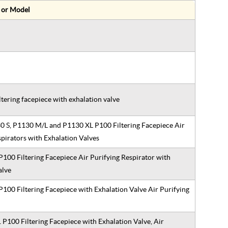
 or Model
ltering facepiece with exhalation valve
 S, P1130 M/L and P1130 XL P100 Filtering Facepiece Air
spirators with Exhalation Valves
100 Filtering Facepiece Air Purifying Respirator with
Valve
100 Filtering Facepiece with Exhalation Valve Air Purifying
P100 Filtering Facepiece with Exhalation Valve, Air