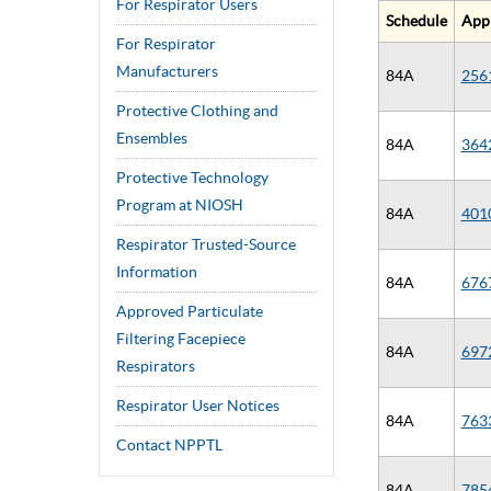
For Respirator Users
Schedule
App
For Respirator
Manufacturers
84A
256
Protective Clothing and
Ensembles
84A
364
Protective Technology
Program at NIOSH
84A
401
Respirator Trusted-Source
Information
84A
676
Approved Particulate
Filtering Facepiece
84A
697
Respirators
Respirator User Notices
84A
763
Contact NPPTL
84A
785