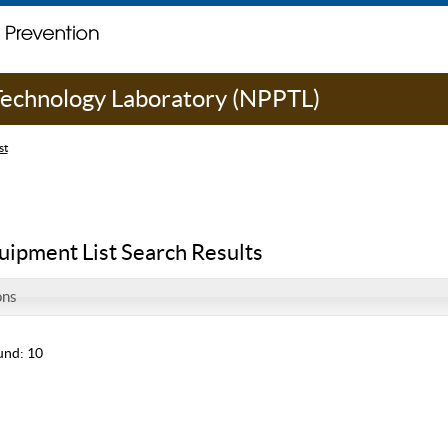
 Technology Laboratory (NPPTL)
st
uipment List Search Results
ons
und: 10