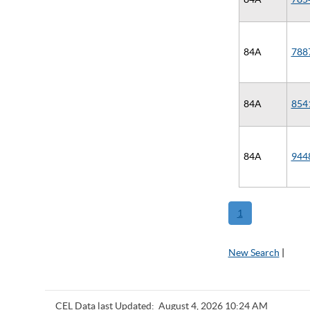
84A
788
84A
854
84A
944
1
New Search
|
CEL Data last Updated:
August 4, 2026 10:24 AM