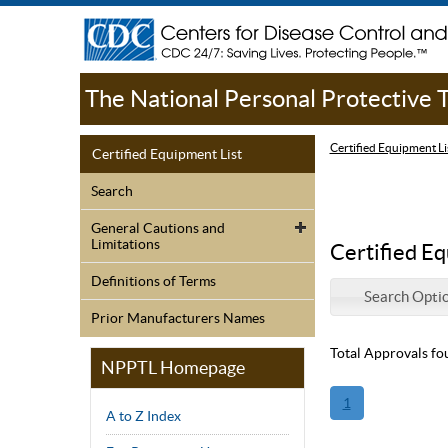
The National Personal Protective
Certified Equipment Li
Certified Equipment List
Search
General Cautions and
Limitations
Certified Eq
Definitions of Terms
Search Opti
Prior Manufacturers Names
Total Approvals fo
NPPTL Homepage
1
A to Z Index