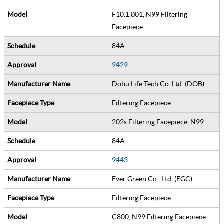
F10.1.001, N99 Filtering
Facepiece
84A
9429
Dobu Life Tech Co. Ltd. (DOB)
Filtering Facepiece
202s Filtering Facepiece, N99
84A
9443
Ever Green Co., Ltd. (EGC)
Filtering Facepiece
C800, N99 Filtering Facepiece