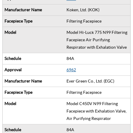
Koken, Ltd. (KOK)
Filtering Facepiece
Model Hi-Luck 775 N99 Filtering
Facepiece Air Purifying
Respirator with Exhalation Valve
84A
6962
Ever Green Co., Ltd. (EGC)
Filtering Facepiece
Model C450V N99 Filtering
Facepiece with Exhalation Valve,
Air Purifying Respirator
84A