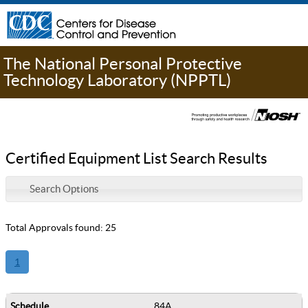
The National Personal Protective
Technology Laboratory (NPPTL)
Certified Equipment List Search Results
Search Options
Total Approvals found: 25
1
84A