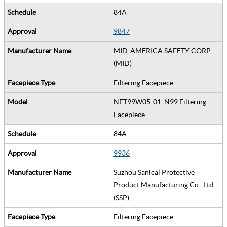
84A
9847
MID-AMERICA SAFETY CORP
(MID)
Filtering Facepiece
NFT99W05-01, N99 Filtering
Facepiece
84A
9936
Suzhou Sanical Protective
Product Manufacturing Co., Ltd.
(SSP)
Filtering Facepiece