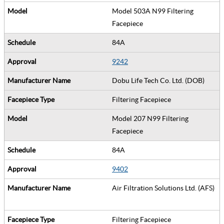
Model 503A N99 Filtering
Facepiece
84A
9242
Dobu Life Tech Co. Ltd. (DOB)
Filtering Facepiece
Model 207 N99 Filtering
Facepiece
84A
9402
Air Filtration Solutions Ltd. (AFS)
Filtering Facepiece