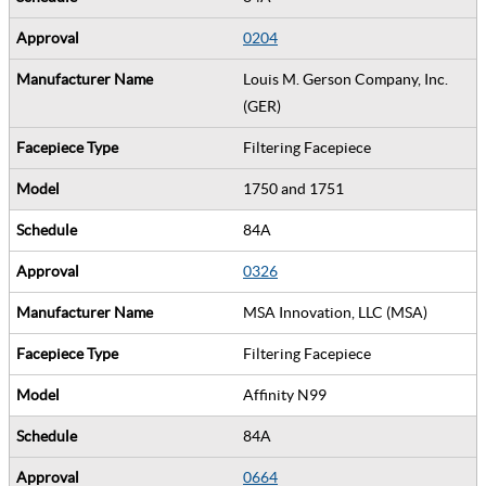
0204
Louis M. Gerson Company, Inc.
(GER)
Filtering Facepiece
1750 and 1751
84A
0326
MSA Innovation, LLC (MSA)
Filtering Facepiece
Affinity N99
84A
0664