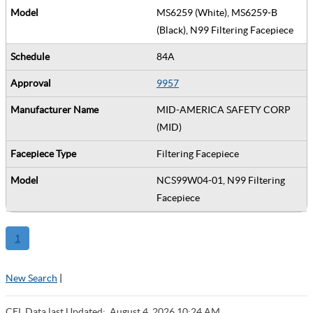
MS6259 (White), MS6259-B
(Black), N99 Filtering Facepiece
84A
9957
MID-AMERICA SAFETY CORP
(MID)
Filtering Facepiece
NCS99W04-01, N99 Filtering
Facepiece
1
New Search
|
CEL Data last Updated:
August 4, 2026 10:24 AM