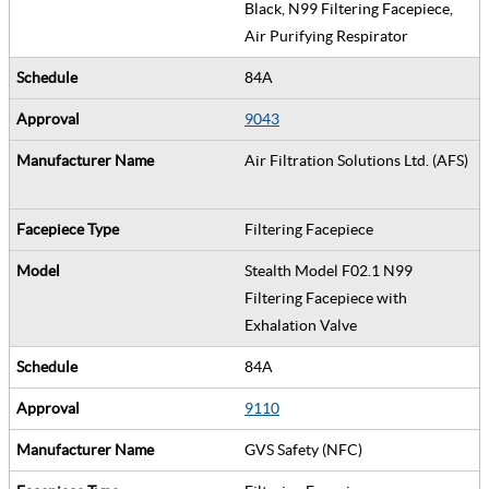
Black, N99 Filtering Facepiece,
Air Purifying Respirator
84A
9043
Air Filtration Solutions Ltd. (AFS)
Filtering Facepiece
Stealth Model F02.1 N99
Filtering Facepiece with
Exhalation Valve
84A
9110
GVS Safety (NFC)