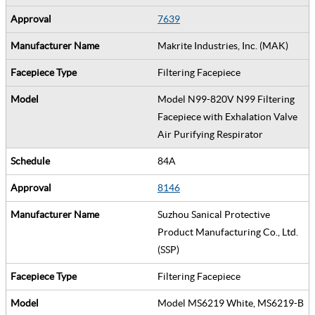
7639
Makrite Industries, Inc. (MAK)
Filtering Facepiece
Model N99-820V N99 Filtering
Facepiece with Exhalation Valve
Air Purifying Respirator
84A
8146
Suzhou Sanical Protective
Product Manufacturing Co., Ltd.
(SSP)
Filtering Facepiece
Model MS6219 White, MS6219-B