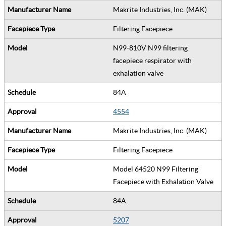
Makrite Industries, Inc. (MAK)
Filtering Facepiece
N99-810V N99 filtering
facepiece respirator with
exhalation valve
84A
4554
Makrite Industries, Inc. (MAK)
Filtering Facepiece
Model 64520 N99 Filtering
Facepiece with Exhalation Valve
84A
5207