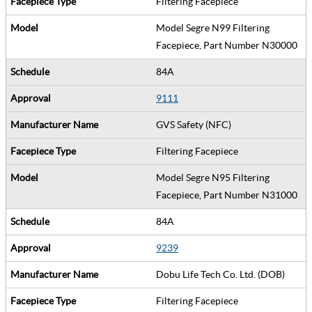
Filtering Facepiece
Model Segre N99 Filtering
Facepiece, Part Number N30000
84A
9111
GVS Safety (NFC)
Filtering Facepiece
Model Segre N95 Filtering
Facepiece, Part Number N31000
84A
9239
Dobu Life Tech Co. Ltd. (DOB)
Filtering Facepiece