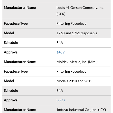
Louis M. Gerson Company, Inc.
(GER)
Filtering Facepiece
1760 and 1761 disposable
84A
1459
Moldex-Metric, Inc. (MMI)
Filtering Facepiece
Models 2310 and 2315
84A
3890
Jinfuyu Industrial Co., Ltd. (JFY)