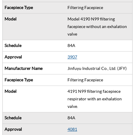
Filtering Facepiece
Model 4190 N99 filtering
facepiece without an exhalation
valve
84A
3907
Jinfuyu Industrial Co., Ltd. (JFY)
Filtering Facepiece
4191 N99 filtering facepiece
respirator with an exhalation
valve.
84A
4081