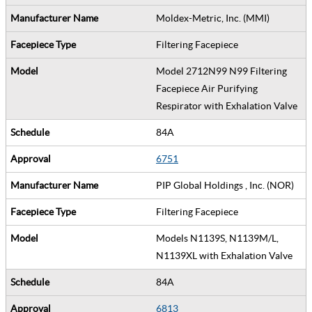
Moldex-Metric, Inc. (MMI)
Filtering Facepiece
Model 2712N99 N99 Filtering
Facepiece Air Purifying
Respirator with Exhalation Valve
84A
6751
PIP Global Holdings , Inc. (NOR)
Filtering Facepiece
Models N1139S, N1139M/L,
N1139XL with Exhalation Valve
84A
6813