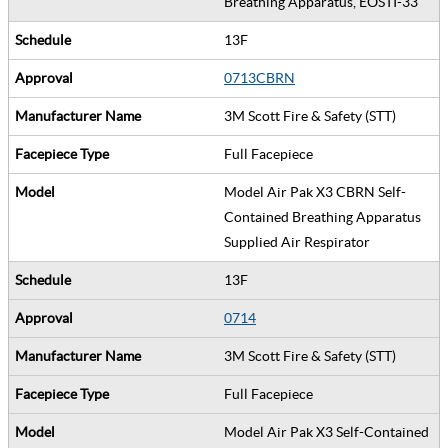
Breathing Apparatus, EOSTI-33
13F
0713CBRN
3M Scott Fire & Safety (STT)
Full Facepiece
Model Air Pak X3 CBRN Self-
Contained Breathing Apparatus
Supplied Air Respirator
13F
0714
3M Scott Fire & Safety (STT)
Full Facepiece
Model Air Pak X3 Self-Contained