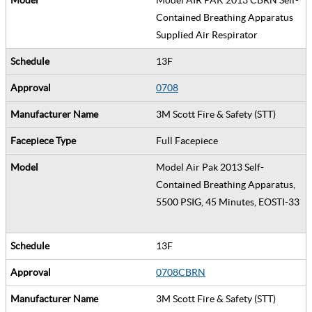
Contained Breathing Apparatus
Supplied Air Respirator
13F
0708
3M Scott Fire & Safety (STT)
Full Facepiece
Model Air Pak 2013 Self-
Contained Breathing Apparatus,
5500 PSIG, 45 Minutes, EOSTI-33
13F
0708CBRN
3M Scott Fire & Safety (STT)