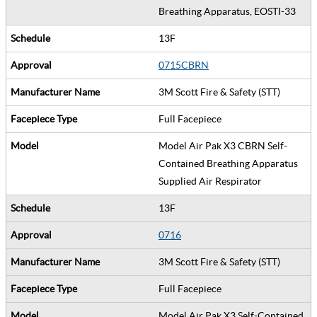
Breathing Apparatus, EOSTI-33
13F
0715CBRN
3M Scott Fire & Safety (STT)
Full Facepiece
Model Air Pak X3 CBRN Self-
Contained Breathing Apparatus
Supplied Air Respirator
13F
0716
3M Scott Fire & Safety (STT)
Full Facepiece
Model Air Pak X3 Self-Contained