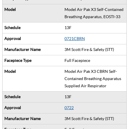
Model Air Pak X3 Self-Contained
Breathing Apparatus, EOSTI-33
13F
0721CBRN
3M Scott Fire & Safety (STT)
Full Facepiece
Model Air Pak X3 CBRN Self-
Contained Breathing Apparatus
Supplied Air Respirator
13F
0722
3M Scott Fire & Safety (STT)