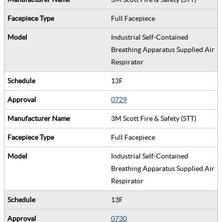
Full Facepiece
Industrial Self-Contained
Breathing Apparatus Supplied Air
Respirator
13F
0729
3M Scott Fire & Safety (STT)
Full Facepiece
Industrial Self-Contained
Breathing Apparatus Supplied Air
Respirator
13F
0730