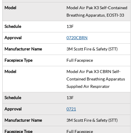
Model Air Pak X3 Self-Contained
Breathing Apparatus, EOSTI-33
13F
0720CBRN
3M Scott Fire & Safety (STT)
Full Facepiece
Model Air Pak X3 CBRN Self-
Contained Breathing Apparatus
Supplied Air Respirator
13F
0721
3M Scott Fire & Safety (STT)
Full Facepiece