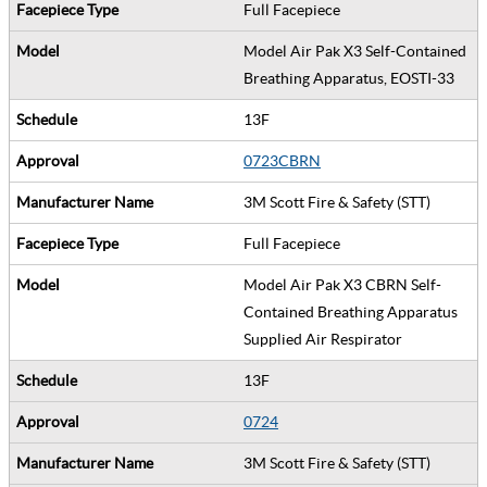
Full Facepiece
Model Air Pak X3 Self-Contained
Breathing Apparatus, EOSTI-33
13F
0723CBRN
3M Scott Fire & Safety (STT)
Full Facepiece
Model Air Pak X3 CBRN Self-
Contained Breathing Apparatus
Supplied Air Respirator
13F
0724
3M Scott Fire & Safety (STT)