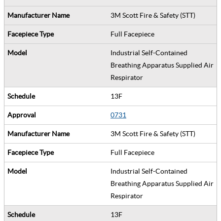
3M Scott Fire & Safety (STT)
Full Facepiece
Industrial Self-Contained
Breathing Apparatus Supplied Air
Respirator
13F
0731
3M Scott Fire & Safety (STT)
Full Facepiece
Industrial Self-Contained
Breathing Apparatus Supplied Air
Respirator
13F