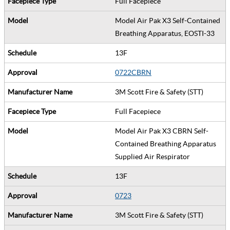
Full Facepiece
Model Air Pak X3 Self-Contained
Breathing Apparatus, EOSTI-33
13F
0722CBRN
3M Scott Fire & Safety (STT)
Full Facepiece
Model Air Pak X3 CBRN Self-
Contained Breathing Apparatus
Supplied Air Respirator
13F
0723
3M Scott Fire & Safety (STT)