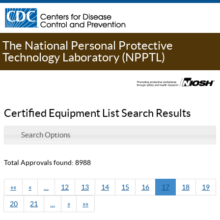
The National Personal Protective
Technology Laboratory (NPPTL)
Certified Equipment List Search Results
Search Options
Total Approvals found: 8988
««
«
…
12
13
14
15
16
17
18
19
20
21
…
»
»»