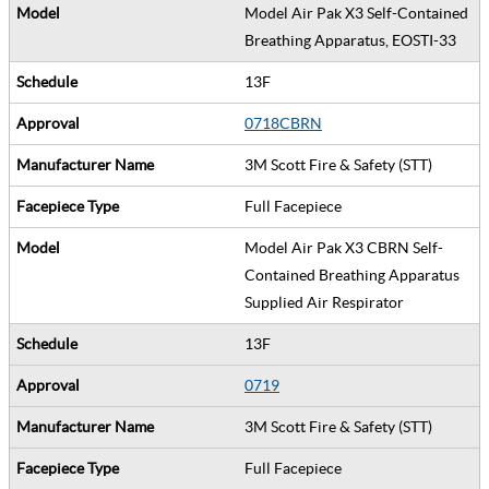
Model Air Pak X3 Self-Contained
Breathing Apparatus, EOSTI-33
13F
0718CBRN
3M Scott Fire & Safety (STT)
Full Facepiece
Model Air Pak X3 CBRN Self-
Contained Breathing Apparatus
Supplied Air Respirator
13F
0719
3M Scott Fire & Safety (STT)
Full Facepiece