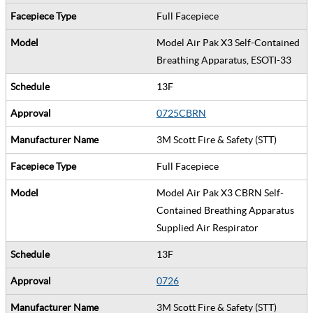
Full Facepiece
Model Air Pak X3 Self-Contained
Breathing Apparatus, ESOTI-33
13F
0725CBRN
3M Scott Fire & Safety (STT)
Full Facepiece
Model Air Pak X3 CBRN Self-
Contained Breathing Apparatus
Supplied Air Respirator
13F
0726
3M Scott Fire & Safety (STT)