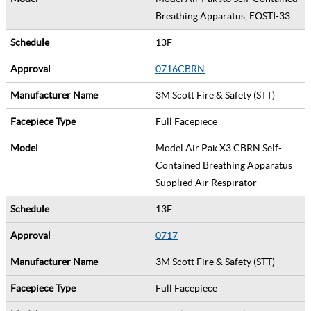
Breathing Apparatus, EOSTI-33
13F
0716CBRN
3M Scott Fire & Safety (STT)
Full Facepiece
Model Air Pak X3 CBRN Self-
Contained Breathing Apparatus
Supplied Air Respirator
13F
0717
3M Scott Fire & Safety (STT)
Full Facepiece