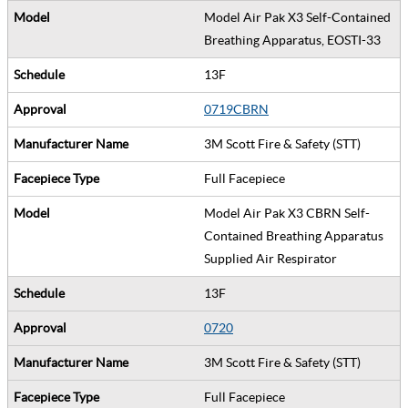
Model Air Pak X3 Self-Contained
Breathing Apparatus, EOSTI-33
13F
0719CBRN
3M Scott Fire & Safety (STT)
Full Facepiece
Model Air Pak X3 CBRN Self-
Contained Breathing Apparatus
Supplied Air Respirator
13F
0720
3M Scott Fire & Safety (STT)
Full Facepiece