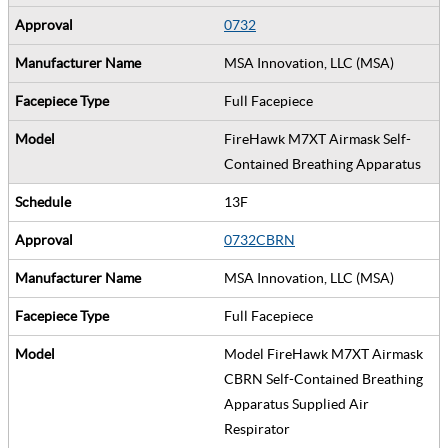
0732
MSA Innovation, LLC (MSA)
Full Facepiece
FireHawk M7XT Airmask Self-
Contained Breathing Apparatus
13F
0732CBRN
MSA Innovation, LLC (MSA)
Full Facepiece
Model FireHawk M7XT Airmask
CBRN Self-Contained Breathing
Apparatus Supplied Air
Respirator