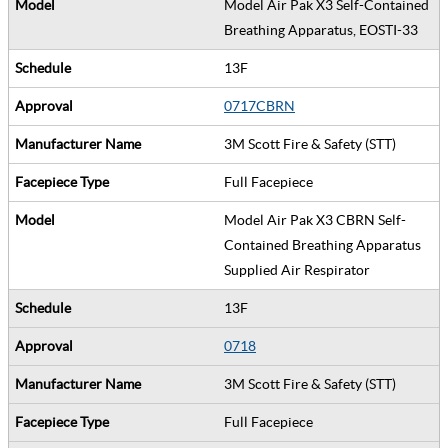
Model Air Pak X3 Self-Contained
Breathing Apparatus, EOSTI-33
13F
0717CBRN
3M Scott Fire & Safety (STT)
Full Facepiece
Model Air Pak X3 CBRN Self-
Contained Breathing Apparatus
Supplied Air Respirator
13F
0718
3M Scott Fire & Safety (STT)
Full Facepiece