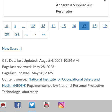
Apparatus Supplied Air
Respirator
««
«
…
12
13
14
15
16
17
18
19
20
21
…
»
»»
New Search
|
CEL Data last Updated:
August 4, 2026 10:24 AM
Page last reviewed:
May 28, 2026
Page last updated:
May 28, 2026
Content source:
National Institute for Occupational Safety and
Health (NIOSH)
Page maintained by: National Personal Protective
Technology Laboratory