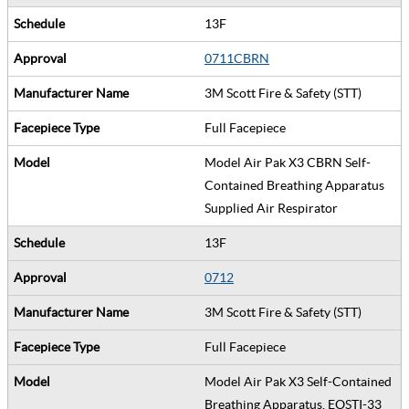
13F
0711CBRN
3M Scott Fire & Safety (STT)
Full Facepiece
Model Air Pak X3 CBRN Self-
Contained Breathing Apparatus
Supplied Air Respirator
13F
0712
3M Scott Fire & Safety (STT)
Full Facepiece
Model Air Pak X3 Self-Contained
Breathing Apparatus, EOSTI-33