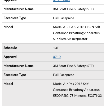
3M Scott Fire & Safety (STT)
Full Facepiece
Model AIR PAK 2013 CBRN Self-
Contained Breathing Apparatus
Supplied Air Respirator
13F
0710
3M Scott Fire & Safety (STT)
Full Facepiece
Model Air Pak 2013 Self-
Contained Breathing Apparatus,
5500 PSIG, 75 Minutes, EOSTI-33