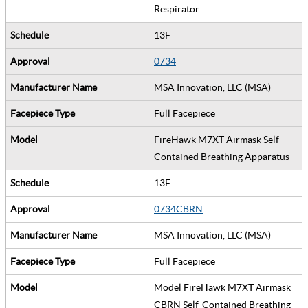
Respirator
13F
0734
MSA Innovation, LLC (MSA)
Full Facepiece
FireHawk M7XT Airmask Self-
Contained Breathing Apparatus
13F
0734CBRN
MSA Innovation, LLC (MSA)
Full Facepiece
Model FireHawk M7XT Airmask
CBRN Self-Contained Breathing