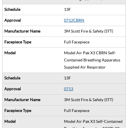
13F
0712CBRN
3M Scott Fire & Safety (STT)
Full Facepiece
Model Air Pak X3 CBRN Self-
Contained Breathing Apparatus
Supplied Air Respirator
13F
0713
3M Scott Fire & Safety (STT)
Full Facepiece
Model Air Pak X3 Self-Contained