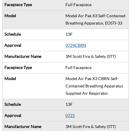
Full Facepiece
Model Air Pak X3 Self-Contained
Breathing Apparatus, EOSTI-33
13F
0724CBRN
3M Scott Fire & Safety (STT)
Full Facepiece
Model Air Pak X3 CBRN Self-
Contained Breathing Apparatus
Supplied Air Respirator
13F
0725
3M Scott Fire & Safety (STT)