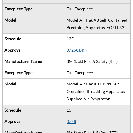
Full Facepiece
Model Air Pak X3 Self-Contained
Breathing Apparatus, EOSTI-33
13F
0726CBRN
3M Scott Fire & Safety (STT)
Full Facepiece
Model Air Pak X3 CBRN Self-
Contained Breathing Apparatus
Supplied Air Respirator
13F
0728
3M Scott Fire & Safety (STT)