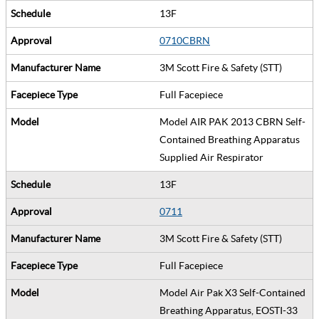
13F
0710CBRN
3M Scott Fire & Safety (STT)
Full Facepiece
Model AIR PAK 2013 CBRN Self-
Contained Breathing Apparatus
Supplied Air Respirator
13F
0711
3M Scott Fire & Safety (STT)
Full Facepiece
Model Air Pak X3 Self-Contained
Breathing Apparatus, EOSTI-33