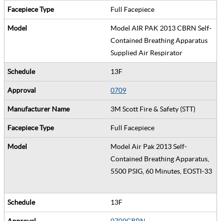
Full Facepiece
Model AIR PAK 2013 CBRN Self-
Contained Breathing Apparatus
Supplied Air Respirator
13F
0709
3M Scott Fire & Safety (STT)
Full Facepiece
Model Air Pak 2013 Self-
Contained Breathing Apparatus,
5500 PSIG, 60 Minutes, EOSTI-33
13F
0709CBRN