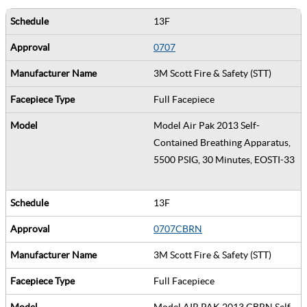
13F
0707
3M Scott Fire & Safety (STT)
Full Facepiece
Model Air Pak 2013 Self-
Contained Breathing Apparatus,
5500 PSIG, 30 Minutes, EOSTI-33
13F
0707CBRN
3M Scott Fire & Safety (STT)
Full Facepiece
Model AIR PAK 2013 CBRN Self-