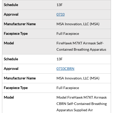
13F
0733
MSA Innovation, LLC (MSA)
Full Facepiece
FireHawk M7XT Airmask Self-
Contained Breathing Apparatus
13F
0733CBRN
MSA Innovation, LLC (MSA)
Full Facepiece
Model FireHawk M7XT Airmask
CBRN Self-Contained Breathing
Apparatus Supplied Air