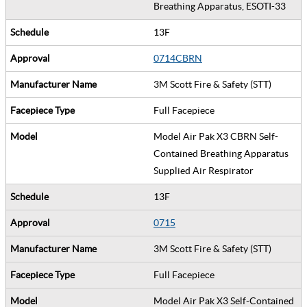
Breathing Apparatus, ESOTI-33
13F
0714CBRN
3M Scott Fire & Safety (STT)
Full Facepiece
Model Air Pak X3 CBRN Self-
Contained Breathing Apparatus
Supplied Air Respirator
13F
0715
3M Scott Fire & Safety (STT)
Full Facepiece
Model Air Pak X3 Self-Contained