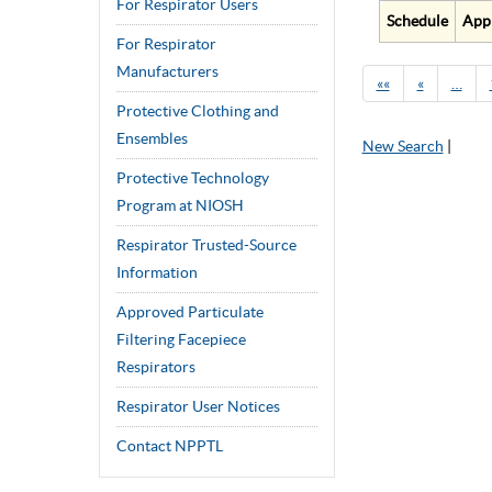
For Respirator Users
Schedule
App
For Respirator
Manufacturers
««
«
…
Protective Clothing and
Ensembles
New Search
|
Protective Technology
Program at NIOSH
Respirator Trusted-Source
Information
Approved Particulate
Filtering Facepiece
Respirators
Respirator User Notices
Contact NPPTL