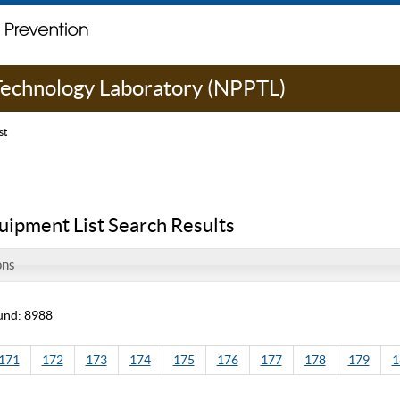
 Technology Laboratory (NPPTL)
st
uipment List Search Results
ons
und: 8988
171
172
173
174
175
176
177
178
179
1