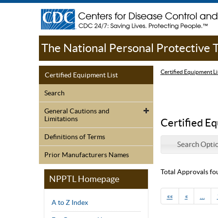
The National Personal Protective
Certified Equipment Li
Certified Equipment List
Search
General Cautions and
Limitations
Certified Eq
Definitions of Terms
Search Opti
Prior Manufacturers Names
Total Approvals fo
NPPTL Homepage
««
«
…
A to Z Index