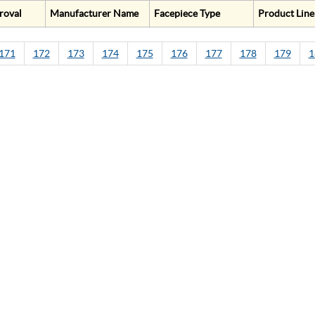
roval
Manufacturer Name
Facepiece Type
Product Line
171
172
173
174
175
176
177
178
179
1