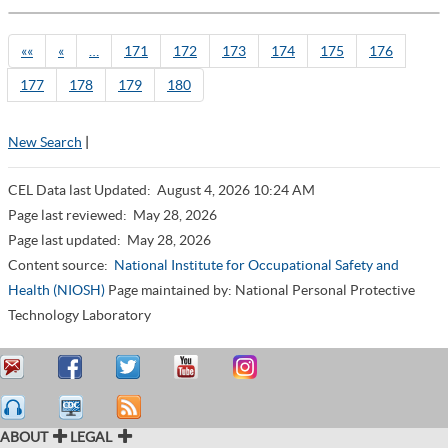
««
«
…
171
172
173
174
175
176
177
178
179
180
New Search
|
CEL Data last Updated:
August 4, 2026 10:24 AM
Page last reviewed:
May 28, 2026
Page last updated:
May 28, 2026
Content source:
National Institute for Occupational Safety and
Health (NIOSH)
Page maintained by: National Personal Protective
Technology Laboratory
ABOUT
LEGAL