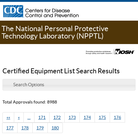
The National Personal Protective
Technology Laboratory (NPPTL)
Certified Equipment List Search Results
Search Options
Total Approvals found: 8988
««
«
…
171
172
173
174
175
176
177
178
179
180