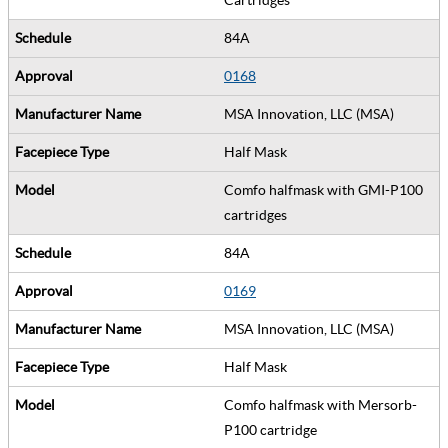
84A
0168
MSA Innovation, LLC (MSA)
Half Mask
Comfo halfmask with GMI-P100
cartridges
84A
0169
MSA Innovation, LLC (MSA)
Half Mask
Comfo halfmask with Mersorb-
P100 cartridge