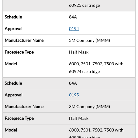
60923 cartridge
84A
0194
3M Company (MMM)
Half Mask
6000, 7501, 7502, 7503 with
60924 cartridge
84A
0195
3M Company (MMM)
Half Mask
6000, 7501, 7502, 7503 with
60925 cartridge