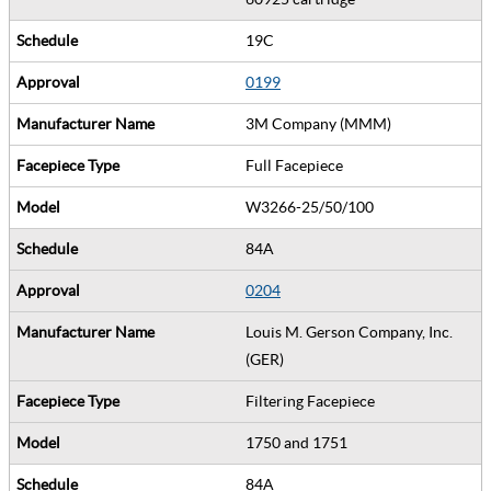
19C
0199
3M Company (MMM)
Full Facepiece
W3266-25/50/100
84A
0204
Louis M. Gerson Company, Inc.
(GER)
Filtering Facepiece
1750 and 1751
84A