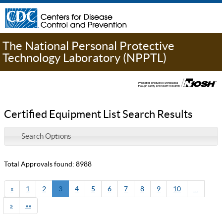
The National Personal Protective
Technology Laboratory (NPPTL)
Certified Equipment List Search Results
Search Options
Total Approvals found: 8988
«
1
2
3
4
5
6
7
8
9
10
…
»
»»