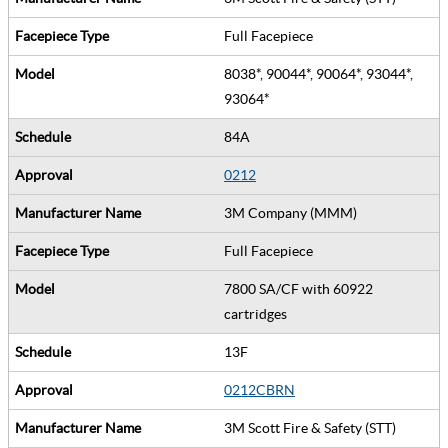
Full Facepiece
8038*, 90044*, 90064*, 93044*,
93064*
84A
0212
3M Company (MMM)
Full Facepiece
7800 SA/CF with 60922
cartridges
13F
0212CBRN
3M Scott Fire & Safety (STT)