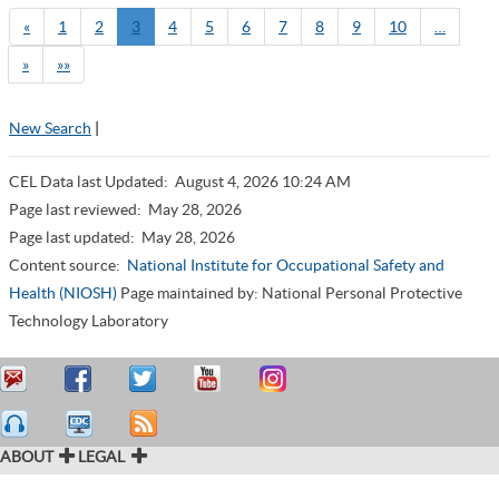
«
1
2
3
4
5
6
7
8
9
10
…
»
»»
New Search
|
CEL Data last Updated:
August 4, 2026 10:24 AM
Page last reviewed:
May 28, 2026
Page last updated:
May 28, 2026
Content source:
National Institute for Occupational Safety and
Health (NIOSH)
Page maintained by: National Personal Protective
Technology Laboratory
ABOUT
LEGAL