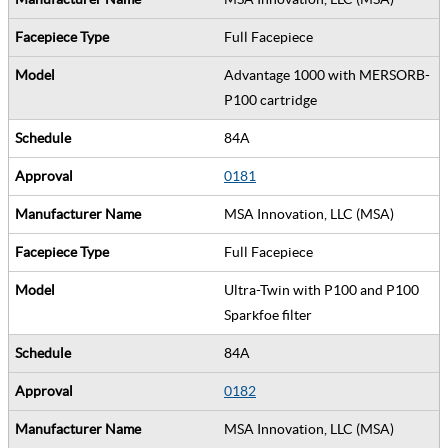
Full Facepiece
Advantage 1000 with MERSORB-
P100 cartridge
84A
0181
MSA Innovation, LLC (MSA)
Full Facepiece
Ultra-Twin with P100 and P100
Sparkfoe filter
84A
0182
MSA Innovation, LLC (MSA)