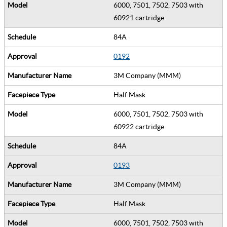
6000, 7501, 7502, 7503 with
60921 cartridge
84A
0192
3M Company (MMM)
Half Mask
6000, 7501, 7502, 7503 with
60922 cartridge
84A
0193
3M Company (MMM)
Half Mask
6000, 7501, 7502, 7503 with