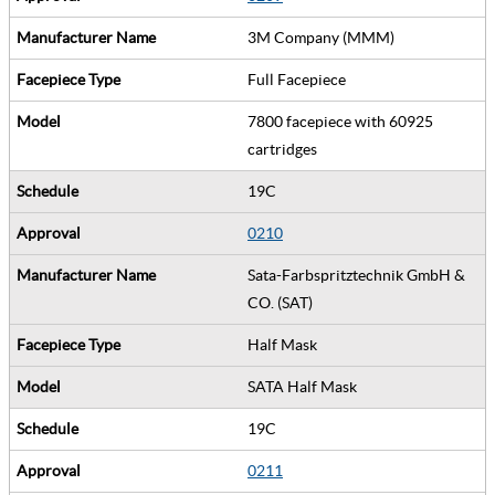
3M Company (MMM)
Full Facepiece
7800 facepiece with 60925
cartridges
19C
0210
Sata-Farbspritztechnik GmbH &
CO. (SAT)
Half Mask
SATA Half Mask
19C
0211