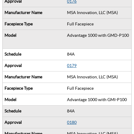
0176
MSA Innovation, LLC (MSA)
Full Facepiece
Advantage 1000 with GMD-P100
84A
0179
MSA Innovation, LLC (MSA)
Full Facepiece
Advantage 1000 with GMI-P100
84A
0180
MSA Innovation, LLC (MSA)