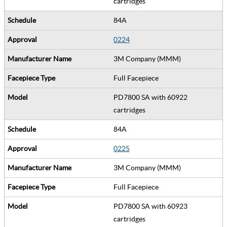
cartridges
84A
0224
3M Company (MMM)
Full Facepiece
PD7800 SA with 60922
cartridges
84A
0225
3M Company (MMM)
Full Facepiece
PD7800 SA with 60923
cartridges