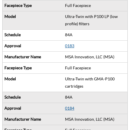
Full Facepiece
Ultra-Twin with P100 LP (low
profile) filters
84A
0183
MSA Innovation, LLC (MSA)
Full Facepiece
Ultra-Twin with GMA-P100
cartridges
84A
0184
MSA Innovation, LLC (MSA)