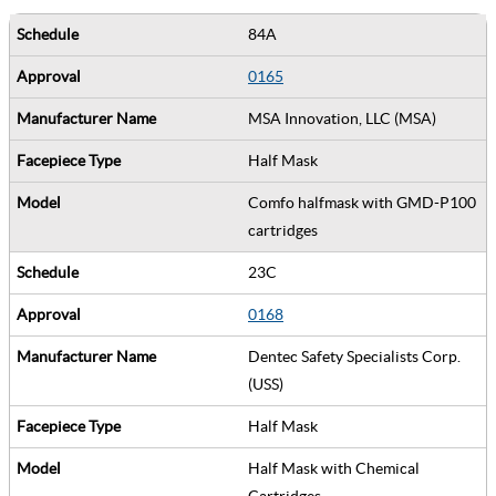
84A
0165
MSA Innovation, LLC (MSA)
Half Mask
Comfo halfmask with GMD-P100
cartridges
23C
0168
Dentec Safety Specialists Corp.
(USS)
Half Mask
Half Mask with Chemical
Cartridges