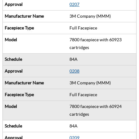
0207
3M Company (MMM)
Full Facepiece
7800 facepiece with 60923
cartridges
84A
0208
3M Company (MMM)
Full Facepiece
7800 facepiece with 60924
cartridges
84A
0209