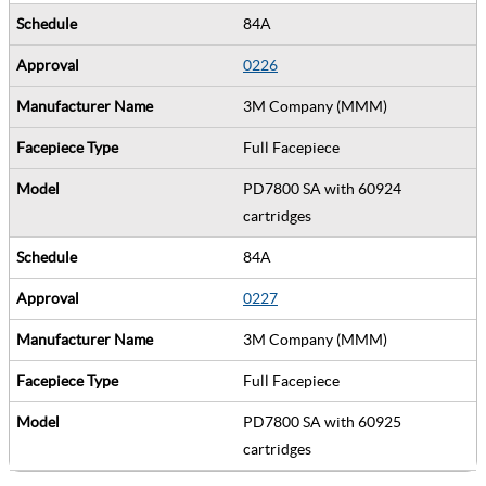
84A
0226
3M Company (MMM)
Full Facepiece
PD7800 SA with 60924
cartridges
84A
0227
3M Company (MMM)
Full Facepiece
PD7800 SA with 60925
cartridges