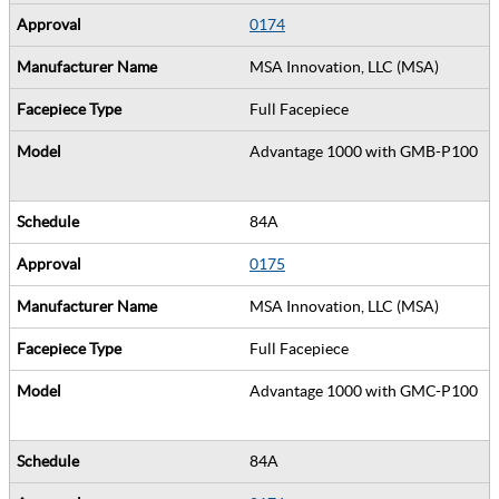
0174
MSA Innovation, LLC (MSA)
Full Facepiece
Advantage 1000 with GMB-P100
84A
0175
MSA Innovation, LLC (MSA)
Full Facepiece
Advantage 1000 with GMC-P100
84A