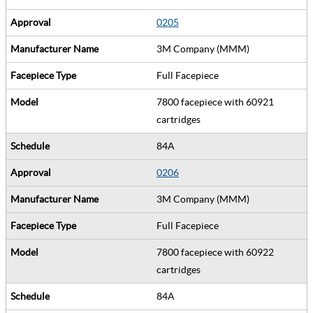
0205
3M Company (MMM)
Full Facepiece
7800 facepiece with 60921
cartridges
84A
0206
3M Company (MMM)
Full Facepiece
7800 facepiece with 60922
cartridges
84A