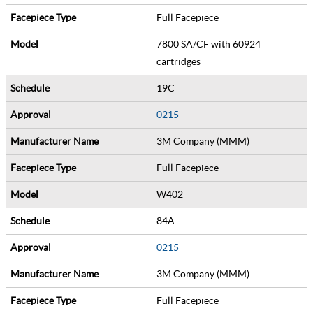
Full Facepiece
7800 SA/CF with 60924
cartridges
19C
0215
3M Company (MMM)
Full Facepiece
W402
84A
0215
3M Company (MMM)
Full Facepiece