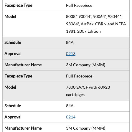
Full Facepiece
8038*, 90044*, 90064*, 93044*,
93064*, AirPak, CBRN and NFPA
1981, 2007 Edition
84A
0213
3M Company (MMM)
Full Facepiece
7800 SA/CF with 60923
cartridges
84A
0214
3M Company (MMM)