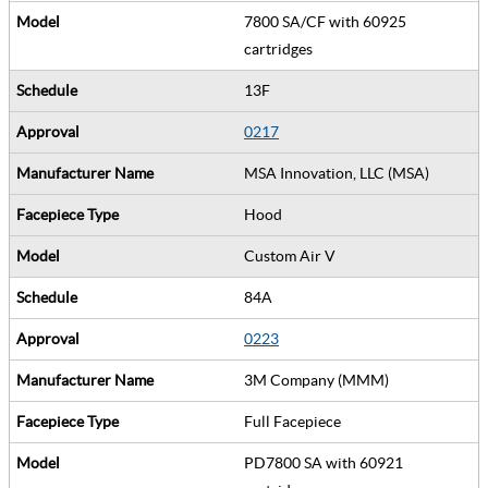
7800 SA/CF with 60925
cartridges
13F
0217
MSA Innovation, LLC (MSA)
Hood
Custom Air V
84A
0223
3M Company (MMM)
Full Facepiece
PD7800 SA with 60921