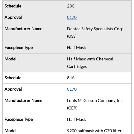
23C
0170
Dentec Safety Specialists Corp.
(USS)
Half Mask
Half Mask with Chemical
Cartridges
84A
0170
Louis M. Gerson Company, Inc.
(GER)
Half Mask
9200 halfmask with G70 filter