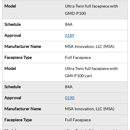
Ultra-Twin full facepiece with
GMD-P100
84A
0189
MSA Innovation, LLC (MSA)
Full Facepiece
Ultra Twin full facepiece with
GMI-P100 cart
84A
0190
MSA Innovation, LLC (MSA)
Full Facepiece