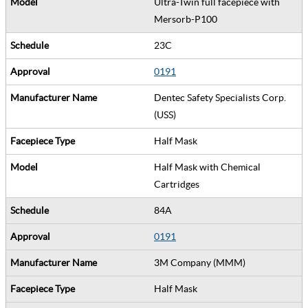
Ultra-Twin full facepiece with
Mersorb-P100
23C
0191
Dentec Safety Specialists Corp.
(USS)
Half Mask
Half Mask with Chemical
Cartridges
84A
0191
3M Company (MMM)
Half Mask