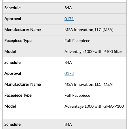
84A
0171
MSA Innovation, LLC (MSA)
Full Facepiece
Advantage 1000 with P100 filter
84A
0173
MSA Innovation, LLC (MSA)
Full Facepiece
Advantage 1000 with GMA-P100
84A