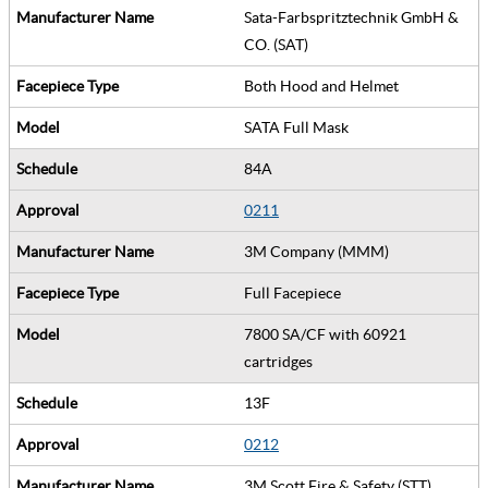
Sata-Farbspritztechnik GmbH &
CO. (SAT)
Both Hood and Helmet
SATA Full Mask
84A
0211
3M Company (MMM)
Full Facepiece
7800 SA/CF with 60921
cartridges
13F
0212
3M Scott Fire & Safety (STT)