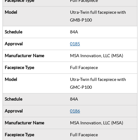
Full Facepiece
Utra-Twin full facepiece with
GMB-P100
84A
0185
MSA Innovation, LLC (MSA)
Full Facepiece
Utra-Twin full facepiece with
GMC-P100
84A
0186
MSA Innovation, LLC (MSA)
Full Facepiece