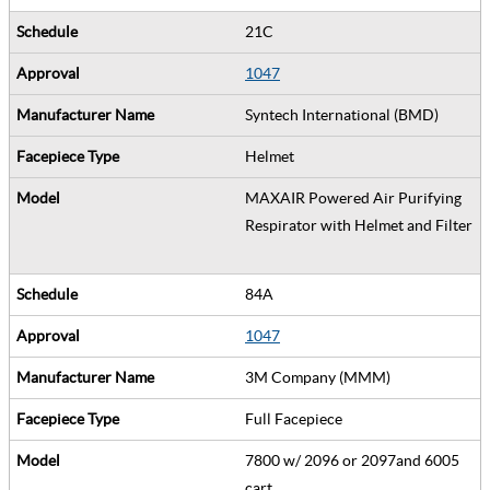
21C
1047
Syntech International (BMD)
Helmet
MAXAIR Powered Air Purifying
Respirator with Helmet and Filter
84A
1047
3M Company (MMM)
Full Facepiece
7800 w/ 2096 or 2097and 6005
cart.