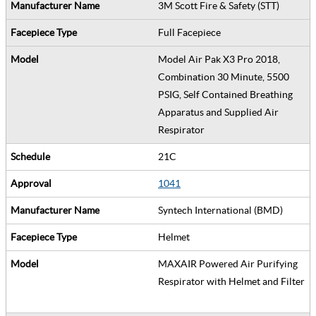
3M Scott Fire & Safety (STT)
Full Facepiece
Model Air Pak X3 Pro 2018,
Combination 30 Minute, 5500
PSIG, Self Contained Breathing
Apparatus and Supplied Air
Respirator
21C
1041
Syntech International (BMD)
Helmet
MAXAIR Powered Air Purifying
Respirator with Helmet and Filter