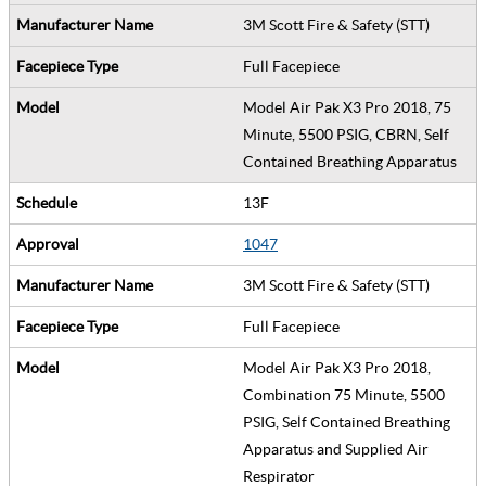
3M Scott Fire & Safety (STT)
Full Facepiece
Model Air Pak X3 Pro 2018, 75
Minute, 5500 PSIG, CBRN, Self
Contained Breathing Apparatus
13F
1047
3M Scott Fire & Safety (STT)
Full Facepiece
Model Air Pak X3 Pro 2018,
Combination 75 Minute, 5500
PSIG, Self Contained Breathing
Apparatus and Supplied Air
Respirator