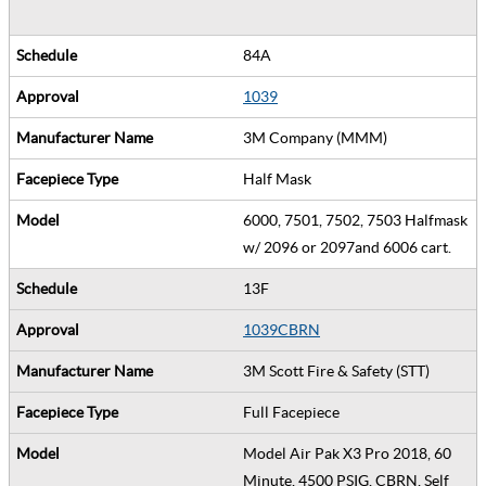
84A
1039
3M Company (MMM)
Half Mask
6000, 7501, 7502, 7503 Halfmask
w/ 2096 or 2097and 6006 cart.
13F
1039CBRN
3M Scott Fire & Safety (STT)
Full Facepiece
Model Air Pak X3 Pro 2018, 60
Minute, 4500 PSIG, CBRN, Self