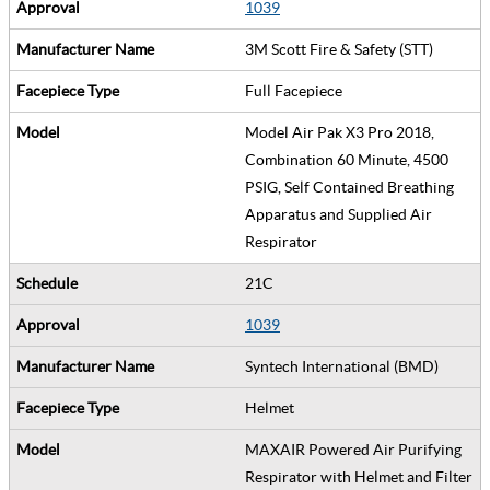
1039
3M Scott Fire & Safety (STT)
Full Facepiece
Model Air Pak X3 Pro 2018,
Combination 60 Minute, 4500
PSIG, Self Contained Breathing
Apparatus and Supplied Air
Respirator
21C
1039
Syntech International (BMD)
Helmet
MAXAIR Powered Air Purifying
Respirator with Helmet and Filter