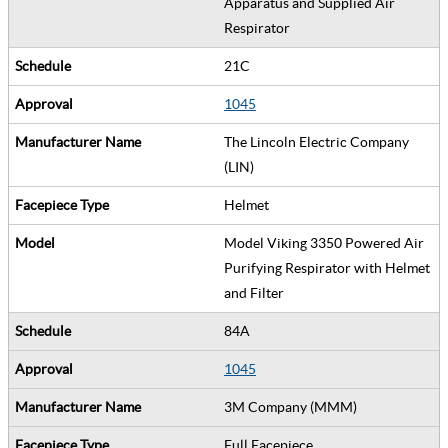
Apparatus and Supplied Air
Respirator
21C
1045
The Lincoln Electric Company
(LIN)
Helmet
Model Viking 3350 Powered Air
Purifying Respirator with Helmet
and Filter
84A
1045
3M Company (MMM)
Full Facepiece