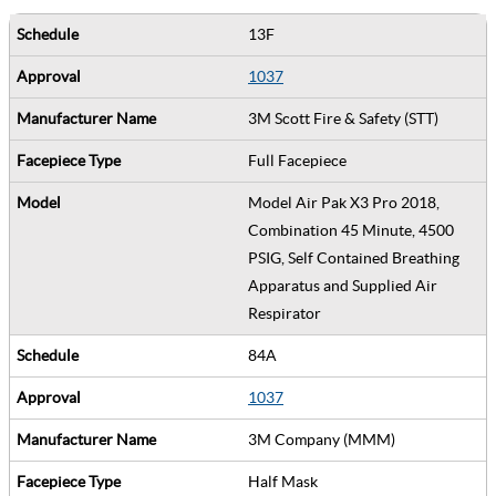
13F
1037
3M Scott Fire & Safety (STT)
Full Facepiece
Model Air Pak X3 Pro 2018,
Combination 45 Minute, 4500
PSIG, Self Contained Breathing
Apparatus and Supplied Air
Respirator
84A
1037
3M Company (MMM)
Half Mask