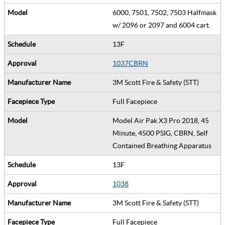
6000, 7501, 7502, 7503 Halfmask
w/ 2096 or 2097 and 6004 cart.
13F
1037CBRN
3M Scott Fire & Safety (STT)
Full Facepiece
Model Air Pak X3 Pro 2018, 45
Minute, 4500 PSIG, CBRN, Self
Contained Breathing Apparatus
13F
1038
3M Scott Fire & Safety (STT)
Full Facepiece