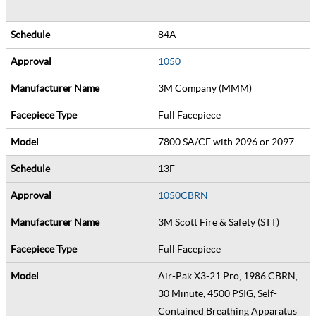
84A
1050
3M Company (MMM)
Full Facepiece
7800 SA/CF with 2096 or 2097
13F
1050CBRN
3M Scott Fire & Safety (STT)
Full Facepiece
Air-Pak X3-21 Pro, 1986 CBRN,
30 Minute, 4500 PSIG, Self-
Contained Breathing Apparatus