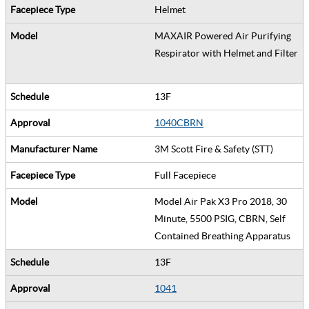
Helmet
MAXAIR Powered Air Purifying
Respirator with Helmet and Filter
13F
1040CBRN
3M Scott Fire & Safety (STT)
Full Facepiece
Model Air Pak X3 Pro 2018, 30
Minute, 5500 PSIG, CBRN, Self
Contained Breathing Apparatus
13F
1041