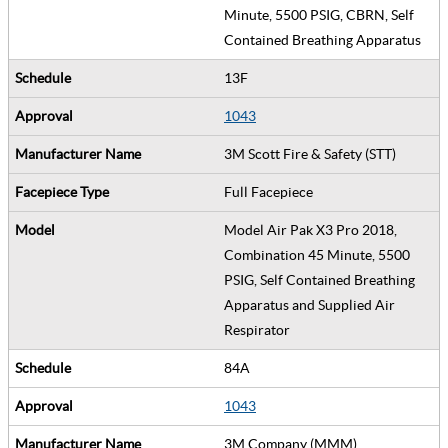
Minute, 5500 PSIG, CBRN, Self
Contained Breathing Apparatus
13F
1043
3M Scott Fire & Safety (STT)
Full Facepiece
Model Air Pak X3 Pro 2018,
Combination 45 Minute, 5500
PSIG, Self Contained Breathing
Apparatus and Supplied Air
Respirator
84A
1043
3M Company (MMM)