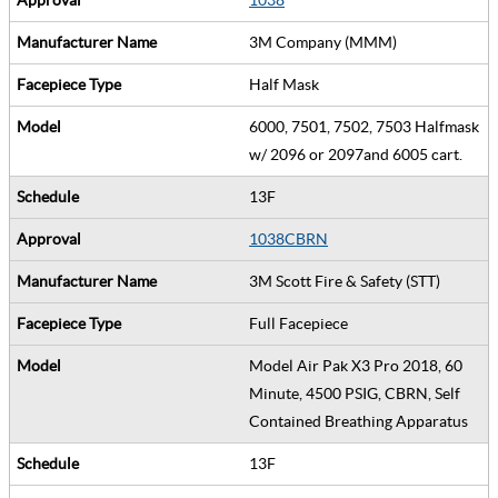
3M Company (MMM)
Half Mask
6000, 7501, 7502, 7503 Halfmask
w/ 2096 or 2097and 6005 cart.
13F
1038CBRN
3M Scott Fire & Safety (STT)
Full Facepiece
Model Air Pak X3 Pro 2018, 60
Minute, 4500 PSIG, CBRN, Self
Contained Breathing Apparatus
13F