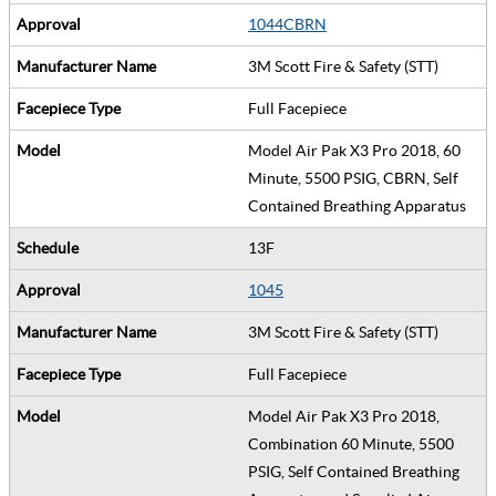
1044CBRN
3M Scott Fire & Safety (STT)
Full Facepiece
Model Air Pak X3 Pro 2018, 60
Minute, 5500 PSIG, CBRN, Self
Contained Breathing Apparatus
13F
1045
3M Scott Fire & Safety (STT)
Full Facepiece
Model Air Pak X3 Pro 2018,
Combination 60 Minute, 5500
PSIG, Self Contained Breathing