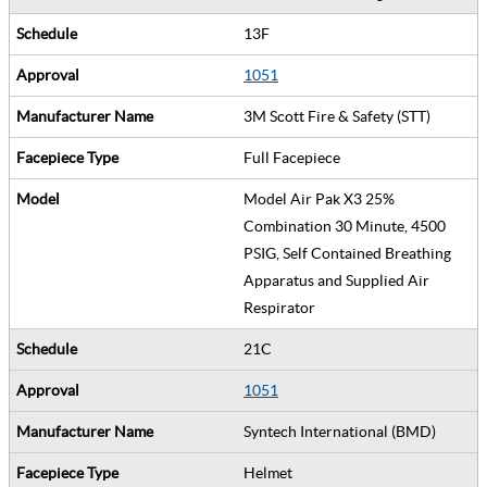
13F
1051
3M Scott Fire & Safety (STT)
Full Facepiece
Model Air Pak X3 25%
Combination 30 Minute, 4500
PSIG, Self Contained Breathing
Apparatus and Supplied Air
Respirator
21C
1051
Syntech International (BMD)
Helmet