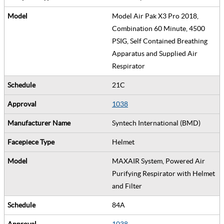
Model Air Pak X3 Pro 2018,
Combination 60 Minute, 4500
PSIG, Self Contained Breathing
Apparatus and Supplied Air
Respirator
21C
1038
Syntech International (BMD)
Helmet
MAXAIR System, Powered Air
Purifying Respirator with Helmet
and Filter
84A
1038