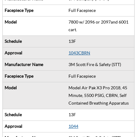
Full Facepiece
7800 w/ 2096 or 2097and 6001
cart.
13F
1043CBRN
3M Scott Fire & Safety (STT)
Full Facepiece
Model Air Pak X3 Pro 2018, 45
Minute, 5500 PSIG, CBRN, Self
Contained Breathing Apparatus
13F
1044