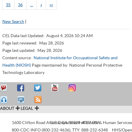
35
36
…
»
»»
New Search
|
CEL Data last Updated:
August 4, 2026 10:24 AM
Page last reviewed:
May 28, 2026
Page last updated:
May 28, 2026
Content source:
National Institute for Occupational Safety and
Health (NIOSH)
Page maintained by: National Personal Protective
Technology Laboratory
ABOUT
LEGAL
1600 Clifton Road
Atlanta
U.S. Department of Health & Human Services
,
GA
30329-4027
USA
800-CDC-INFO (800-232-4636)
,
TTY: 888-232-6348
HHS/Open