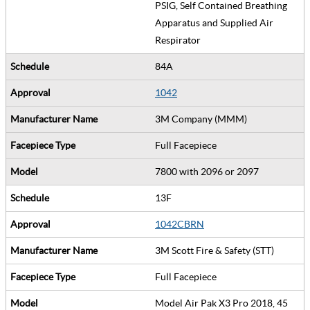
PSIG, Self Contained Breathing
Apparatus and Supplied Air
Respirator
84A
1042
3M Company (MMM)
Full Facepiece
7800 with 2096 or 2097
13F
1042CBRN
3M Scott Fire & Safety (STT)
Full Facepiece
Model Air Pak X3 Pro 2018, 45