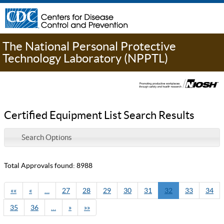
The National Personal Protective
Technology Laboratory (NPPTL)
Certified Equipment List Search Results
Search Options
Total Approvals found: 8988
««
«
…
27
28
29
30
31
32
33
34
35
36
…
»
»»