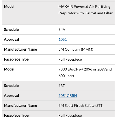
MAXAIR Powered Air Purifying
Respirator with Helmet and Filter
84A
1051
3M Company (MMM)
Full Facepiece
7800 SA/CF w/ 2096 or 2097and
6001 cart.
13F
1051CBRN
3M Scott Fire & Safety (STT)
Full Facepiece