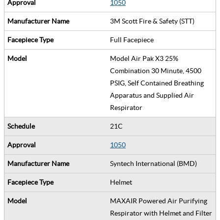
1050
3M Scott Fire & Safety (STT)
Full Facepiece
Model Air Pak X3 25%
Combination 30 Minute, 4500
PSIG, Self Contained Breathing
Apparatus and Supplied Air
Respirator
21C
1050
Syntech International (BMD)
Helmet
MAXAIR Powered Air Purifying
Respirator with Helmet and Filter