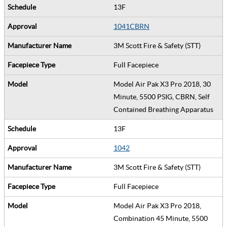
13F
1041CBRN
3M Scott Fire & Safety (STT)
Full Facepiece
Model Air Pak X3 Pro 2018, 30
Minute, 5500 PSIG, CBRN, Self
Contained Breathing Apparatus
13F
1042
3M Scott Fire & Safety (STT)
Full Facepiece
Model Air Pak X3 Pro 2018,
Combination 45 Minute, 5500