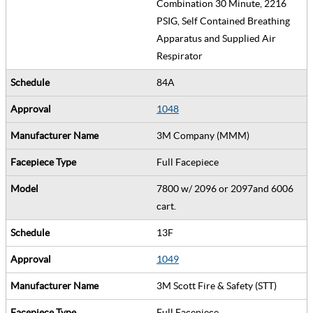
Combination 30 Minute, 2216
PSIG, Self Contained Breathing
Apparatus and Supplied Air
Respirator
84A
1048
3M Company (MMM)
Full Facepiece
7800 w/ 2096 or 2097and 6006
cart.
13F
1049
3M Scott Fire & Safety (STT)
Full Facepiece