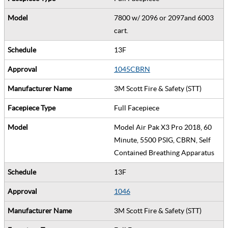
7800 w/ 2096 or 2097and 6003
cart.
13F
1045CBRN
3M Scott Fire & Safety (STT)
Full Facepiece
Model Air Pak X3 Pro 2018, 60
Minute, 5500 PSIG, CBRN, Self
Contained Breathing Apparatus
13F
1046
3M Scott Fire & Safety (STT)