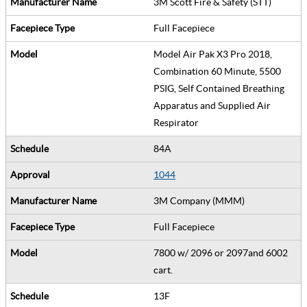
3M Scott Fire & Safety (STT)
Full Facepiece
Model Air Pak X3 Pro 2018,
Combination 60 Minute, 5500
PSIG, Self Contained Breathing
Apparatus and Supplied Air
Respirator
84A
1044
3M Company (MMM)
Full Facepiece
7800 w/ 2096 or 2097and 6002
cart.
13F