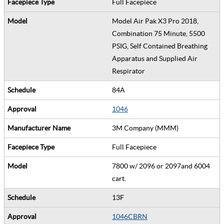
Full Facepiece
Model Air Pak X3 Pro 2018,
Combination 75 Minute, 5500
PSIG, Self Contained Breathing
Apparatus and Supplied Air
Respirator
84A
1046
3M Company (MMM)
Full Facepiece
7800 w/ 2096 or 2097and 6004
cart.
13F
1046CBRN