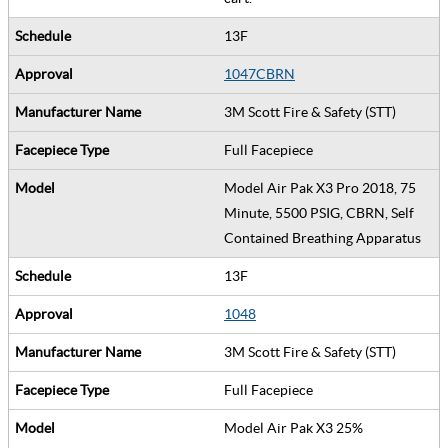
13F
1047CBRN
3M Scott Fire & Safety (STT)
Full Facepiece
Model Air Pak X3 Pro 2018, 75
Minute, 5500 PSIG, CBRN, Self
Contained Breathing Apparatus
13F
1048
3M Scott Fire & Safety (STT)
Full Facepiece
Model Air Pak X3 25%