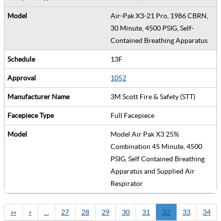
Air-Pak X3-21 Pro, 1986 CBRN,
30 Minute, 4500 PSIG, Self-
Contained Breathing Apparatus
13F
1052
3M Scott Fire & Safety (STT)
Full Facepiece
Model Air Pak X3 25%
Combination 45 Minute, 4500
PSIG, Self Contained Breathing
Apparatus and Supplied Air
Respirator
««
«
…
27
28
29
30
31
32
33
34