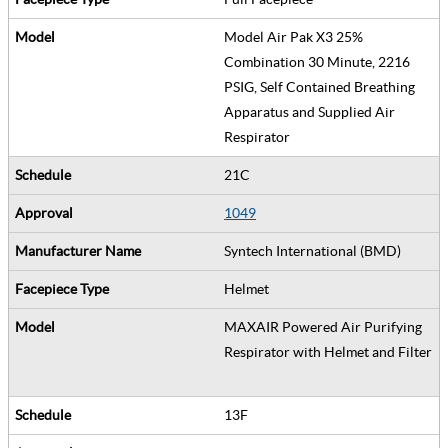
Model Air Pak X3 25%
Combination 30 Minute, 2216
PSIG, Self Contained Breathing
Apparatus and Supplied Air
Respirator
21C
1049
Syntech International (BMD)
Helmet
MAXAIR Powered Air Purifying
Respirator with Helmet and Filter
13F