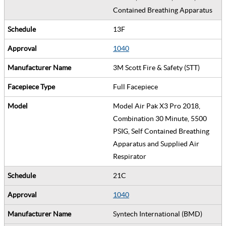
Contained Breathing Apparatus
13F
1040
3M Scott Fire & Safety (STT)
Full Facepiece
Model Air Pak X3 Pro 2018,
Combination 30 Minute, 5500
PSIG, Self Contained Breathing
Apparatus and Supplied Air
Respirator
21C
1040
Syntech International (BMD)