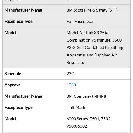
3M Scott Fire & Safety (STT)
Full Facepiece
Model Air Pak X3 25%
Combination 75 Minute, 5500
PSIG, Self Contained Breathing
Apparatus and Supplied Air
Respirator
23C
1063
3M Company (MMM)
Half Mask
6000 Series, 7501, 7502,
7503/6002