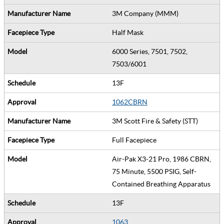
3M Company (MMM)
Half Mask
6000 Series, 7501, 7502,
7503/6001
13F
1062CBRN
3M Scott Fire & Safety (STT)
Full Facepiece
Air-Pak X3-21 Pro, 1986 CBRN,
75 Minute, 5500 PSIG, Self-
Contained Breathing Apparatus
13F
1063