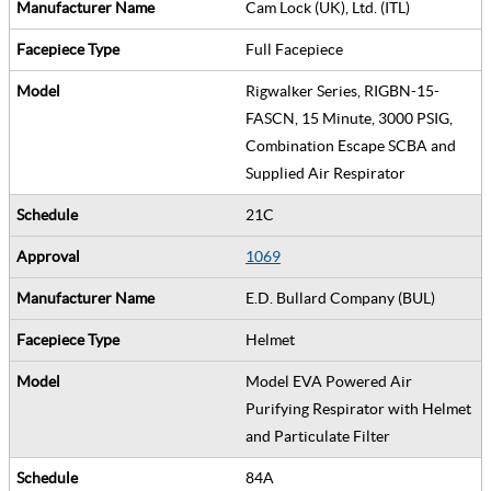
Cam Lock (UK), Ltd. (ITL)
Full Facepiece
Rigwalker Series, RIGBN-15-
FASCN, 15 Minute, 3000 PSIG,
Combination Escape SCBA and
Supplied Air Respirator
21C
1069
E.D. Bullard Company (BUL)
Helmet
Model EVA Powered Air
Purifying Respirator with Helmet
and Particulate Filter
84A