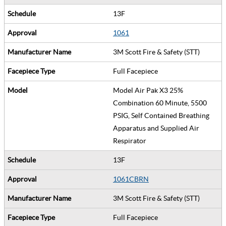
13F
1061
3M Scott Fire & Safety (STT)
Full Facepiece
Model Air Pak X3 25%
Combination 60 Minute, 5500
PSIG, Self Contained Breathing
Apparatus and Supplied Air
Respirator
13F
1061CBRN
3M Scott Fire & Safety (STT)
Full Facepiece