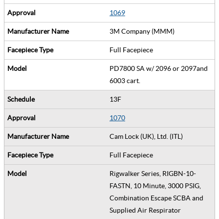
1069
3M Company (MMM)
Full Facepiece
PD7800 SA w/ 2096 or 2097and
6003 cart.
13F
1070
Cam Lock (UK), Ltd. (ITL)
Full Facepiece
Rigwalker Series, RIGBN-10-
FASTN, 10 Minute, 3000 PSIG,
Combination Escape SCBA and
Supplied Air Respirator