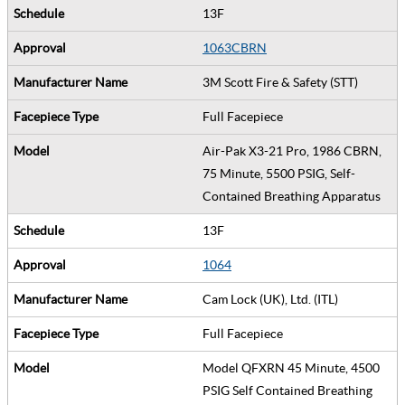
13F
1063CBRN
3M Scott Fire & Safety (STT)
Full Facepiece
Air-Pak X3-21 Pro, 1986 CBRN,
75 Minute, 5500 PSIG, Self-
Contained Breathing Apparatus
13F
1064
Cam Lock (UK), Ltd. (ITL)
Full Facepiece
Model QFXRN 45 Minute, 4500
PSIG Self Contained Breathing