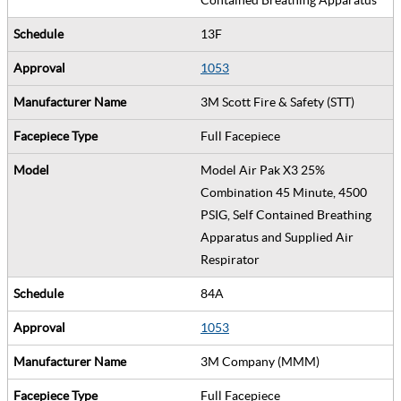
13F
1053
3M Scott Fire & Safety (STT)
Full Facepiece
Model Air Pak X3 25%
Combination 45 Minute, 4500
PSIG, Self Contained Breathing
Apparatus and Supplied Air
Respirator
84A
1053
3M Company (MMM)
Full Facepiece