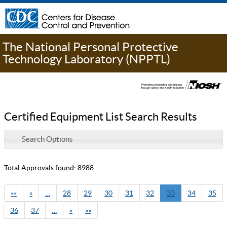
The National Personal Protective
Technology Laboratory (NPPTL)
Certified Equipment List Search Results
Search Options
Total Approvals found: 8988
««
«
…
28
29
30
31
32
33
34
35
36
37
…
»
»»