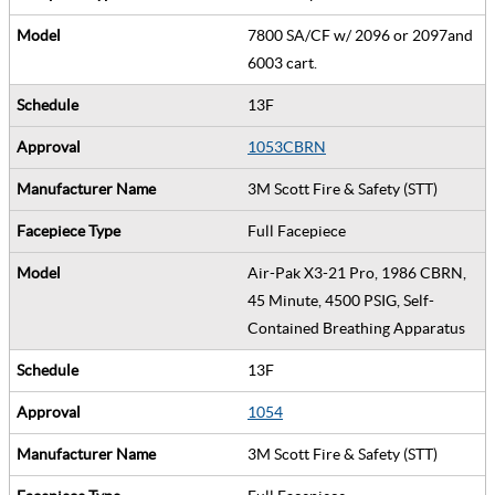
7800 SA/CF w/ 2096 or 2097and
6003 cart.
13F
1053CBRN
3M Scott Fire & Safety (STT)
Full Facepiece
Air-Pak X3-21 Pro, 1986 CBRN,
45 Minute, 4500 PSIG, Self-
Contained Breathing Apparatus
13F
1054
3M Scott Fire & Safety (STT)