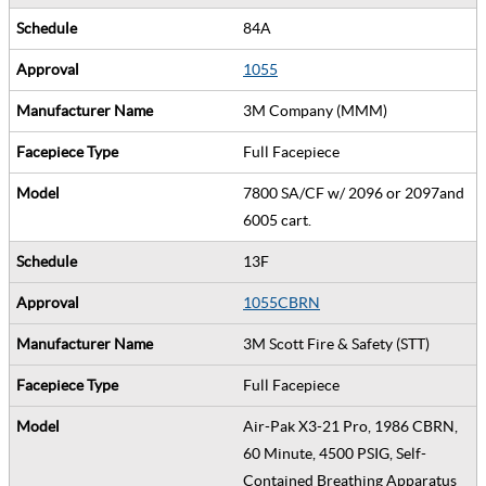
84A
1055
3M Company (MMM)
Full Facepiece
7800 SA/CF w/ 2096 or 2097and
6005 cart.
13F
1055CBRN
3M Scott Fire & Safety (STT)
Full Facepiece
Air-Pak X3-21 Pro, 1986 CBRN,
60 Minute, 4500 PSIG, Self-
Contained Breathing Apparatus