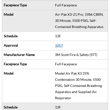
Full Facepiece
Air-Pak X3-21 Pro, 1986 CBRN,
30 Minute, 5500 PSIG, Self-
Contained Breathing Apparatus
13F
1057
3M Scott Fire & Safety (STT)
Full Facepiece
Model Air Pak X3 25%
Combination 30 Minute, 5500
PSIG, Self Contained Breathing
Apparatus and Supplied Air
Respirator
13F