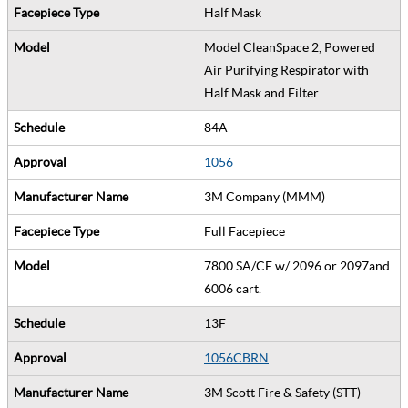
Half Mask
Model CleanSpace 2, Powered
Air Purifying Respirator with
Half Mask and Filter
84A
1056
3M Company (MMM)
Full Facepiece
7800 SA/CF w/ 2096 or 2097and
6006 cart.
13F
1056CBRN
3M Scott Fire & Safety (STT)