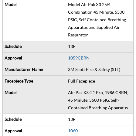
Model Air Pak X3 25%
Combination 45 Minute, 5500
PSIG, Self Contained Breathing
Apparatus and Supplied Air
Respirator
13F
1059CBRN
3M Scott Fire & Safety (STT)
Full Facepiece
Air-Pak X3-21 Pro, 1986 CBRN,
45 Minute, 5500 PSIG, Self-
Contained Breathing Apparatus
13F
1060