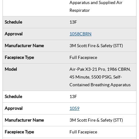
Apparatus and Supplied Air
Respirator
13F
1058CBRN
3M Scott Fire & Safety (STT)
Full Facepiece
Air-Pak X3-21 Pro, 1986 CBRN,
45 Minute, 5500 PSIG, Self-
Contained Breathing Apparatus
13F
1059
3M Scott Fire & Safety (STT)
Full Facepiece