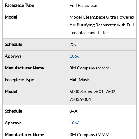
Full Facepiece
Model CleanSpace Ultra Powered
Air Purifying Respirator with Full
Facepiece and Filter
23C
1066
3M Company (MMM)
Half Mask
6000 Series, 7501, 7502,
7503/6004
84A
1066
3M Company (MMM)