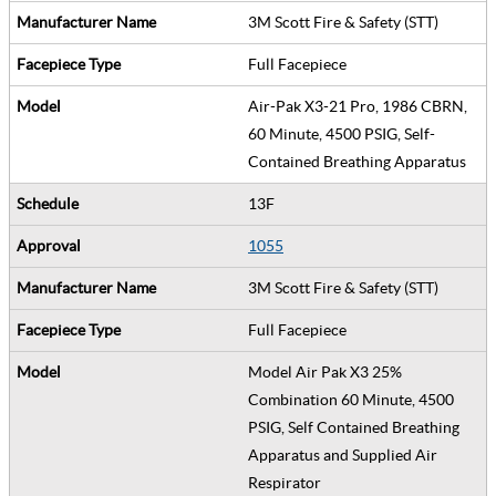
3M Scott Fire & Safety (STT)
Full Facepiece
Air-Pak X3-21 Pro, 1986 CBRN,
60 Minute, 4500 PSIG, Self-
Contained Breathing Apparatus
13F
1055
3M Scott Fire & Safety (STT)
Full Facepiece
Model Air Pak X3 25%
Combination 60 Minute, 4500
PSIG, Self Contained Breathing
Apparatus and Supplied Air
Respirator