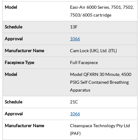
Easi-Air 6000 Series, 7501, 7502,
7503/ 6005 cartridge
13F
1066
Cam Lock (UK), Ltd. (ITL)
Full Facepiece
Model QFXRN 30 Minute, 4500
PSIG Self Contained Breathing
Apparatus
21C
1066
Cleanspace Technology Pty Ltd
(PAF)