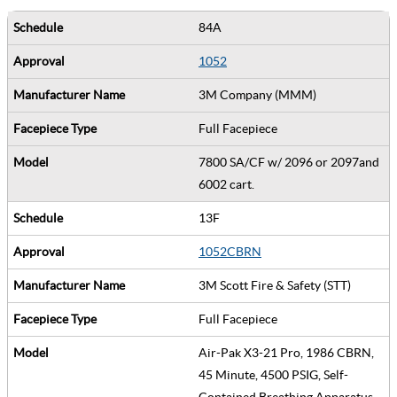
84A
1052
3M Company (MMM)
Full Facepiece
7800 SA/CF w/ 2096 or 2097and
6002 cart.
13F
1052CBRN
3M Scott Fire & Safety (STT)
Full Facepiece
Air-Pak X3-21 Pro, 1986 CBRN,
45 Minute, 4500 PSIG, Self-
Contained Breathing Apparatus