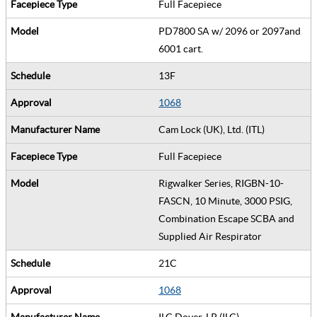
Full Facepiece
PD7800 SA w/ 2096 or 2097and
6001 cart.
13F
1068
Cam Lock (UK), Ltd. (ITL)
Full Facepiece
Rigwalker Series, RIGBN-10-
FASCN, 10 Minute, 3000 PSIG,
Combination Escape SCBA and
Supplied Air Respirator
21C
1068
ILC Dover, LP (ILC)