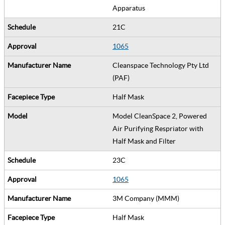
Apparatus
21C
1065
Cleanspace Technology Pty Ltd
(PAF)
Half Mask
Model CleanSpace 2, Powered
Air Purifying Respriator with
Half Mask and Filter
23C
1065
3M Company (MMM)
Half Mask