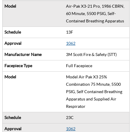
Air-Pak X3-21 Pro, 1986 CBRN,
60 Minute, 5500 PSIG, Self-
Contained Breathing Apparatus
13F
1062
3M Scott Fire & Safety (STT)
Full Facepiece
Model Air Pak X3 25%
Combination 75 Minute, 5500
PSIG, Self Contained Breathing
Apparatus and Supplied Air
Respirator
23C
1062