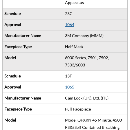
Apparatus
23C
1064
3M Company (MMM)
Half Mask
6000 Series, 7501, 7502,
7503/6003
13F
1065
Cam Lock (UK), Ltd. (ITL)
Full Facepiece
Model QFXRN 45 Minute, 4500
PSIG Self Contained Breathing