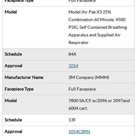
Full Facepiece
Model Air Pak X3 25%
Combination 60 Minute, 4500
PSIG, Self Contained Breathing
Apparatus and Supplied Air
Respirator
84A
1054
3M Company (MMM)
Full Facepiece
7800 SA/CF w/2096 or 2097and
6004 cart.
13F
1054CBRN