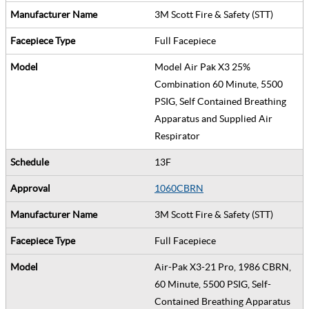
3M Scott Fire & Safety (STT)
Full Facepiece
Model Air Pak X3 25%
Combination 60 Minute, 5500
PSIG, Self Contained Breathing
Apparatus and Supplied Air
Respirator
13F
1060CBRN
3M Scott Fire & Safety (STT)
Full Facepiece
Air-Pak X3-21 Pro, 1986 CBRN,
60 Minute, 5500 PSIG, Self-
Contained Breathing Apparatus