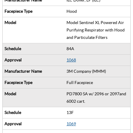
Hood
Model Sentinel XL Powered Air
Purifying Respirator with Hood
and Particulate Filters
84A
1068
3M Company (MMM)
Full Facepiece
PD7800 SA w/ 2096 or 2097and
6002 cart.
13F
1069