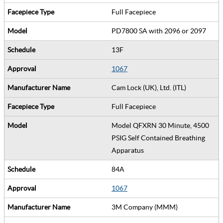
Full Facepiece
PD7800 SA with 2096 or 2097
13F
1067
Cam Lock (UK), Ltd. (ITL)
Full Facepiece
Model QFXRN 30 Minute, 4500
PSIG Self Contained Breathing
Apparatus
84A
1067
3M Company (MMM)