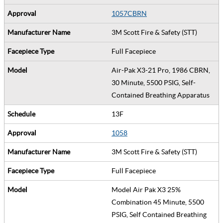
1057CBRN
3M Scott Fire & Safety (STT)
Full Facepiece
Air-Pak X3-21 Pro, 1986 CBRN,
30 Minute, 5500 PSIG, Self-
Contained Breathing Apparatus
13F
1058
3M Scott Fire & Safety (STT)
Full Facepiece
Model Air Pak X3 25%
Combination 45 Minute, 5500
PSIG, Self Contained Breathing