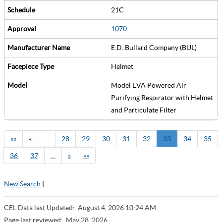
21C
1070
E.D. Bullard Company (BUL)
Helmet
Model EVA Powered Air
Purifying Respirator with Helmet
and Particulate Filter
««
«
…
28
29
30
31
32
33
34
35
36
37
…
»
»»
New Search
|
CEL Data last Updated:
August 4, 2026 10:24 AM
Page last reviewed:
May 28, 2026