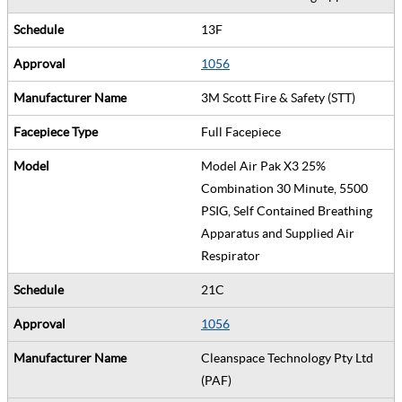
13F
1056
3M Scott Fire & Safety (STT)
Full Facepiece
Model Air Pak X3 25%
Combination 30 Minute, 5500
PSIG, Self Contained Breathing
Apparatus and Supplied Air
Respirator
21C
1056
Cleanspace Technology Pty Ltd
(PAF)