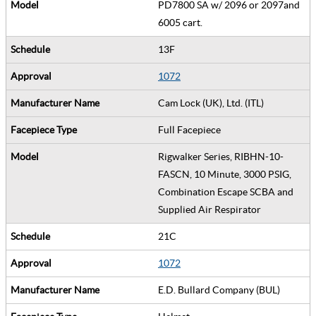
PD7800 SA w/ 2096 or 2097and
6005 cart.
13F
1072
Cam Lock (UK), Ltd. (ITL)
Full Facepiece
Rigwalker Series, RIBHN-10-
FASCN, 10 Minute, 3000 PSIG,
Combination Escape SCBA and
Supplied Air Respirator
21C
1072
E.D. Bullard Company (BUL)