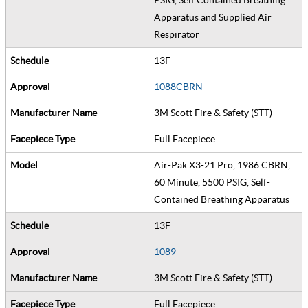
Apparatus and Supplied Air
Respirator
13F
1088CBRN
3M Scott Fire & Safety (STT)
Full Facepiece
Air-Pak X3-21 Pro, 1986 CBRN,
60 Minute, 5500 PSIG, Self-
Contained Breathing Apparatus
13F
1089
3M Scott Fire & Safety (STT)
Full Facepiece