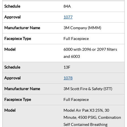
84A
1077
3M Company (MMM)
Full Facepiece
6000 with 2096 or 2097 filters
and 6003
13F
1078
3M Scott Fire & Safety (STT)
Full Facepiece
Model Air Pak X3 25%, 30
Minute, 4500 PSIG, Combination
Self Contained Breathing