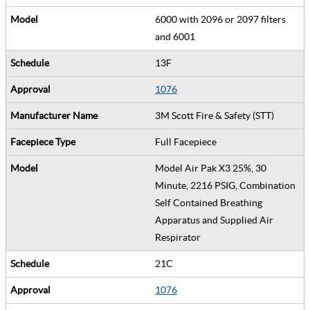
6000 with 2096 or 2097 filters
and 6001
13F
1076
3M Scott Fire & Safety (STT)
Full Facepiece
Model Air Pak X3 25%, 30
Minute, 2216 PSIG, Combination
Self Contained Breathing
Apparatus and Supplied Air
Respirator
21C
1076