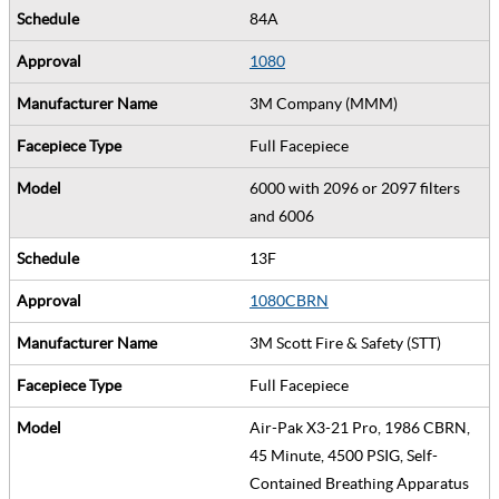
84A
1080
3M Company (MMM)
Full Facepiece
6000 with 2096 or 2097 filters
and 6006
13F
1080CBRN
3M Scott Fire & Safety (STT)
Full Facepiece
Air-Pak X3-21 Pro, 1986 CBRN,
45 Minute, 4500 PSIG, Self-
Contained Breathing Apparatus