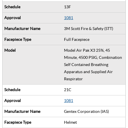
13F
1081
3M Scott Fire & Safety (STT)
Full Facepiece
Model Air Pak X3 25%, 45
Minute, 4500 PSIG, Combination
Self Contained Breathing
Apparatus and Supplied Air
Respirator
21C
1081
Gentex Corporation (IAS)
Helmet