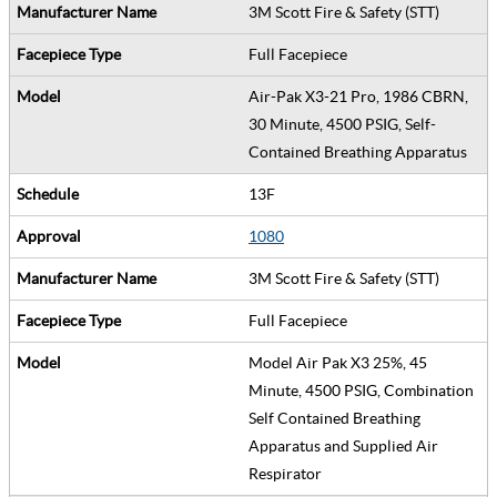
3M Scott Fire & Safety (STT)
Full Facepiece
Air-Pak X3-21 Pro, 1986 CBRN,
30 Minute, 4500 PSIG, Self-
Contained Breathing Apparatus
13F
1080
3M Scott Fire & Safety (STT)
Full Facepiece
Model Air Pak X3 25%, 45
Minute, 4500 PSIG, Combination
Self Contained Breathing
Apparatus and Supplied Air
Respirator