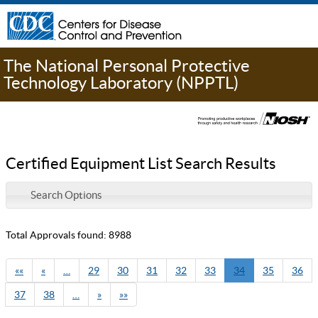
The National Personal Protective
Technology Laboratory (NPPTL)
Certified Equipment List Search Results
Search Options
Total Approvals found: 8988
««
«
…
29
30
31
32
33
34
35
36
37
38
…
»
»»