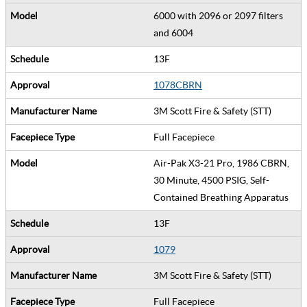
6000 with 2096 or 2097 filters
and 6004
13F
1078CBRN
3M Scott Fire & Safety (STT)
Full Facepiece
Air-Pak X3-21 Pro, 1986 CBRN,
30 Minute, 4500 PSIG, Self-
Contained Breathing Apparatus
13F
1079
3M Scott Fire & Safety (STT)
Full Facepiece