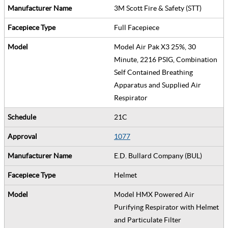
3M Scott Fire & Safety (STT)
Full Facepiece
Model Air Pak X3 25%, 30
Minute, 2216 PSIG, Combination
Self Contained Breathing
Apparatus and Supplied Air
Respirator
21C
1077
E.D. Bullard Company (BUL)
Helmet
Model HMX Powered Air
Purifying Respirator with Helmet
and Particulate Filter