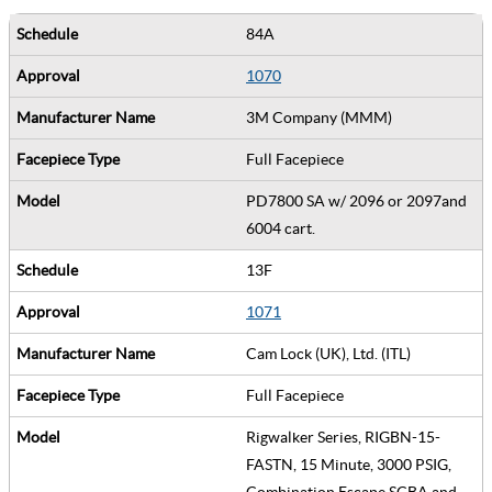
84A
1070
3M Company (MMM)
Full Facepiece
PD7800 SA w/ 2096 or 2097and
6004 cart.
13F
1071
Cam Lock (UK), Ltd. (ITL)
Full Facepiece
Rigwalker Series, RIGBN-15-
FASTN, 15 Minute, 3000 PSIG,
Combination Escape SCBA and