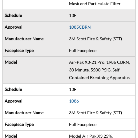
Mask and Particulate Filter
13F
1085CBRN
3M Scott Fire & Safety (STT)
Full Facepiece
Air-Pak X3-21 Pro, 1986 CBRN,
30 Minute, 5500 PSIG, Self-
Contained Breathing Apparatus
13F
1086
3M Scott Fire & Safety (STT)
Full Facepiece
Model Air Pak X3 25%,