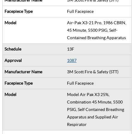
Full Facepiece
Air-Pak X3-21 Pro, 1986 CBRN,
45 Minute, 5500 PSIG, Self-
Contained Breathing Apparatus
13F
1087
3M Scott Fire & Safety (STT)
Full Facepiece
Model Air Pak X3 25%,
Combination 45 Minute, 5500
PSIG, Self Contained Breathing
Apparatus and Supplied Air
Respirator