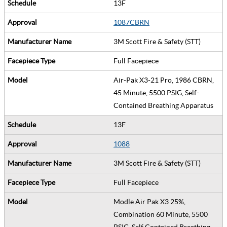
13F
1087CBRN
3M Scott Fire & Safety (STT)
Full Facepiece
Air-Pak X3-21 Pro, 1986 CBRN,
45 Minute, 5500 PSIG, Self-
Contained Breathing Apparatus
13F
1088
3M Scott Fire & Safety (STT)
Full Facepiece
Modle Air Pak X3 25%,
Combination 60 Minute, 5500
PSIG, Self Contained Breathing