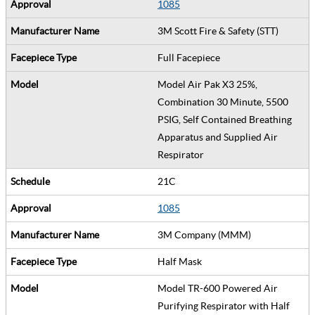
1085
3M Scott Fire & Safety (STT)
Full Facepiece
Model Air Pak X3 25%,
Combination 30 Minute, 5500
PSIG, Self Contained Breathing
Apparatus and Supplied Air
Respirator
21C
1085
3M Company (MMM)
Half Mask
Model TR-600 Powered Air
Purifying Respirator with Half