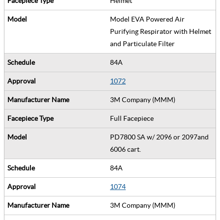
Helmet
Model EVA Powered Air
Purifying Respirator with Helmet
and Particulate Filter
84A
1072
3M Company (MMM)
Full Facepiece
PD7800 SA w/ 2096 or 2097and
6006 cart.
84A
1074
3M Company (MMM)