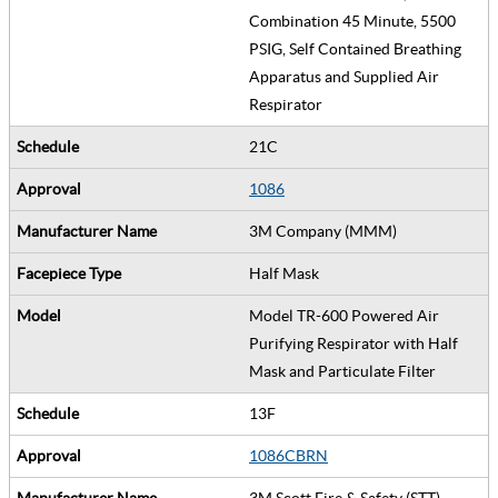
Combination 45 Minute, 5500
PSIG, Self Contained Breathing
Apparatus and Supplied Air
Respirator
21C
1086
3M Company (MMM)
Half Mask
Model TR-600 Powered Air
Purifying Respirator with Half
Mask and Particulate Filter
13F
1086CBRN
3M Scott Fire & Safety (STT)