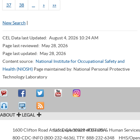
37
38
…
»
»»
New Search
|
CEL Data last Updated:
August 4, 2026 10:24 AM
Page last reviewed:
May 28, 2026
Page last updated:
May 28, 2026
Content source:
National Institute for Occupational Safety and
Health (NIOSH)
Page maintained by: National Personal Protective
Technology Laboratory
ABOUT
LEGAL
1600 Clifton Road
Atlanta
U.S. Department of Health & Human Services
,
GA
30329-4027
USA
800-CDC-INFO (800-232-4636)
,
TTY: 888-232-6348
HHS/Open