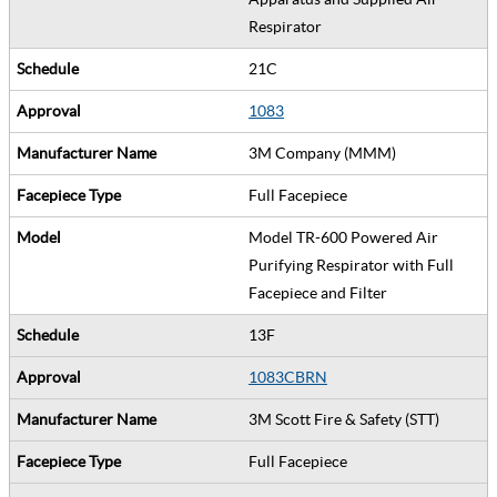
Respirator
21C
1083
3M Company (MMM)
Full Facepiece
Model TR-600 Powered Air
Purifying Respirator with Full
Facepiece and Filter
13F
1083CBRN
3M Scott Fire & Safety (STT)
Full Facepiece