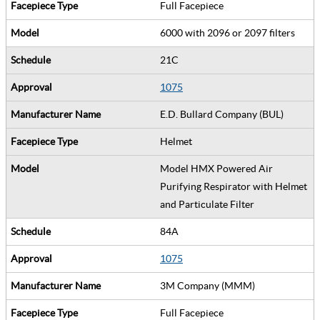
Full Facepiece
6000 with 2096 or 2097 filters
21C
1075
E.D. Bullard Company (BUL)
Helmet
Model HMX Powered Air
Purifying Respirator with Helmet
and Particulate Filter
84A
1075
3M Company (MMM)
Full Facepiece