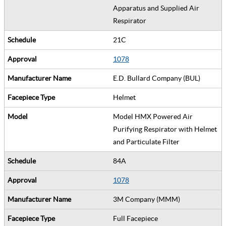
Apparatus and Supplied Air
Respirator
21C
1078
E.D. Bullard Company (BUL)
Helmet
Model HMX Powered Air
Purifying Respirator with Helmet
and Particulate Filter
84A
1078
3M Company (MMM)
Full Facepiece