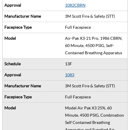
1082CBRN
3M Scott Fire & Safety (STT)
Full Facepiece
Air-Pak X3-21 Pro, 1986 CBRN,
60 Minute, 4500 PSIG, Self-
Contained Breathing Apparatus
13F
1083
3M Scott Fire & Safety (STT)
Full Facepiece
Model Air Pak X3 25%, 60
Minute, 4500 PSIG, Combination
Self Contained Breathing
Apparatus and Supplied Air