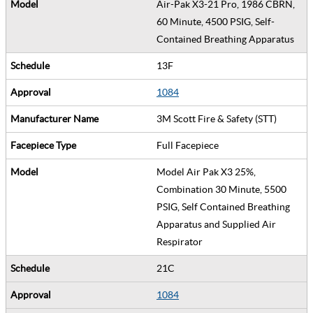
Air-Pak X3-21 Pro, 1986 CBRN,
60 Minute, 4500 PSIG, Self-
Contained Breathing Apparatus
13F
1084
3M Scott Fire & Safety (STT)
Full Facepiece
Model Air Pak X3 25%,
Combination 30 Minute, 5500
PSIG, Self Contained Breathing
Apparatus and Supplied Air
Respirator
21C
1084