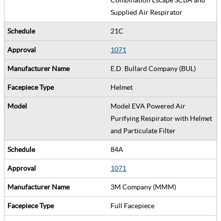
Supplied Air Respirator
21C
1071
E.D. Bullard Company (BUL)
Helmet
Model EVA Powered Air
Purifying Respirator with Helmet
and Particulate Filter
84A
1071
3M Company (MMM)
Full Facepiece