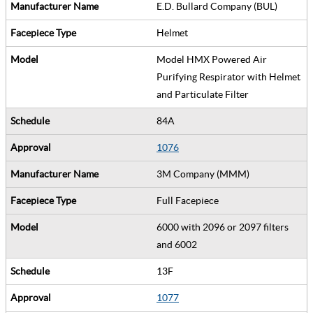
E.D. Bullard Company (BUL)
Helmet
Model HMX Powered Air
Purifying Respirator with Helmet
and Particulate Filter
84A
1076
3M Company (MMM)
Full Facepiece
6000 with 2096 or 2097 filters
and 6002
13F
1077