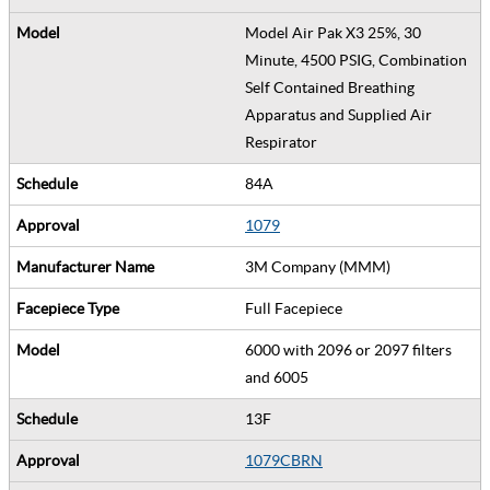
Model Air Pak X3 25%, 30
Minute, 4500 PSIG, Combination
Self Contained Breathing
Apparatus and Supplied Air
Respirator
84A
1079
3M Company (MMM)
Full Facepiece
6000 with 2096 or 2097 filters
and 6005
13F
1079CBRN