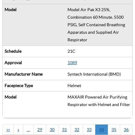
Model Air Pak X3 25%,
Combination 60 Minute, 5500
PSIG, Self Contained Breathing
Apparatus and Supplied Air
Respirator
21C
1089
Syntech International (BMD)
Helmet
MAXAIR Powered Air Purifying
Respirator with Helmet and Filter
««
«
…
29
30
31
32
33
34
35
36