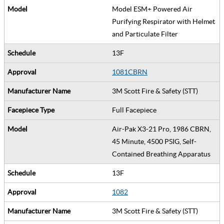
Model ESM+ Powered Air
Purifying Respirator with Helmet
and Particulate Filter
13F
1081CBRN
3M Scott Fire & Safety (STT)
Full Facepiece
Air-Pak X3-21 Pro, 1986 CBRN,
45 Minute, 4500 PSIG, Self-
Contained Breathing Apparatus
13F
1082
3M Scott Fire & Safety (STT)