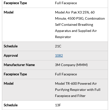
Full Facepiece
Model Air Pak X3 25%, 60
Minute, 4500 PSIG, Combination
Self Contained Breathing
Apparatus and Supplied Air
Respirator
21C
1082
3M Company (MMM)
Full Facepiece
Model TR-600 Powered Air
Purifying Respirator with Full
Facepiece and Filter
13F