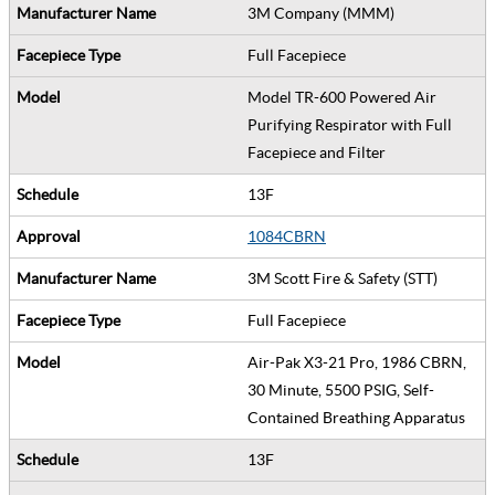
3M Company (MMM)
Full Facepiece
Model TR-600 Powered Air
Purifying Respirator with Full
Facepiece and Filter
13F
1084CBRN
3M Scott Fire & Safety (STT)
Full Facepiece
Air-Pak X3-21 Pro, 1986 CBRN,
30 Minute, 5500 PSIG, Self-
Contained Breathing Apparatus
13F