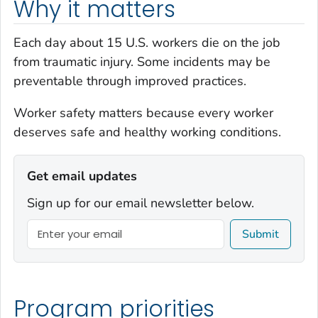
Why it matters
Each day about 15 U.S. workers die on the job
from traumatic injury. Some incidents may be
preventable through improved practices.
Worker safety
matters
because every worker
deserves safe and healthy working conditions.
Get email updates
Sign up for our email newsletter below.
Submit
Program priorities