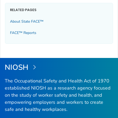
RELATED PAGES
About State FACE™
FACE™ Reports
NIOSH
The Occupational Safety and Health Act of 1970
established NIOSH as a research agency focused
on the study of worker safety and health, and
empowering employers and workers to create
safe and healthy workplaces.