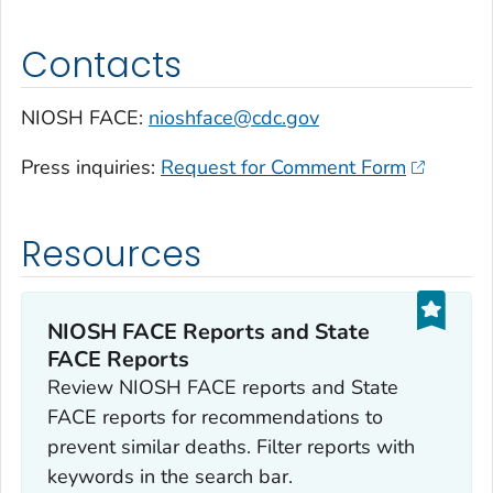
Contacts
NIOSH FACE:
nioshface@cdc.gov
Press inquiries:
Request for Comment Form
Resources
NIOSH FACE Reports and State
FACE Reports
Review NIOSH FACE reports and State
FACE reports for recommendations to
prevent similar deaths. Filter reports with
keywords in the search bar.