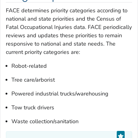
FACE determines priority categories according to
national and state priorities and the Census of
Fatal Occupational Injuries data. FACE periodically
reviews and updates these priorities to remain
responsive to national and state needs. The
current priority categories are:
Robot-related
Tree care/arborist
Powered industrial trucks/warehousing
Tow truck drivers
Waste collection/sanitation