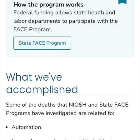
How the program works
Federal funding allows state health and
labor departments to participate with the
FACE Program.
State FACE Program
What we've
accomplished
Some of the deaths that NIOSH and State FACE
Programs have investigated are related to:
Automation