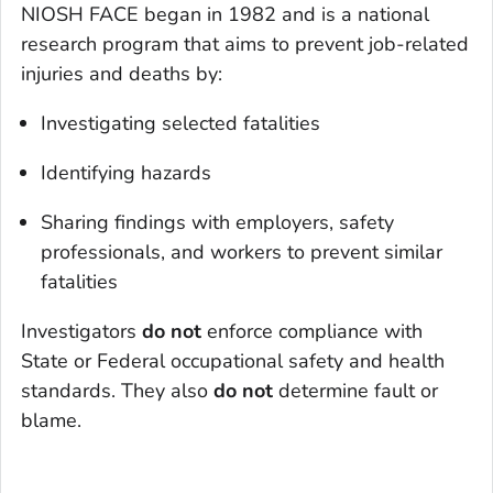
NIOSH FACE began in 1982 and is a national
research program that aims to prevent job-related
injuries and deaths by:
Investigating selected fatalities
Identifying hazards
Sharing findings with employers, safety
professionals, and workers to prevent similar
fatalities
Investigators
do not
enforce compliance with
State or Federal occupational safety and health
standards. They also
do not
determine fault or
blame.