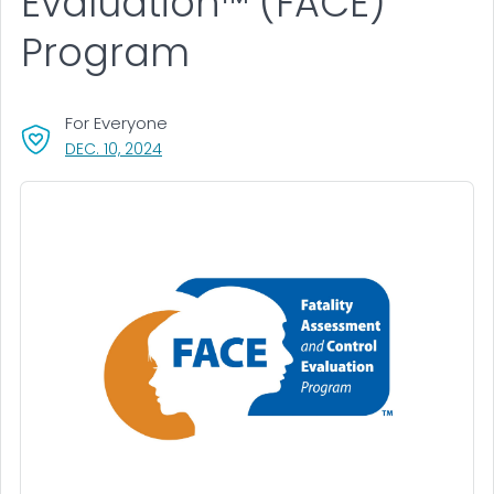
Evaluation™ (FACE)
Program
For Everyone
, VISIT LINK FOR DETAILS.
DEC. 10, 2024