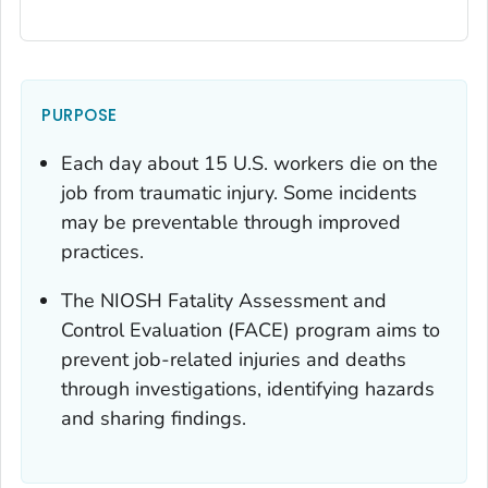
PURPOSE
Each day about 15 U.S. workers die on the
job from traumatic injury. Some incidents
may be preventable through improved
practices.
The NIOSH Fatality Assessment and
Control Evaluation (FACE) program aims to
prevent job-related injuries and deaths
through investigations, identifying hazards
and sharing findings.