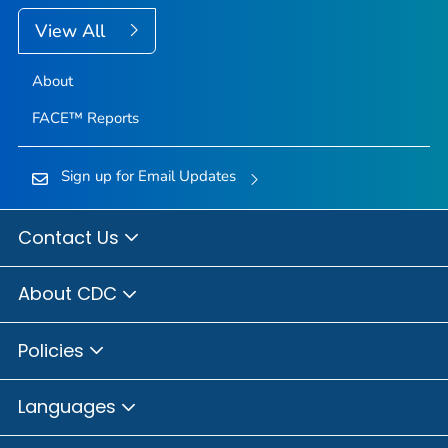
View All
About
FACE™ Reports
Sign up for Email Updates
Contact Us
About CDC
Policies
Languages