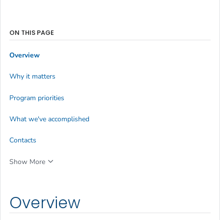
ON THIS PAGE
Overview
Why it matters
Program priorities
What we've accomplished
Contacts
Show More
Overview