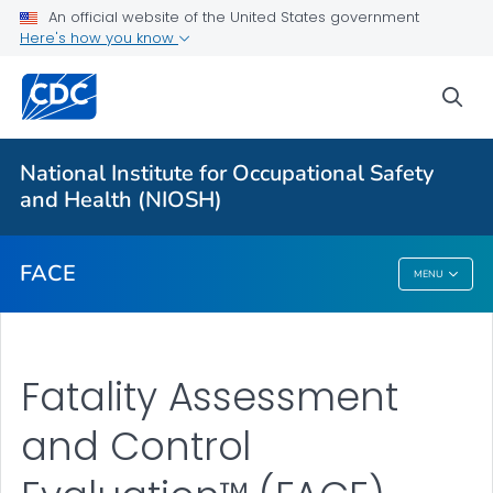
An official website of the United States government
Here's how you know
For Everyone
sea
About
National Institute for Occupational Safety
FACE™ Reports
and Health (NIOSH)
VIEW ALL
FACE
MENU
FACE
Fatality Assessment
and Control