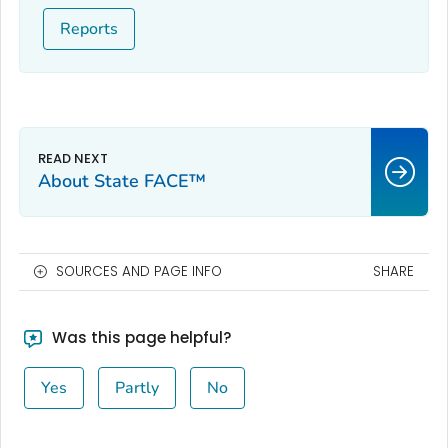
Reports
About State FACE™
SOURCES AND PAGE INFO
SHARE
Was this page helpful?
Yes
Partly
No