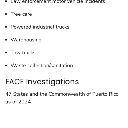
Law enforcement motor vehicle incidents
Tree care
Powered industrial trucks
Warehousing
Tow trucks
Waste collection/sanitation
FACE Investigations
47 States and the Commonwealth of Puerto Rico
as of 2024