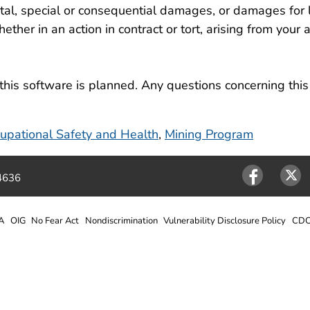
ental, special or consequential damages, or damages for 
ether in an action in contract or tort, arising from your a
this software is planned. Any questions concerning thi
ccupational Safety and Health
,
Mining Program
4636
Facebook
Twitter
A
OIG
No Fear Act
Nondiscrimination
Vulnerability Disclosure Policy
CDC