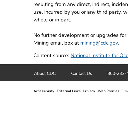
resulting from any direct, indirect, incid
use, incurred by you or any third party, wh
whole or in part.
No further development or upgrades for 
Mining email box at
mining@cdc.gov
.
Content source:
National Institute for O
About CDC
Contact Us
800-232-
Accessibility
External Links
Privacy
Web Policies
FOI