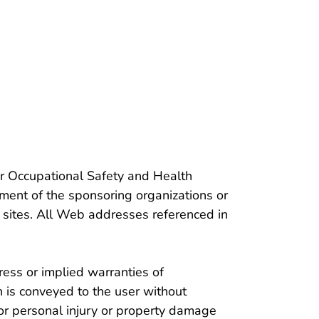
ople
or Occupational Safety and Health
ment of the sponsoring organizations or
 sites. All Web addresses referenced in
ess or implied warranties of
h is conveyed to the user without
or personal injury or property damage