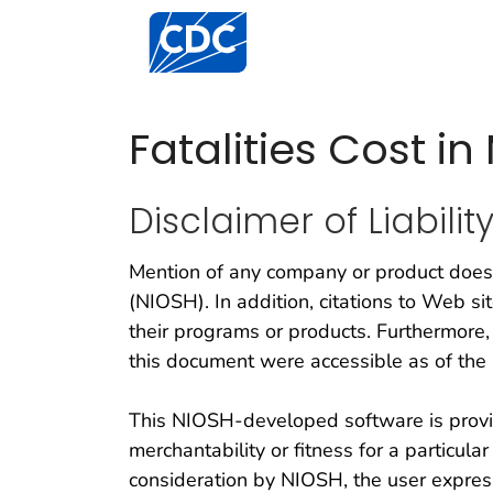
Centers for Disease Control and Preventi
Fatalities Cost i
Disclaimer of Liabilit
Mention of any company or product does 
(NIOSH). In addition, citations to Web s
their programs or products. Furthermore,
this document were accessible as of the 
This NIOSH-developed software is provid
merchantability or fitness for a particul
consideration by NIOSH, the user express