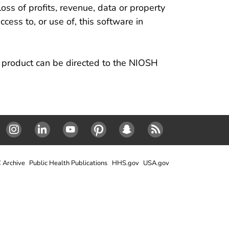
loss of profits, revenue, data or property
ccess to, or use of, this software in
s product can be directed to the NIOSH
Instagram
LinkedIn
Youtube
Pinterest
Snapchat
RSS
 Archive
Public Health Publications
HHS.gov
USA.gov