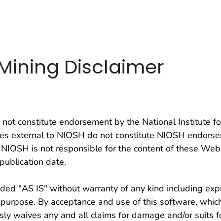
on. CDC twenty four seven. Saving Lives, Protecting Pe
n Mining Disclaimer
y
not constitute endorsement by the National Institute f
ites external to NIOSH do not constitute NIOSH endorse
 NIOSH is not responsible for the content of these Web
publication date.
ed "AS IS" without warranty of any kind including expr
ar purpose. By acceptance and use of this software, whic
ly waives any and all claims for damage and/or suits f