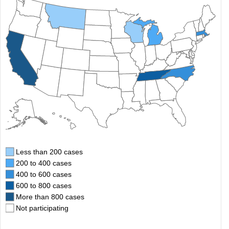
Less than 200 cases
200 to 400 cases
400 to 600 cases
600 to 800 cases
More than 800 cases
Not participating