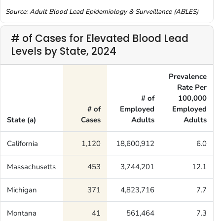
Source: Adult Blood Lead Epidemiology & Surveillance (ABLES)
# of Cases for Elevated Blood Lead
Levels by State, 2024
Prevalence
Rate Per
# of
100,000
# of
Employed
Employed
State (a)
Cases
Adults
Adults
California
1,120
18,600,912
6.0
Massachusetts
453
3,744,201
12.1
Michigan
371
4,823,716
7.7
Montana
41
561,464
7.3