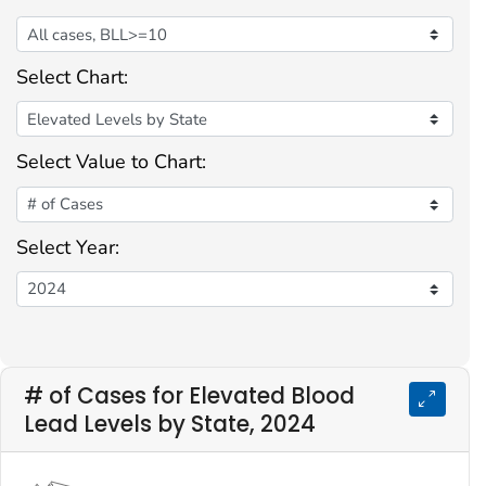
Select Chart:
Select Value to Chart:
Select Year:
# of Cases for Elevated Blood
Lead Levels by State, 2024