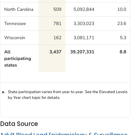
North Carolina
509
5,092,844
10.0
Tennessee
781
3,303,023
23.6
Wisconsin
162
3,081,171
5.3
All
3,437
39,207,331
8.8
participating
states
a.
State participation varies from year to year. See the Elevated Levels
by Year chart topic for details.
Data Source