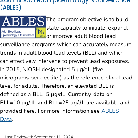
Adult Blood Lead Epidemiology & Surveillance
(ABLES)
The program objective is to build
state capacity to initiate, expand,
or improve adult blood lead
surveillance programs which can accurately measure
trends in adult blood lead levels (BLL) and which
can effectively intervene to prevent lead exposures.
In 2015, NIOSH designated 5 µg/dL (five
micrograms per deciliter) as the reference blood lead
level for adults. Therefore, an elevated BLL is
defined as a BLL=5 µg/dL. Currently, data on
BLL=10 µg/dL and BLL=25 µg/dL are available and
provided here. For more information see
ABLES
Data
.
Last Reviewed:
September 11, 2024