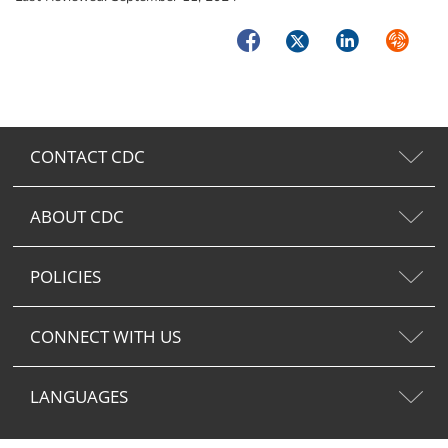
Facebook
Twitter
LinkedIn
Syndica
CONTACT CDC
ABOUT CDC
POLICIES
CONNECT WITH US
LANGUAGES