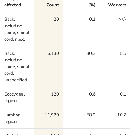
affected
Count
(%)
Workers
Back,
20
0.1
N/A
including
spine, spinal
cord, n.e.c.
Back,
6,130
30.3
5.5
including
spine, spinal
cord,
unspecified
Coccygeal
120
0.6
0.1
region
Lumbar
11,920
58.9
10.7
region