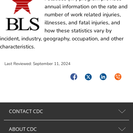
annual information on the rate and
number of work related injuries,
illnesses, and fatal injuries, and
how these statistics vary by
incident, industry, geography, occupation, and other
characteristics.
Last Reviewed:
September 11, 2024
Facebook
Twitter
LinkedIn
Syndica
CONTACT CDC
ABOUT CDC