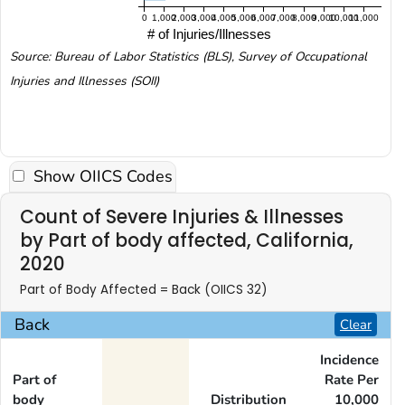
0
1,000
2,000
3,000
4,000
5,000
6,000
7,000
8,000
9,000
10,000
11,000
# of Injuries/Illnesses
Source: Bureau of Labor Statistics (BLS), Survey of Occupational
Injuries and Illnesses (SOII)
Show OIICS Codes
Count of Severe Injuries & Illnesses
by Part of body affected, California,
2020
Part of Body Affected = Back (OIICS 32)
Back
Clear
Incidence
Part of
Rate Per
body
Distribution
10,000