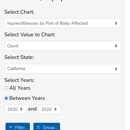
Select Chart:
Select Value to Chart:
Select State:
Select Years:
All Years
Between Years
and
Filter...
Group...