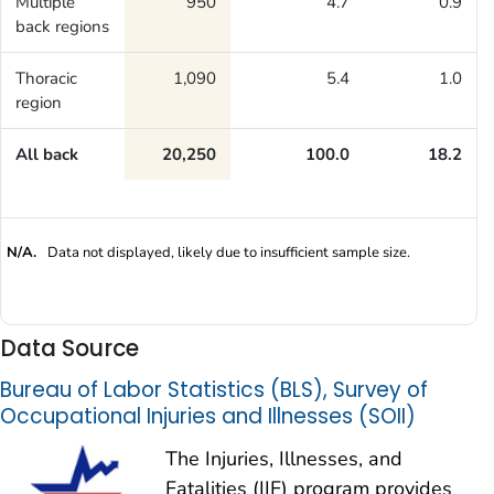
Multiple
950
4.7
0.9
back regions
Thoracic
1,090
5.4
1.0
region
All back
20,250
100.0
18.2
N/A.
Data not displayed, likely due to insufficient sample size.
Data Source
Bureau of Labor Statistics (BLS), Survey of
Occupational Injuries and Illnesses (SOII)
The Injuries, Illnesses, and
Fatalities (IIF) program provides