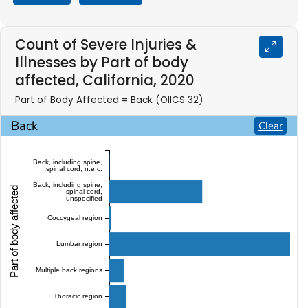
Count of Severe Injuries &
Illnesses by Part of body
affected, California, 2020
Part of Body Affected = Back (OIICS 32)
Back
Clear
Back, including spine,
spinal cord, n.e.c.
Back, including spine,
Part of body affected
spinal cord,
unspecified
Coccygeal region
Lumbar region
Multiple back regions
Thoracic region