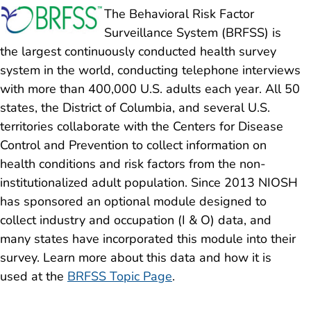
The Behavioral Risk Factor
Surveillance System (BRFSS) is
the largest continuously conducted health survey
system in the world, conducting telephone interviews
with more than 400,000 U.S. adults each year. All 50
states, the District of Columbia, and several U.S.
territories collaborate with the Centers for Disease
Control and Prevention to collect information on
health conditions and risk factors from the non-
institutionalized adult population. Since 2013 NIOSH
has sponsored an optional module designed to
collect industry and occupation (I & O) data, and
many states have incorporated this module into their
survey. Learn more about this data and how it is
used at the
BRFSS Topic Page
.