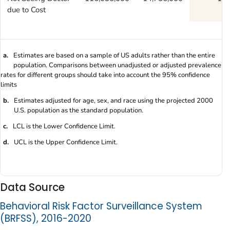
due to Cost
a.
Estimates are based on a sample of US adults rather than the entire
population. Comparisons between unadjusted or adjusted prevalence
rates for different groups should take into account the 95% confidence
limits
b.
Estimates adjusted for age, sex, and race using the projected 2000
U.S. population as the standard population.
c.
LCL is the Lower Confidence Limit.
d.
UCL is the Upper Confidence Limit.
Data Source
Behavioral Risk Factor Surveillance System
(BRFSS), 2016-2020