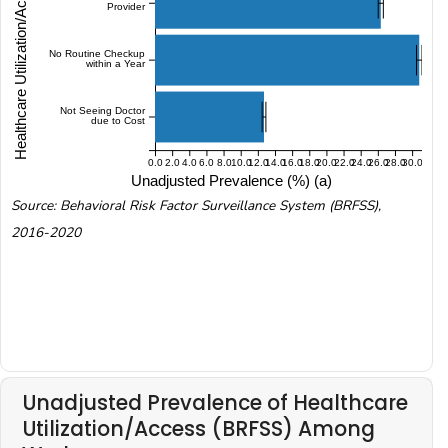
Healthcare Utilization/Access (BRFSS)
Provider
No Routine Checkup
within a Year
Not Seeing Doctor
due to Cost
0.0
2.0
4.0
6.0
8.0
10.0
12.0
14.0
16.0
18.0
20.0
22.0
24.0
26.0
28.0
30.0
Unadjusted Prevalence (%) (a)
Source: Behavioral Risk Factor Surveillance System (BRFSS),
2016-2020
Unadjusted Prevalence of Healthcare
Utilization/Access (BRFSS) Among