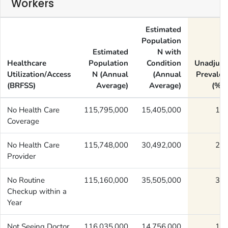
Workers
Estimated
Population
Estimated
N with
Healthcare
Population
Condition
Unadjust
Utilization/Access
N (Annual
(Annual
Prevalen
(BRFSS)
Average)
Average)
(%) 
No Health Care
115,795,000
15,405,000
13.
Coverage
No Health Care
115,748,000
30,492,000
26.
Provider
No Routine
115,160,000
35,505,000
30.
Checkup within a
Year
Not Seeing Doctor
116,035,000
14,756,000
12.