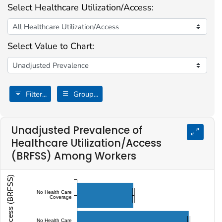
Select Healthcare Utilization/Access:
Select Value to Chart:
Filter...
Group...
Unadjusted Prevalence of
Healthcare Utilization/Access
(BRFSS) Among Workers
No Health Care
Coverage
No Health Care