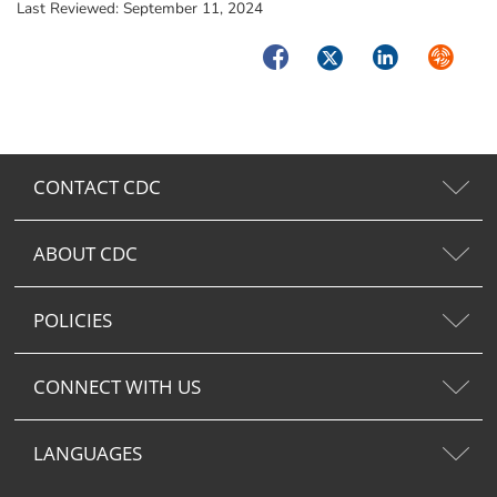
Last Reviewed:
September 11, 2024
Facebook
Twitter
LinkedIn
Syndica
CONTACT CDC
ABOUT CDC
POLICIES
CONNECT WITH US
LANGUAGES