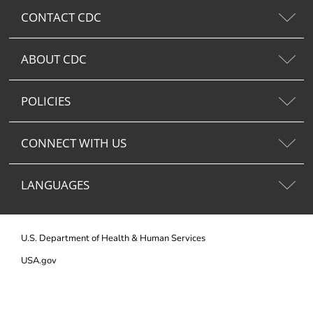
CONTACT CDC
ABOUT CDC
POLICIES
CONNECT WITH US
LANGUAGES
U.S. Department of Health & Human Services
USA.gov