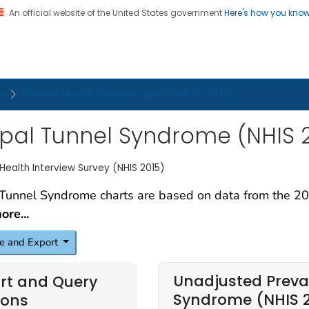
An official website of the United States government
Here's how you kno
on. CDC twenty four seven. Saving Lives, Protecting Pe
ker Health Charts
e
National Health Interview Survey (NHIS 2015)
pal Tunnel Syndrome (NHIS 2
 Health Interview Survey (NHIS 2015)
re...
e and Export
Unadjusted Preva
rt and Query
Syndrome (NHIS 
ions