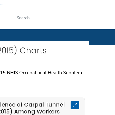
w
ople
Submit
015) Charts
Carpal Tunnel Syndrome charts are based on data from the 2015 NHIS Occupational Health Supplement (NHIS-OHS). The NHIS is a survey that collects data on a broad range of health topics through personal household interviews. Supplemental questions specific to occupational health were included in 2015.These charts include workers’ responses to questions related to the following carpal tunnel syndrome outcomes: Carpal Tunnel Syndrome (current), Carpal Tunnel Syndrome (ever), Current Carpal Tunnel Syndrome Attributed to Work.
lence of Carpal Tunnel
2015) Among Workers