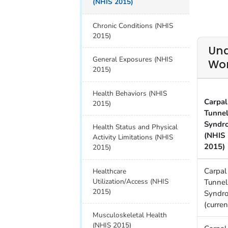
(NHIS 2015)
Chronic Conditions (NHIS
2015)
Una
General Exposures (NHIS
Wor
2015)
Health Behaviors (NHIS
Carpal
2015)
Tunne
Syndr
Health Status and Physical
(NHIS
Activity Limitations (NHIS
2015)
2015)
Carpal
Healthcare
Utilization/Access (NHIS
Tunnel
2015)
Syndr
(curren
Musculoskeletal Health
(NHIS 2015)