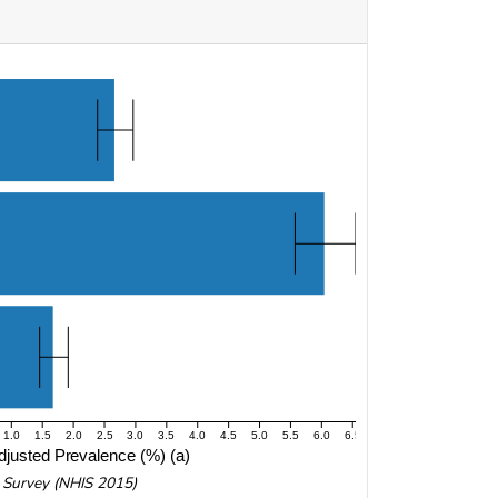
1.0
1.5
2.0
2.5
3.0
3.5
4.0
4.5
5.0
5.5
6.0
6.5
justed Prevalence (%) (a)
w Survey (NHIS 2015)