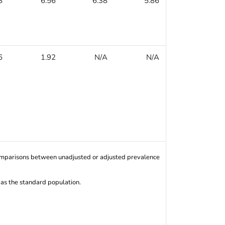
8
6.56
6.38
5.86
6.93
6
1.92
N/A
N/A
N/A
Comparisons between unadjusted or adjusted prevalence
 as the standard population.