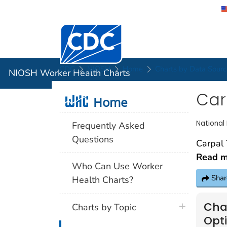
Centers for Disease Control and Preventi
NIOSH Wor
CDC
NIOSH
Home
Charts by Data Sourc
NIOSH Worker Health Charts
Car
Home
Home
National
Frequently Asked
Questions
Read mo
Who Can Use Worker
Shar
Health Charts?
Cha
Charts by Topic
Opt