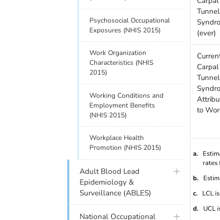
Carpal
Tunnel
Psychosocial Occupational
Syndr
Exposures (NHIS 2015)
(ever)
Work Organization
Curren
Characteristics (NHIS
Carpal
2015)
Tunnel
Syndr
Working Conditions and
Attrib
Employment Benefits
to Wor
(NHIS 2015)
Workplace Health
Promotion (NHIS 2015)
a.
Estim
rates 
Adult Blood Lead
b.
Estim
Epidemiology &
Surveillance (ABLES)
c.
LCL is
d.
UCL i
National Occupational