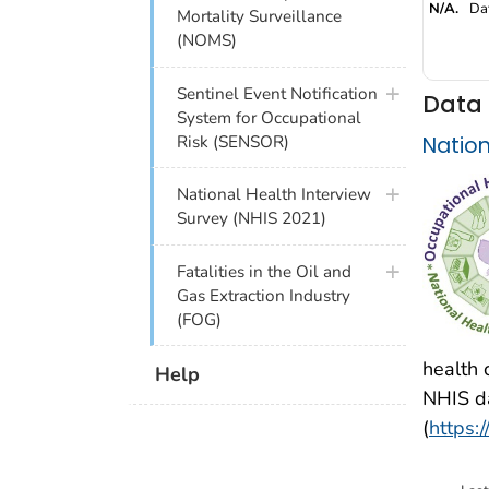
N/A.
Dat
Mortality Surveillance
(NOMS)
Sentinel Event Notification
Data
System for Occupational
Risk (SENSOR)
Nation
National Health Interview
Survey (NHIS 2021)
Fatalities in the Oil and
Gas Extraction Industry
(FOG)
health 
Help
NHIS da
(
https: