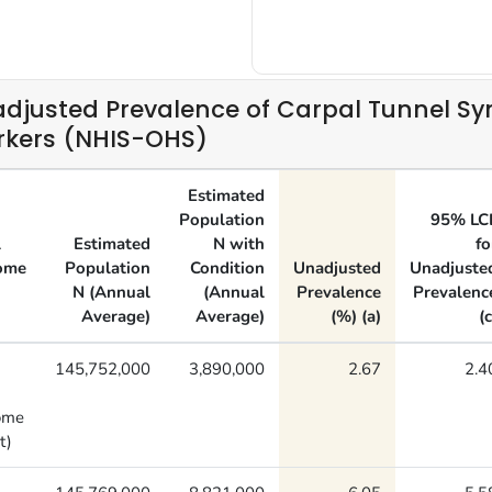
djusted Prevalence of Carpal Tunnel S
kers (NHIS-OHS)
Estimated
Population
95% LC
l
Estimated
N with
fo
ome
Population
Condition
Unadjusted
Unadjuste
N (Annual
(Annual
Prevalence
Prevalenc
Average)
Average)
(%) (a)
(c
145,752,000
3,890,000
2.67
2.4
ome
t)