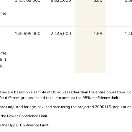
145,769,000
8,821,000
6.05
5.5
ome
t
145,699,000
2,445,000
1.68
1.4
ome
uted
k
ates are based on a sample of US adults rather than the entire population. 
for different groups should take into account the 95% confidence limits
ates adjusted for age, sex, and race using the projected 2000 U.S. population
 the Lower Confidence Limit.
s the Upper Confidence Limit.