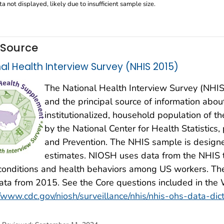
a not displayed, likely due to insufficient sample size.
 Source
al Health Interview Survey (NHIS 2015)
The National Health Interview Survey (NHIS)
and the principal source of information about 
institutionalized, household population of t
by the National Center for Health Statistics,
and Prevention. The NHIS sample is design
estimates. NIOSH uses data from the NHIS t
conditions and health behaviors among US workers. The
ta from 2015. See the Core questions included in the
//www.cdc.gov/niosh/surveillance/nhis/nhis-ohs-data-dic