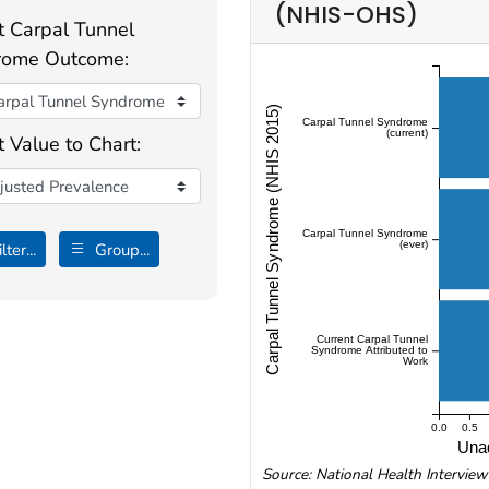
(NHIS-OHS)
t Carpal Tunnel
rome Outcome:
Carpal Tunnel Syndrome (NHIS 2015)
Carpal Tunnel Syndrome
(current)
t Value to Chart:
Carpal Tunnel Syndrome
(ever)
lter...
Group...
Current Carpal Tunnel
Syndrome Attributed to
Work
0.0
0.5
Unad
Source: National Health Intervie