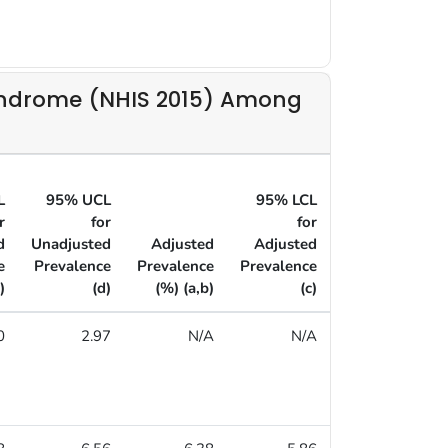
yndrome (NHIS 2015) Among
L
95% UCL
95% LCL
95% UCL
r
for
for
for
d
Unadjusted
Adjusted
Adjusted
Adjusted
e
Prevalence
Prevalence
Prevalence
Prevalence
)
(d)
(%) (a,b)
(c)
(d)
0
2.97
N/A
N/A
N/A