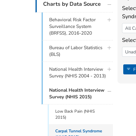
Charts by Data Source
Selec
Synd
Behavioral Risk Factor
Surveillance System
(BRFSS), 2016-2020
Selec
Bureau of Labor Statistics
(BLS)
National Health Interview
Fi
Survey (NHIS 2004 - 2013)
National Health Interview
Survey (NHIS 2015)
Low Back Pain (NHIS
2015)
Carpal Tunnel Syndrome