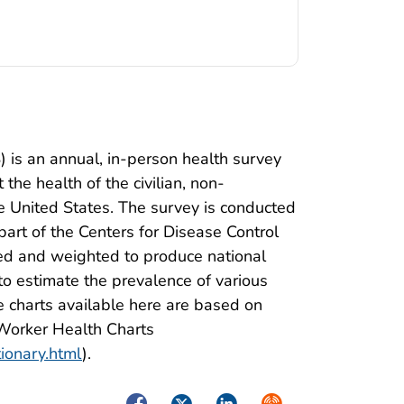
 is an annual, in-person health survey
the health of the civilian, non-
he United States. The survey is conducted
 part of the Centers for Disease Control
ed and weighted to produce national
o estimate the prevalence of various
 charts available here are based on
 Worker Health Charts
tionary.html
).
Facebook
Twitter
LinkedIn
Syndicate