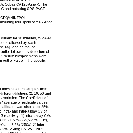
9%, Cobas CA125 Assay). The
HPLC and reducing SDS-PAGE
CPQVNINFPQL
 four spots of the 7-spot
 diluent for 30 minutes, followed
tions followed by wash;
ulfo-Tag-labeled mouse
buffer followed by detection of
ES serum biospecimens were
n outlier value in the specific
olumes of serum samples from
ifferent dilutions (2, 10, 50 and
y variation. The Coefficient of
 / average or replicate values.
 calibrator was also set to 25%
g intra- and inter-assay CV of
gG reactivity: 1) Intra-assay CVs
125 - 8.9 % (2x), 9.4 % (10x),
x) and 8.2% (250x); 2) Inter-
87.2% (250x); CA125 – 20 %