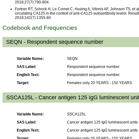
2018;27(7):790-804.
Fortner RT, Schock H, Le Cornet C, Husing A, Vitonis AF, Johnson TS, et al
circulating CA125 in the context of anti-CA125 autoantibody levels: Result
2018;142(7):1355-60.
Codebook and Frequencies
SEQN - Respondent sequence number
Variable Name:
SEQN
SAS Label:
Respondent sequence number
English Text:
Respondent sequence number.
Target:
Females only 20 YEARS - 150 YEARS
SSCA125L - Cancer antigen 125 IgG luminescent uni
Variable Name:
SSCA125L
SAS Label:
Cancer antigen 125 IgG luminescent units
English Text:
Cancer antigen 125 IgG luminescent units
Target:
Females only 20 YEARS - 150 YEARS