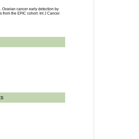
. Ovarian cancer early detection by
s from the EPIC cohort. Int J Cancer.
ts