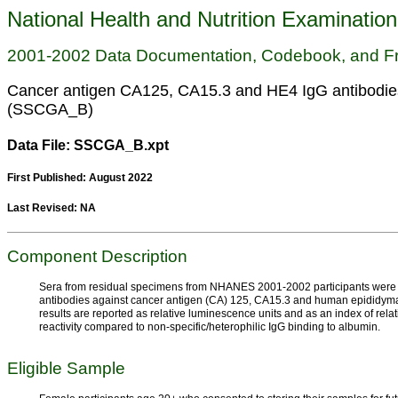
National Health and Nutrition Examinatio
2001-2002 Data Documentation, Codebook, and F
Cancer antigen CA125, CA15.3 and HE4 IgG antibodies
(SSCGA_B)
Data File: SSCGA_B.xpt
First Published: August 2022
Last Revised: NA
Component Description
Sera from residual specimens from NHANES 2001-2002 participants were te
antibodies against cancer antigen (CA) 125, CA15.3 and human epididymal
results are reported as relative luminescence units and as an index of rel
reactivity compared to non-specific/heterophilic IgG binding to albumin.
Eligible Sample