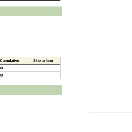
Cumulative
Skip to Item
88
88