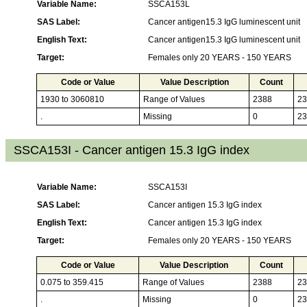
Variable Name:
SSCA153L
SAS Label:
Cancer antigen15.3 IgG luminescent unit
English Text:
Cancer antigen15.3 IgG luminescent unit
Target:
Females only 20 YEARS - 150 YEARS
Code or Value
Value Description
Count
1930 to 3060810
Range of Values
2388
23
.
Missing
0
23
SSCA153I - Cancer antigen 15.3 IgG index
Variable Name:
SSCA153I
SAS Label:
Cancer antigen 15.3 IgG index
English Text:
Cancer antigen 15.3 IgG index
Target:
Females only 20 YEARS - 150 YEARS
Code or Value
Value Description
Count
0.075 to 359.415
Range of Values
2388
23
.
Missing
0
23