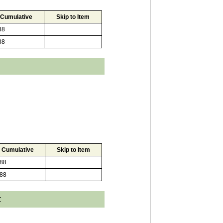
Cumulative
Skip to Item
88
88
Cumulative
Skip to Item
88
88
t