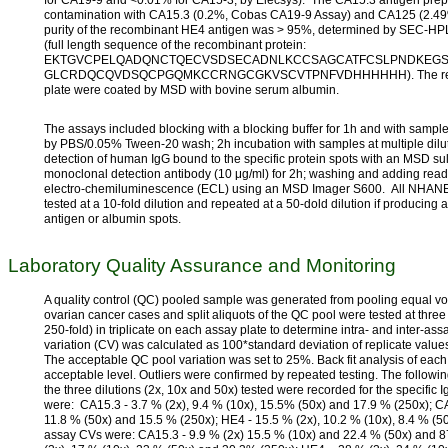
contamination with CA15.3 (0.2%, Cobas CA19-9 Assay) and CA125 (2.4
purity of the recombinant HE4 antigen was > 95%, determined by SEC-
(full length sequence of the recombinant protein:
EKTGVCPELQADQNCTQECVSDSECADNLKCCSAGCATFCSLPNDKEGS
GLCRDQCQVDSQCPGQMKCCRNGCGKVSCVTPNFVDHHHHHH). The remaining
plate were coated by MSD with bovine serum albumin.
The assays included blocking with a blocking buffer for 1h and with sample
by PBS/0.05% Tween-20 wash; 2h incubation with samples at multiple dilu
detection of human IgG bound to the specific protein spots with an MSD s
monoclonal detection antibody (10 μg/ml) for 2h; washing and adding read 
electro-chemiluminescence (ECL) using an MSD Imager S600. All NHAN
tested at a 10-fold dilution and repeated at a 50-dold dilution if producing a
antigen or albumin spots.
Laboratory Quality Assurance and Monitoring
A quality control (QC) pooled sample was generated from pooling equal v
ovarian cancer cases and split aliquots of the QC pool were tested at three d
250-fold) in triplicate on each assay plate to determine intra- and inter-assa
variation (CV) was calculated as 100*standard deviation of replicate values
The acceptable QC pool variation was set to 25%. Back fit analysis of each
acceptable level. Outliers were confirmed by repeated testing. The followin
the three dilutions (2x, 10x and 50x) tested were recorded for the specific I
were: CA15.3 - 3.7 % (2x), 9.4 % (10x), 15.5% (50x) and 17.9 % (250x); CA
11.8 % (50x) and 15.5 % (250x); HE4 - 15.5 % (2x), 10.2 % (10x), 8.4 % (50
assay CVs were: CA15.3 - 9.9 % (2x) 15.5 % (10x) and 22.4 % (50x) and 