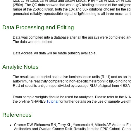
(2x), 17 % (10x), 23 % (50x) and 30.3% (250x); HE4 – 28 % (2x), 24 % (1
(250x). The QC data showed that while IgG binding to some of the antigen
range at the 250x dilution, both the 10x and 50x dilutions chosen for the
generated reliably reproducible signal of IgG binding to all three mucin ant
Data Processing and Editing
Data was compiled into a database after all the assays were completed and 
The data were not edited.
Data Access: All data will be made publicly available.
Analytic Notes
The results are reported as relative luminescence units (RLU) and as an ind
autoimmune reactivity compared to non-specific/heterophilic IgG binding t
RLU of specific antigen spot divided by average RLU of signal from 4 BSA
Exam sample weights should be used for analyses. Please refer to the 
the on-line NHANES
Tutorial
for further details on the use of sample weigh
References
Cramer DW, Fichorova RN, Terry KL, Yamamoto H, Vitonis AF, Ardanaz E, 
Antibodies and Ovarian Cancer Risk: Results from the EPIC Cohort. Canc