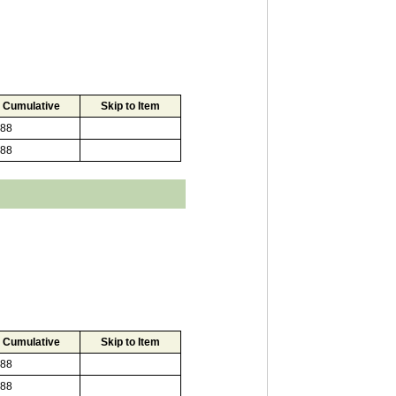
Cumulative
Skip to Item
88
88
Cumulative
Skip to Item
88
88