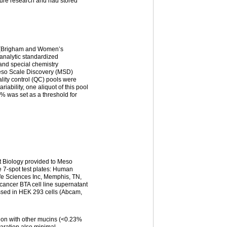
ture research and had stored
y (Brigham and Women’s
-analytic standardized
and special chemistry
Meso Scale Discovery (MSD)
ity control (QC) pools were
riability, one aliquot of this pool
5% was set as a threshold for
ct Biology provided to Meso
e 7-spot test plates: Human
ife Sciences Inc, Memphis, TN,
ancer BTA cell line supernatant
ssed in HEK 293 cells (Abcam,
ion with other mucins (<0.23%
aration also minimal