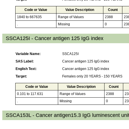
Code or Value
Value Description
Count
1840 to 667635
Range of Values
2388
23
.
Missing
0
23
SSCA125I - Cancer antigen 125 IgG index
Variable Name:
SSCA125I
SAS Label:
Cancer antigen 125 IgG index
English Text:
Cancer antigen 125 IgG index
Target:
Females only 20 YEARS - 150 YEARS
Code or Value
Value Description
Count
0.101 to 117.631
Range of Values
2388
23
.
Missing
0
23
SSCA153L - Cancer antigen15.3 IgG luminescent uni