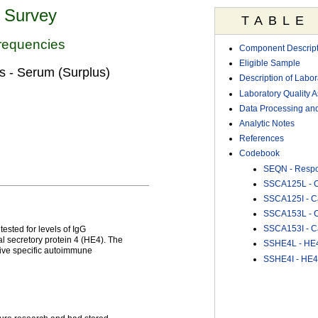
n Survey
TABLE
requencies
Component Descript
Eligible Sample
 - Serum (Surplus)
Description of Labo
Laboratory Quality 
Data Processing and
Analytic Notes
References
Codebook
SEQN - Resp
SSCA125L - Ca
SSCA125I - Ca
SSCA153L - Ca
SSCA153I - Ca
sted for levels of IgG
 secretory protein 4 (HE4). The
SSHE4L - HE4 
ative specific autoimmune
SSHE4I - HE4