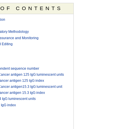
 OF CONTENTS
ion
ratory Methodology
Assurance and Monitoring
 Editing
ondent sequence number
ncer antigen 125 IgG luminescent units
ncer antigen 125 IgG index
ncer antigen15.3 IgG luminescent unit
ncer antigen 15.3 IgG index
IgG luminescent units
 IgG index