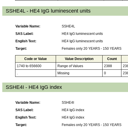
SSHE4L - HE4 IgG luminescent units
Variable Name:
SSHE4L
SAS Label:
HE4 IgG luminescent units
English Text:
HE4 IgG luminescent units
Target:
Females only 20 YEARS - 150 YEARS
Code or Value
Value Description
Count
1740 to 656600
Range of Values
2388
23
.
Missing
0
23
SSHE4I - HE4 IgG index
Variable Name:
SSHE4I
SAS Label:
HE4 IgG index
English Text:
HE4 IgG index
Target:
Females only 20 YEARS - 150 YEARS