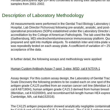
Female participants age 20+ who consented to storing their samples for fu
samples from 2001-2002.
Description of Laboratory Methodology
All measurements were performed in the Genital Tract Biology Laborator
Hospital, Lab Director Fichorova) following pre-analytic, analytic, and post
operational procedures (SOPs) established under the Laboratory Director 
accreditation by the College of American Pathologists. The lab used the 
(Gaithersburg, MD) electrochemiluminescence immunoassay platform. Qual
prepared and split into multiple aliquots. To establish inter-and intra-plate va
was repeatedly tested on each assay plate. A coefficient of variation of < 2
acceptance of the data.
In further detail, the following assays and methodology were applied:
Human Custom Antibody Assay 7-spot, 3-plex, MSD, cat # N75YA-1
Assay design: For this custom assay design, the Laboratory of Genital Tra
Scale Discovery the following proteins to be coated each on one spot of th
antigen grade CA125 purified from an ovarian cancer cell line (Meridian L
cat # A97180H), human antigen grade CA15.3 derived from human breast c
(Meridian, cat # A32000H), and recombinant full-length human HE4 expre
Cambridge, MA, cat #ab152016).
The CA125 antigen preparation showed analytically negligible contaminat
for CA19-9 and <0.01% for CA15-3, by Elecsys). The CA15.3 antigen prep