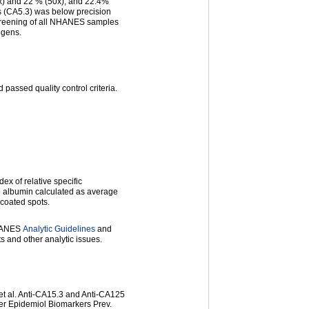
0x) and 22 % (50x), and 22.4%
s (CA5.3) was below precision
 screening of all NHANES samples
igens.
passed quality control criteria.
ex of relative specific
o albumin calculated as average
-coated spots.
NHANES
Analytic Guidelines
and
ts and other analytic issues.
et al. Anti-CA15.3 and Anti-CA125
er Epidemiol Biomarkers Prev.