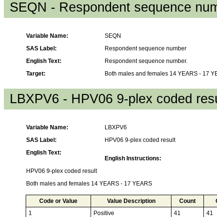
SEQN - Respondent sequence nu
Variable Name:
SEQN
SAS Label:
Respondent sequence number
English Text:
Respondent sequence number.
Target:
Both males and females 14 YEARS - 17 
LBXPV6 - HPV06 9-plex coded resu
Variable Name:
LBXPV6
SAS Label:
HPV06 9-plex coded result
English Text:
English Instructions:
HPV06 9-plex coded result
Both males and females 14 YEARS - 17 YEARS
Code or Value
Value Description
Count
1
Positive
41
41