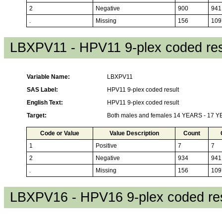
2
Negative
900
941
.
Missing
156
109
LBXPV11 - HPV11 9-plex coded res
Variable Name:
LBXPV11
SAS Label:
HPV11 9-plex coded result
English Text:
HPV11 9-plex coded result
Target:
Both males and females 14 YEARS - 17 
Code or Value
Value Description
Count
1
Positive
7
7
2
Negative
934
941
.
Missing
156
109
LBXPV16 - HPV16 9-plex coded res