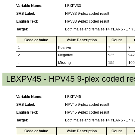
Variable Name:
LBXPV33
SAS Label:
HPV33 9-plex coded result
English Text:
HPV33 9-plex coded result
Target:
Both males and females 14 YEARS - 17 
Code or Value
Value Description
Count
1
Positive
7
7
2
Negative
935
942
.
Missing
155
109
LBXPV45 - HPV45 9-plex coded res
Variable Name:
LBXPV45
SAS Label:
HPV45 9-plex coded result
English Text:
HPV45 9-plex coded result
Target:
Both males and females 14 YEARS - 17 
Code or Value
Value Description
Count