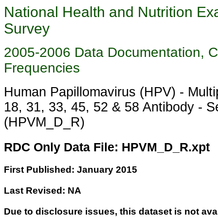
National Health and Nutrition Ex
Survey
2005-2006 Data Documentation, 
Frequencies
Human Papillomavirus (HPV) - Multip
18, 31, 33, 45, 52 & 58 Antibody - 
(HPVM_D_R)
RDC Only Data File: HPVM_D_R.xpt
First Published: January 2015
Last Revised: NA
Due to disclosure issues, this dataset is not ava