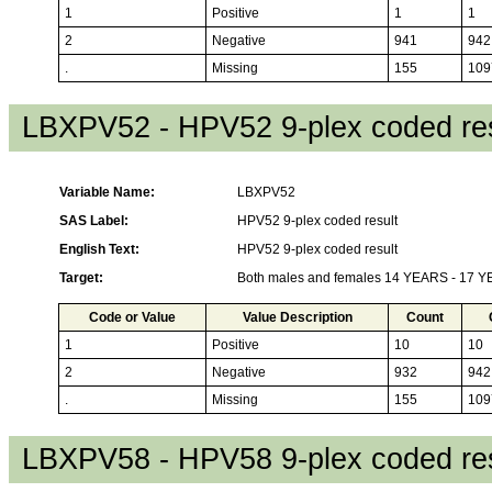
1
Positive
1
1
2
Negative
941
942
.
Missing
155
109
LBXPV52 - HPV52 9-plex coded res
Variable Name:
LBXPV52
SAS Label:
HPV52 9-plex coded result
English Text:
HPV52 9-plex coded result
Target:
Both males and females 14 YEARS - 17 
Code or Value
Value Description
Count
1
Positive
10
10
2
Negative
932
942
.
Missing
155
109
LBXPV58 - HPV58 9-plex coded res