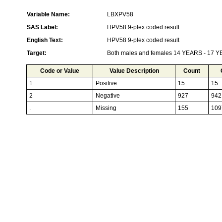
Variable Name:
LBXPV58
SAS Label:
HPV58 9-plex coded result
English Text:
HPV58 9-plex coded result
Target:
Both males and females 14 YEARS - 17 
Code or Value
Value Description
Count
1
Positive
15
15
2
Negative
927
942
.
Missing
155
109