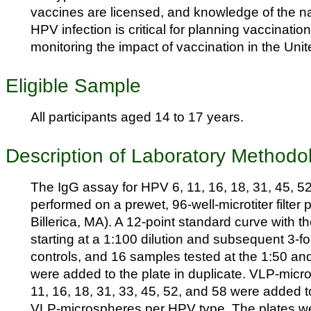
vaccines are licensed, and knowledge of the na
HPV infection is critical for planning vaccinatio
monitoring the impact of vaccination in the Unit
Eligible Sample
All participants aged 14 to 17 years.
Description of Laboratory Methodo
The IgG assay for HPV 6, 11, 16, 18, 31, 45, 5
performed on a prewet, 96-well-microtiter filter p
Billerica, MA). A 12-point standard curve with 
starting at a 1:100 dilution and subsequent 3-fol
controls, and 16 samples tested at the 1:50 and
were added to the plate in duplicate. VLP-micro
11, 16, 18, 31, 33, 45, 52, and 58 were added t
VLP-microspheres per HPV type. The plates wer