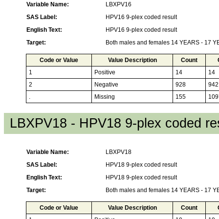
Variable Name:
LBXPV16
SAS Label:
HPV16 9-plex coded result
English Text:
HPV16 9-plex coded result
Target:
Both males and females 14 YEARS - 17 
Code or Value
Value Description
Count
1
Positive
14
14
2
Negative
928
942
.
Missing
155
109
LBXPV18 - HPV18 9-plex coded res
Variable Name:
LBXPV18
SAS Label:
HPV18 9-plex coded result
English Text:
HPV18 9-plex coded result
Target:
Both males and females 14 YEARS - 17 
Code or Value
Value Description
Count