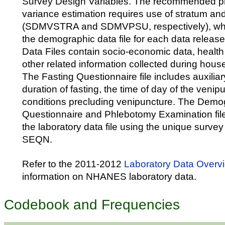
Survey Design Variables. The recommended pr
variance estimation requires use of stratum an
(SDMVSTRA and SDMVPSU, respectively), whic
the demographic data file for each data releas
Data Files contain socio-economic data, health
other related information collected during hous
The Fasting Questionnaire file includes auxiliar
duration of fasting, the time of day of the venip
conditions precluding venipuncture. The Demo
Questionnaire and Phlebotomy Examination file
the laboratory data file using the unique survey p
SEQN.
Refer to the 2011-2012
Laboratory Data Overv
information on NHANES laboratory data.
Codebook and Frequencies