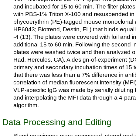
and incubated for 15 to 60 min. The filter plat
with PBS-1% Triton X-100 and resuspended in 7
phycoerythrin (PE)-tagged mouse monoclonal a
HP6043; Biotrend, Destin, FL) that binds equal
-4 (13). The plates were covered with foil and i
additional 15 to 60 min. Following the second i
plates were washed twice and then analyzed o
Rad, Hercules, CA). A design-of-experiment (D
primary and secondary incubation times of 15
that there was less than a 7% difference in anti
correlation of median fluorescent intensity (MFI
VLP-specific IgG was made by serially diluting
and interpolating the MFI data through a 4-para
algorithm.
Data Processing and Editing
Blood specimens were processed, stored and s