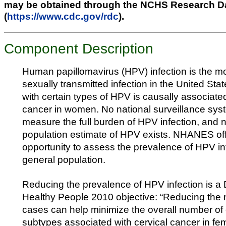
may be obtained through the NCHS Research D
(
https://www.cdc.gov/rdc
).
Component Description
Human papillomavirus (HPV) infection is the 
sexually transmitted infection in the United Stat
with certain types of HPV is causally associated
cancer in women. No national surveillance syst
measure the full burden of HPV infection, and n
population estimate of HPV exists. NHANES of
opportunity to assess the prevalence of HPV inf
general population.
Reducing the prevalence of HPV infection is a
Healthy People 2010 objective: “Reducing th
cases can help minimize the overall number of 
subtypes associated with cervical cancer in fe