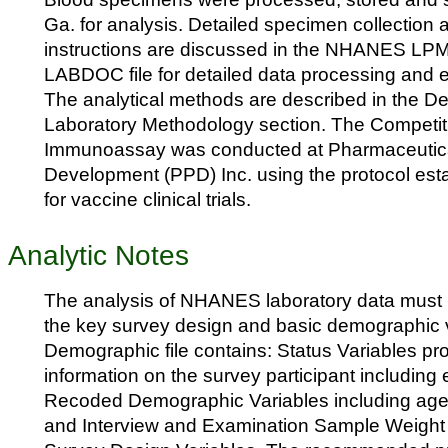
Ga. for analysis. Detailed specimen collection
instructions are discussed in the NHANES LP
LABDOC file for detailed data processing and ed
The analytical methods are described in the Des
Laboratory Methodology section. The Competi
Immunoassay was conducted at Pharmaceutica
Development (PPD) Inc. using the protocol est
for vaccine clinical trials.
Analytic Notes
The analysis of NHANES laboratory data must 
the key survey design and basic demographic 
Demographic file contains: Status Variables pr
information on the survey participant including
Recoded Demographic Variables including age, 
and Interview and Examination Sample Weight