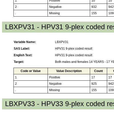
1
Positive
10
10
2
Negative
932
942
.
Missing
155
109
LBXPV31 - HPV31 9-plex coded res
Variable Name:
LBXPV31
SAS Label:
HPV31 9-plex coded result
English Text:
HPV31 9-plex coded result
Target:
Both males and females 14 YEARS - 17 
Code or Value
Value Description
Count
1
Positive
17
17
2
Negative
925
942
.
Missing
155
109
LBXPV33 - HPV33 9-plex coded res