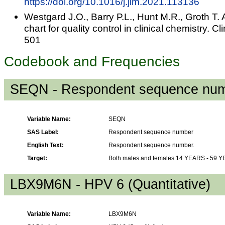
https://doi.org/10.1016/j.jim.2021.113136
Westgard J.O., Barry P.L., Hunt M.R., Groth T. 
chart for quality control in clinical chemistry.
501
Codebook and Frequencies
SEQN - Respondent sequence nu
Variable Name:
SEQN
SAS Label:
Respondent sequence number
English Text:
Respondent sequence number.
Target:
Both males and females 14 YEARS - 59 
LBX9M6N - HPV 6 (Quantitative)
Variable Name:
LBX9M6N