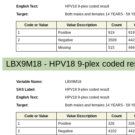
English Text:
HPV16 9-plex coded result
Target:
Both males and females 14 YEARS - 59 
Code or Value
Value Description
Count
1
Positive
919
919
2
Negative
3509
442
.
Missing
515
494
LBX9M18 - HPV18 9-plex coded res
Variable Name:
LBX9M18
SAS Label:
HPV18 9-plex coded result
English Text:
HPV18 9-plex coded result
Target:
Both males and females 14 YEARS - 59 
Code or Value
Value Description
Count
1
Positive
326
326
2
Negative
4102
442