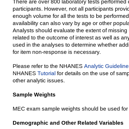
There are over 800 laboratory tests perform
participants. However, not all participants pro
enough volume for all the tests to be perform
availability can also vary by age or other popula
Analysts should evaluate the extent of missing 
related to the outcome of interest as well as an
used in the analyses to determine whether addi
for item non-response is necessary.
Please refer to the NHANES
Analytic Guidelin
NHANES
Tutorial
for details on the use of sam
other analytic issues.
Sample Weights
MEC exam sample weights should be used for 
Demographic and Other Related Variables