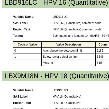
LBD916LC - HPV 16 (Quantitative
Variable Name:
LBD916LC
SAS Label:
HPV 16 (Quantitative) comment code
English Text:
HPV 16 (Quantitative) comment code
Target:
Both males and females 14 YEARS - 59 
Code or Value
Value Description
Count
0
At or above the detection limit
1182
1
Below lower detection limit
3246
.
Missing
515
LBX9M18N - HPV 18 (Quantitative
Variable Name:
LBX9M18N
SAS Label:
HPV 18 (Quantitative)
English Text:
HPV 18 (Quantitative)