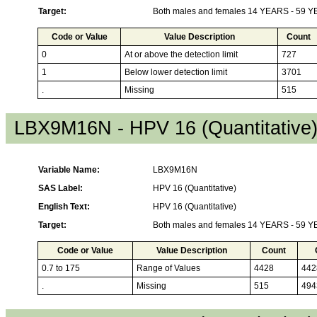
Target:
Both males and females 14 YEARS - 59 
Code or Value
Value Description
Count
0
At or above the detection limit
727
1
Below lower detection limit
3701
.
Missing
515
LBX9M16N - HPV 16 (Quantitative
Variable Name:
LBX9M16N
SAS Label:
HPV 16 (Quantitative)
English Text:
HPV 16 (Quantitative)
Target:
Both males and females 14 YEARS - 59 
Code or Value
Value Description
Count
0.7 to 175
Range of Values
4428
442
.
Missing
515
494