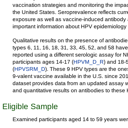
vaccination strategies and monitoring the impac
the United States. Seroprevalence reflects curr
exposure as well as vaccine-induced antibody
important information about HPV epidemiology 
Qualitative results on the presence of antibodie
types 6, 11, 16, 18, 31, 33, 45, 52, and 58 hav
reported using a different serologic assay f
participants ages 14-17 (
HPVM_D_R
) and 18-
(
HPVSRM_D
). These 9 HPV types are the one
9-valent vaccine available in the U.S. since 20
dataset provides data from an updated assay wi
and quantitative results on antibodies to these
Eligible Sample
Examined participants aged 14 to 59 years were