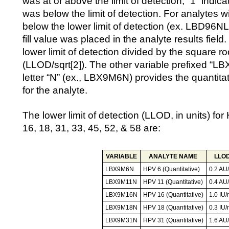
was at or above the limit of detection, “1” indica
was below the limit of detection. For analytes wi
below the lower limit of detection (ex. LBD96N
fill value was placed in the analyte results field.
lower limit of detection divided by the square ro
(LLOD/sqrt[2]). The other variable prefixed “L
letter “N” (ex., LBX9M6N) provides the quantitat
for the analyte.
The lower limit of detection (LLOD, in units) fo
16, 18, 31, 33, 45, 52, & 58 are:
VARIABLE
ANALYTE NAME
LLO
LBX9M6N
HPV 6 (Quantitative)
0.2 AU
LBX9M11N
HPV 11 (Quantitative)
0.4 AU
LBX9M16N
HPV 16 (Quantitative)
1.0 IU/
LBX9M18N
HPV 18 (Quantitative)
0.3 IU/
LBX9M31N
HPV 31 (Quantitative)
1.6 AU