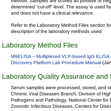
method. Samples are scored as positive or nega
determined “cut-off” level. The assay is used f
and does not have a clinical relevance.
Refer to the Laboratory Method Files section fo
description of the laboratory methods used
Laboratory Method Files
M9ELISA – Multiplexed VLP-based IgG ELISA 
Discovery Platform Lab Procedure Manual
(Ja
Laboratory Quality Assurance and 
Serum samples were processed, stored, and sh
Chronic Viral Diseases Branch, Division of H
Pathogens and Pathology, National Center for
Zoonotic Infectious Diseases, Centers for Dise