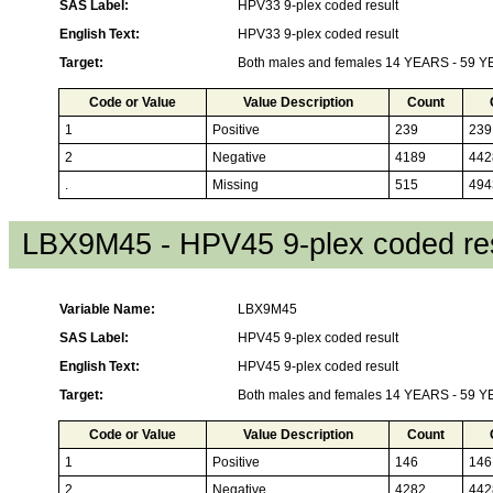
SAS Label:
HPV33 9-plex coded result
English Text:
HPV33 9-plex coded result
Target:
Both males and females 14 YEARS - 59 
Code or Value
Value Description
Count
1
Positive
239
239
2
Negative
4189
442
.
Missing
515
494
LBX9M45 - HPV45 9-plex coded res
Variable Name:
LBX9M45
SAS Label:
HPV45 9-plex coded result
English Text:
HPV45 9-plex coded result
Target:
Both males and females 14 YEARS - 59 
Code or Value
Value Description
Count
1
Positive
146
146
2
Negative
4282
442