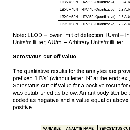
LBX9M33N
HPV 33 (Quantitative)
3.0 AU
LBX9M45N
HPV 45 (Quantitative)
2.3 AU
LBX9M52N
HPV 52 (Quantitative)
1.6 AU
LBX9M58N
HPV 58 (Quantitative)
2.2 AU
Note: LLOD – lower limit of detection; IU/ml – In
Units/milliliter; AU/ml – Arbitrary Units/milliliter
Serostatus cut-off value
The qualitative results for the analytes are prov
prefixed “LBX” (without letter “N” at the end; e
Serostatus cut-off value for a positive result f
was established as below. An antibody titer belo
coded as negative and a value equal or above 
positive.
VARIABLE
ANALYTE NAME
SEROSTATUS CUT