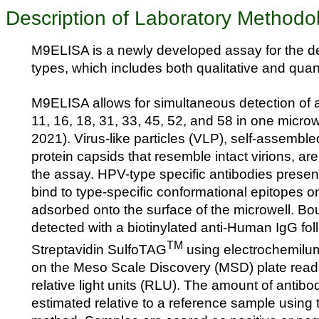
Description of Laboratory Methodo
M9ELISA is a newly developed assay for the d
types, which includes both qualitative and quant
M9ELISA allows for simultaneous detection of 
11, 16, 18, 31, 33, 45, 52, and 58 in one microwe
2021). Virus-like particles (VLP), self-assemb
protein capsids that resemble intact virions, ar
the assay. HPV-type specific antibodies present
bind to type-specific conformational epitopes 
adsorbed onto the surface of the microwell. B
detected with a biotinylated anti-Human IgG fo
TM
Streptavidin SulfoTAG
using electrochemilu
on the Meso Scale Discovery (MSD) plate read
relative light units (RLU). The amount of antibo
estimated relative to a reference sample using t