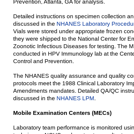
Prevention, Atlanta, GA for analysis.
Detailed instructions on specimen collection a
discussed in the
NHANES Laboratory Procedu
Vials were stored under appropriate frozen cond
they were shipped to the National Center for 
Zoonotic Infectious Diseases for testing. The
conducted in HPV Immunology lab at the Cente
Control and Prevention.
The NHANES quality assurance and quality co
protocols meet the 1988 Clinical Laboratory I
Amendments mandates. Detailed QA/QC instru
discussed in the
NHANES LPM
.
Mobile Examination Centers (MECs)
Laboratory team performance is monitored usi