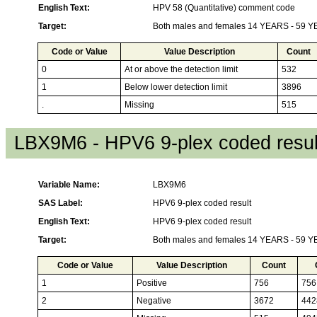
English Text:
HPV 58 (Quantitative) comment code
Target:
Both males and females 14 YEARS - 59 
Code or Value
Value Description
Count
0
At or above the detection limit
532
1
Below lower detection limit
3896
.
Missing
515
LBX9M6 - HPV6 9-plex coded resul
Variable Name:
LBX9M6
SAS Label:
HPV6 9-plex coded result
English Text:
HPV6 9-plex coded result
Target:
Both males and females 14 YEARS - 59 
Code or Value
Value Description
Count
1
Positive
756
756
2
Negative
3672
442