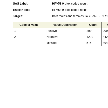
SAS Label:
HPV58 9-plex coded result
English Text:
HPV58 9-plex coded result
Target:
Both males and females 14 YEARS - 59 
Code or Value
Value Description
Count
1
Positive
209
209
2
Negative
4219
442
.
Missing
515
494