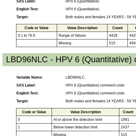
SAS Label:
HPV 6 (Quantitative)
English Text:
HPV 6 (Quantitative)
Target:
Both males and females 14 YEARS - 59 
Code or Value
Value Description
Count
0.1 to 76.6
Range of Values
4428
442
.
Missing
515
494
LBD96NLC - HPV 6 (Quantitative)
Variable Name:
LBD96NLC
SAS Label:
HPV 6 (Quantitative) comment code
English Text:
HPV 6 (Quantitative) comment code
Target:
Both males and females 14 YEARS - 59 
Code or Value
Value Description
Count
0
At or above the detection limit
1991
1
Below lower detection limit
2437
.
Missing
515