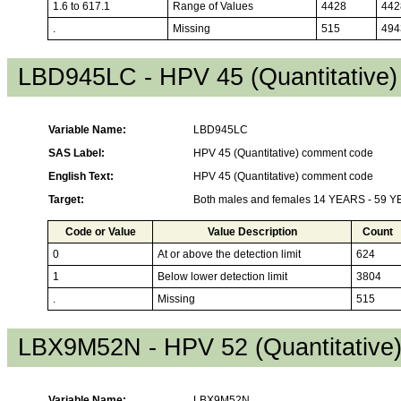
1.6 to 617.1
Range of Values
4428
442
.
Missing
515
494
LBD945LC - HPV 45 (Quantitative
Variable Name:
LBD945LC
SAS Label:
HPV 45 (Quantitative) comment code
English Text:
HPV 45 (Quantitative) comment code
Target:
Both males and females 14 YEARS - 59 
Code or Value
Value Description
Count
0
At or above the detection limit
624
1
Below lower detection limit
3804
.
Missing
515
LBX9M52N - HPV 52 (Quantitative
Variable Name:
LBX9M52N