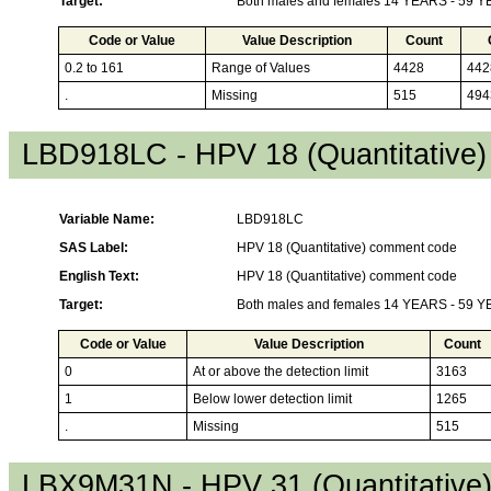
Target:
Both males and females 14 YEARS - 59 
Code or Value
Value Description
Count
0.2 to 161
Range of Values
4428
442
.
Missing
515
494
LBD918LC - HPV 18 (Quantitative
Variable Name:
LBD918LC
SAS Label:
HPV 18 (Quantitative) comment code
English Text:
HPV 18 (Quantitative) comment code
Target:
Both males and females 14 YEARS - 59 
Code or Value
Value Description
Count
0
At or above the detection limit
3163
1
Below lower detection limit
1265
.
Missing
515
LBX9M31N - HPV 31 (Quantitative