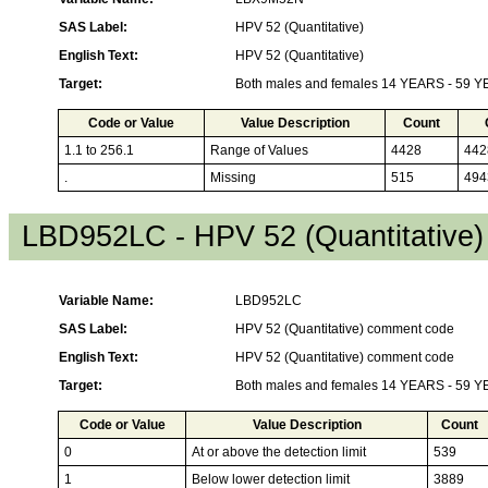
SAS Label:
HPV 52 (Quantitative)
English Text:
HPV 52 (Quantitative)
Target:
Both males and females 14 YEARS - 59 
Code or Value
Value Description
Count
1.1 to 256.1
Range of Values
4428
442
.
Missing
515
494
LBD952LC - HPV 52 (Quantitative
Variable Name:
LBD952LC
SAS Label:
HPV 52 (Quantitative) comment code
English Text:
HPV 52 (Quantitative) comment code
Target:
Both males and females 14 YEARS - 59 
Code or Value
Value Description
Count
0
At or above the detection limit
539
1
Below lower detection limit
3889