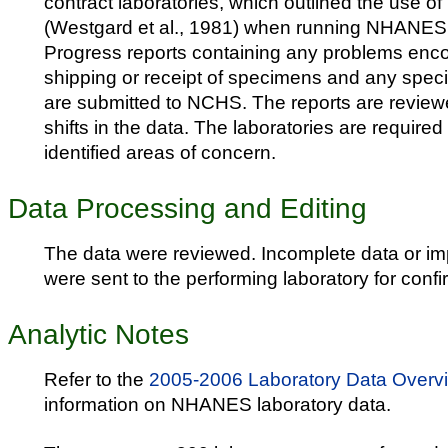
contract laboratories, which outlined the use o
(Westgard et al., 1981) when running NHANES
Progress reports containing any problems enc
shipping or receipt of specimens and any speci
are submitted to NCHS. The reports are reviewe
shifts in the data. The laboratories are required
identified areas of concern.
Data Processing and Editing
The data were reviewed. Incomplete data or i
were sent to the performing laboratory for confi
Analytic Notes
Refer to the
2005-2006 Laboratory Data Overv
information on NHANES laboratory data.