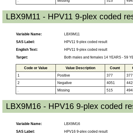
.
Missing
515
494
LBX9M11 - HPV11 9-plex coded res
Variable Name:
LBX9M11
SAS Label:
HPV11 9-plex coded result
English Text:
HPV11 9-plex coded result
Target:
Both males and females 14 YEARS - 59 
Code or Value
Value Description
Count
1
Positive
377
377
2
Negative
4051
442
.
Missing
515
494
LBX9M16 - HPV16 9-plex coded res
Variable Name:
LBX9M16
SAS Label:
HPV16 9-plex coded result