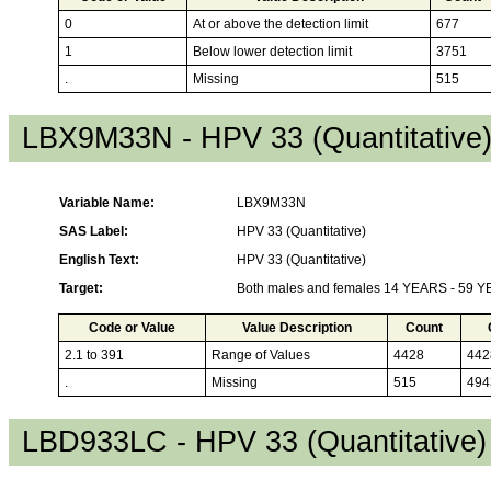
0
At or above the detection limit
677
1
Below lower detection limit
3751
.
Missing
515
LBX9M33N - HPV 33 (Quantitative
Variable Name:
LBX9M33N
SAS Label:
HPV 33 (Quantitative)
English Text:
HPV 33 (Quantitative)
Target:
Both males and females 14 YEARS - 59 
Code or Value
Value Description
Count
2.1 to 391
Range of Values
4428
442
.
Missing
515
494
LBD933LC - HPV 33 (Quantitative