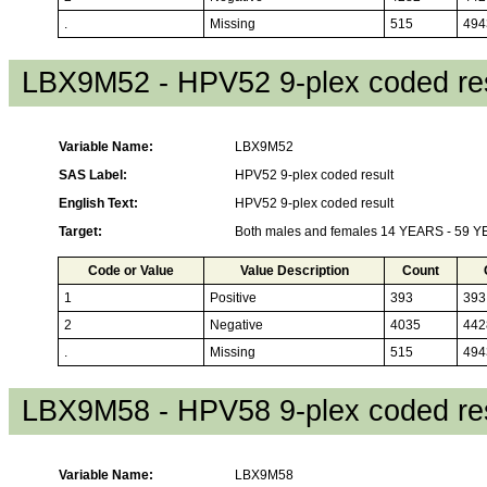
.
Missing
515
494
LBX9M52 - HPV52 9-plex coded res
Variable Name:
LBX9M52
SAS Label:
HPV52 9-plex coded result
English Text:
HPV52 9-plex coded result
Target:
Both males and females 14 YEARS - 59 
Code or Value
Value Description
Count
1
Positive
393
393
2
Negative
4035
442
.
Missing
515
494
LBX9M58 - HPV58 9-plex coded res
Variable Name:
LBX9M58