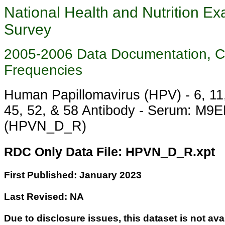
National Health and Nutrition Ex
Survey
2005-2006 Data Documentation, 
Frequencies
Human Papillomavirus (HPV) - 6, 11,
45, 52, & 58 Antibody - Serum: M9
(HPVN_D_R)
RDC Only Data File: HPVN_D_R.xpt
First Published: January 2023
Last Revised: NA
Due to disclosure issues, this dataset is not ava