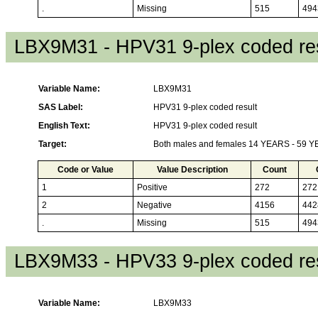
.
Missing
515
494
LBX9M31 - HPV31 9-plex coded res
Variable Name:
LBX9M31
SAS Label:
HPV31 9-plex coded result
English Text:
HPV31 9-plex coded result
Target:
Both males and females 14 YEARS - 59 
Code or Value
Value Description
Count
1
Positive
272
272
2
Negative
4156
442
.
Missing
515
494
LBX9M33 - HPV33 9-plex coded res
Variable Name:
LBX9M33