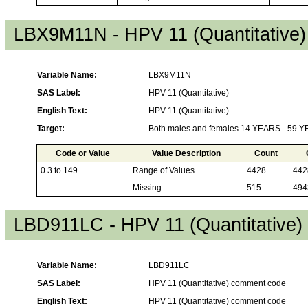
LBX9M11N - HPV 11 (Quantitative)
Variable Name:
LBX9M11N
SAS Label:
HPV 11 (Quantitative)
English Text:
HPV 11 (Quantitative)
Target:
Both males and females 14 YEARS - 59 
Code or Value
Value Description
Count
0.3 to 149
Range of Values
4428
442
.
Missing
515
494
LBD911LC - HPV 11 (Quantitative
Variable Name:
LBD911LC
SAS Label:
HPV 11 (Quantitative) comment code
English Text:
HPV 11 (Quantitative) comment code