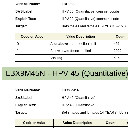
Variable Name:
LBD933LC
SAS Label:
HPV 33 (Quantitative) comment code
English Text:
HPV 33 (Quantitative) comment code
Target:
Both males and females 14 YEARS - 59 
Code or Value
Value Description
Count
0
At or above the detection limit
496
1
Below lower detection limit
3932
.
Missing
515
LBX9M45N - HPV 45 (Quantitative
Variable Name:
LBX9M45N
SAS Label:
HPV 45 (Quantitative)
English Text:
HPV 45 (Quantitative)
Target:
Both males and females 14 YEARS - 59 
Code or Value
Value Description
Count