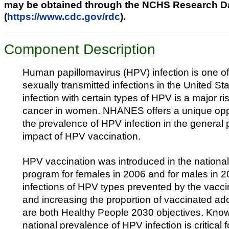
may be obtained through the NCHS Research D
(
https://www.cdc.gov/rdc
).
Component Description
Human papillomavirus (HPV) infection is one 
sexually transmitted infections in the United Sta
infection with certain types of HPV is a major ris
cancer in women. NHANES offers a unique oppo
the prevalence of HPV infection in the general 
impact of HPV vaccination.
HPV vaccination was introduced in the nationa
program for females in 2006 and for males in 
infections of HPV types prevented by the vacci
and increasing the proportion of vaccinated ad
are both Healthy People 2030 objectives. Know
national prevalence of HPV infection is critical 