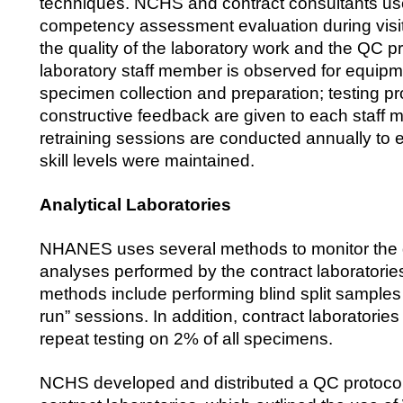
techniques. NCHS and contract consultants use
competency assessment evaluation during visit
the quality of the laboratory work and the QC 
laboratory staff member is observed for equipm
specimen collection and preparation; testing 
constructive feedback are given to each staff
retraining sessions are conducted annually to 
skill levels were maintained.
Analytical Laboratories
NHANES uses several methods to monitor the q
analyses performed by the contract laboratorie
methods include performing blind split samples 
run” sessions. In addition, contract laboratori
repeat testing on 2% of all specimens.
NCHS developed and distributed a QC protocol