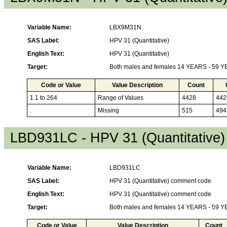
Variable Name:
LBX9M31N
SAS Label:
HPV 31 (Quantitative)
English Text:
HPV 31 (Quantitative)
Target:
Both males and females 14 YEARS - 59 
Code or Value
Value Description
Count
1.1 to 264
Range of Values
4428
442
.
Missing
515
494
LBD931LC - HPV 31 (Quantitative
Variable Name:
LBD931LC
SAS Label:
HPV 31 (Quantitative) comment code
English Text:
HPV 31 (Quantitative) comment code
Target:
Both males and females 14 YEARS - 59 
Code or Value
Value Description
Count