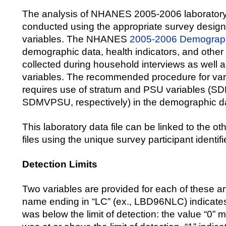
The analysis of NHANES 2005-2006 laboratory
conducted using the appropriate survey desig
variables. The NHANES
2005-2006 Demograph
demographic data, health indicators, and other 
collected during household interviews as well 
variables. The recommended procedure for var
requires use of stratum and PSU variables 
SDMVPSU, respectively) in the demographic dat
This laboratory data file can be linked to the
files using the unique survey participant identifi
Detection Limits
Two variables are provided for each of these a
name ending in “LC” (ex., LBD96NLC) indicates
was below the limit of detection: the value “0” m