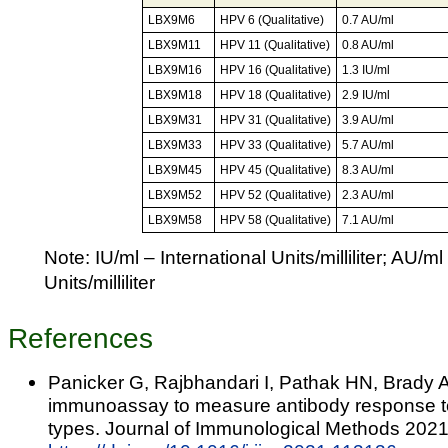
LBX9M6
HPV 6 (Qualitative)
0.7 AU/ml
LBX9M11
HPV 11 (Qualitative)
0.8 AU/ml
LBX9M16
HPV 16 (Qualitative)
1.3 IU/ml
LBX9M18
HPV 18 (Qualitative)
2.9 IU/ml
LBX9M31
HPV 31 (Qualitative)
3.9 AU/ml
LBX9M33
HPV 33 (Qualitative)
5.7 AU/ml
LBX9M45
HPV 45 (Qualitative)
8.3 AU/ml
LBX9M52
HPV 52 (Qualitative)
2.3 AU/ml
LBX9M58
HPV 58 (Qualitative)
7.1 AU/ml
Note: IU/ml – International Units/milliliter; AU/ml
Units/milliliter
References
Panicker G, Rajbhandari I, Pathak HN, Brady 
immunoassay to measure antibody response t
types. Journal of Immunological Methods 2021