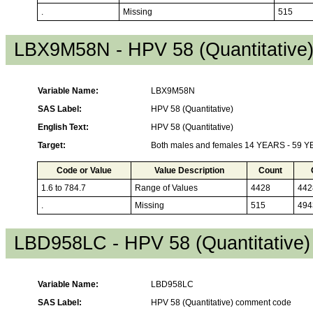
.
Missing
515
LBX9M58N - HPV 58 (Quantitative
Variable Name:
LBX9M58N
SAS Label:
HPV 58 (Quantitative)
English Text:
HPV 58 (Quantitative)
Target:
Both males and females 14 YEARS - 59 
Code or Value
Value Description
Count
1.6 to 784.7
Range of Values
4428
442
.
Missing
515
494
LBD958LC - HPV 58 (Quantitative
Variable Name:
LBD958LC
SAS Label:
HPV 58 (Quantitative) comment code