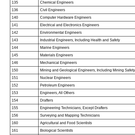
135
Chemical Engineers
136
Civil Engineers
140
Computer Hardware Engineers
141
Electrical and Electronics Engineers
142
Environmental Engineers
143
Industrial Engineers, Including Health and Safety
144
Marine Engineers
145
Materials Engineers
146
Mechanical Engineers
150
Mining and Geological Engineers, Including Mining Safet
151
Nuclear Engineers
152
Petroleum Engineers
153
Engineers, All Others
154
Drafters
155
Engineering Technicians, Except Drafters
156
Surveying and Mapping Technicians
160
Agricultural and Food Scientists
161
Biological Scientists