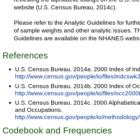
website (U.S. Census Bureau, 2014c).
Please refer to the Analytic Guidelines for furth
of sample weights and other analytic issues. T
Guidelines are available on the NHANES websi
References
U.S. Census Bureau. 2014a. 2000 Index of Ind
http://www.census.gov/people/io/files/indcswk
U.S. Census Bureau. 2014b. 2000 Index of Oc
http://www.census.gov/people/io/files/occ2000t
U.S. Census Bureau. 2014c. 2000 Alphabetical 
and Occupations.
http://www.census.gov/people/io/methodology/
Codebook and Frequencies