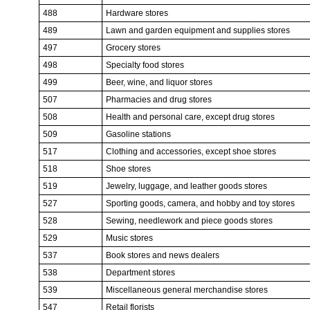
488
Hardware stores
489
Lawn and garden equipment and supplies stores
497
Grocery stores
498
Specialty food stores
499
Beer, wine, and liquor stores
507
Pharmacies and drug stores
508
Health and personal care, except drug stores
509
Gasoline stations
517
Clothing and accessories, except shoe stores
518
Shoe stores
519
Jewelry, luggage, and leather goods stores
527
Sporting goods, camera, and hobby and toy stores
528
Sewing, needlework and piece goods stores
529
Music stores
537
Book stores and news dealers
538
Department stores
539
Miscellaneous general merchandise stores
547
Retail florists