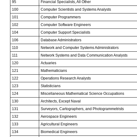
95
Financial Specialists, All Other
100
Computer Scientists and Systems Analysts
101
Computer Programmers
102
Computer Software Engineers
104
Computer Support Specialists
106
Database Administrators
110
Network and Computer Systems Administrators
111
Network Systems and Data Communication Analysts
120
Actuaries
121
Mathematicians
122
Operations Research Analysts
123
Statisticians
124
Miscellaneous Mathematical Science Occupations
130
Architects, Except Naval
131
Surveyors, Cartographers, and Photogrammetrists
132
Aerospace Engineers
133
Agricultural Engineers
134
Biomedical Engineers