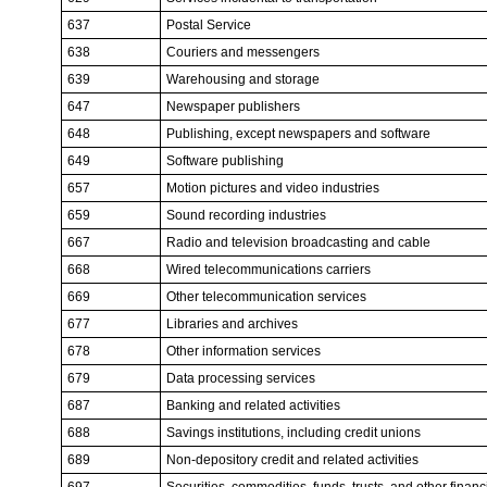
637
Postal Service
638
Couriers and messengers
639
Warehousing and storage
647
Newspaper publishers
648
Publishing, except newspapers and software
649
Software publishing
657
Motion pictures and video industries
659
Sound recording industries
667
Radio and television broadcasting and cable
668
Wired telecommunications carriers
669
Other telecommunication services
677
Libraries and archives
678
Other information services
679
Data processing services
687
Banking and related activities
688
Savings institutions, including credit unions
689
Non-depository credit and related activities
697
Securities, commodities, funds, trusts, and other finan