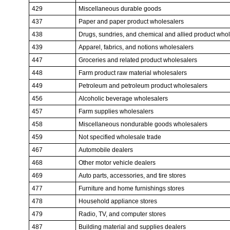
429
Miscellaneous durable goods
437
Paper and paper product wholesalers
438
Drugs, sundries, and chemical and allied product who
439
Apparel, fabrics, and notions wholesalers
447
Groceries and related product wholesalers
448
Farm product raw material wholesalers
449
Petroleum and petroleum product wholesalers
456
Alcoholic beverage wholesalers
457
Farm supplies wholesalers
458
Miscellaneous nondurable goods wholesalers
459
Not specified wholesale trade
467
Automobile dealers
468
Other motor vehicle dealers
469
Auto parts, accessories, and tire stores
477
Furniture and home furnishings stores
478
Household appliance stores
479
Radio, TV, and computer stores
487
Building material and supplies dealers