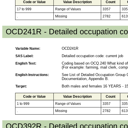
Code or Value
Value Description
Count
17 to 999
Range of Values
3357
335
.
Missing
2782
613
OCD241R - Detailed occupation cod
Variable Name:
OCD241R
SAS Label:
Detailed occupation code: current job
English Text:
Coding based on OCQ.240 What kind of
(For example: farming, mail clerk, compu
English Instructions:
See List of Detailed Occupation Grou
Documentation, Appendix B.
Target:
Both males and females 16 YEARS - 
Code or Value
Value Description
Count
1 to 999
Range of Values
3357
335
.
Missing
2782
613
OCD392R - Detailed occupation cod