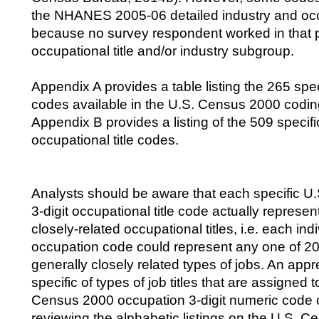
the NHANES 2005-06 detailed industry and oc
because no survey respondent worked in that p
occupational title and/or industry subgroup.
Appendix A provides a table listing the 265 speci
codes available in the U.S. Census 2000 codi
Appendix B provides a listing of the 509 specific
occupational title codes.
Analysts should be aware that each specific 
3-digit occupational title code actually represe
closely-related occupational titles, i.e. each indi
occupation code could represent any one of 20 
generally closely related types of jobs. An appr
specific of types of job titles that are assigned to
Census 2000 occupation 3-digit numeric code 
reviewing the alphabetic listings on the U.S. 