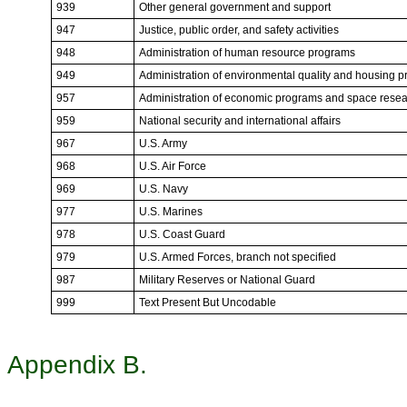
939
Other general government and support
947
Justice, public order, and safety activities
948
Administration of human resource programs
949
Administration of environmental quality and housing 
957
Administration of economic programs and space rese
959
National security and international affairs
967
U.S. Army
968
U.S. Air Force
969
U.S. Navy
977
U.S. Marines
978
U.S. Coast Guard
979
U.S. Armed Forces, branch not specified
987
Military Reserves or National Guard
999
Text Present But Uncodable
Appendix B.