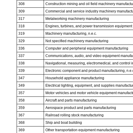
308
Construction mining and oil field machinery manufactu
309
Commercial and service industry machinery manufact
317
Metalworking machinery manufacturing
318
Engines, turbines, and power transmission equipment
319
Machinery manufacturing, n.e.c.
329
Not specified machinery manufacturing
336
Computer and peripheral equipment manufacturing
337
Communications, audio, and video equipment manufa
338
Navigational, measuring, electromedical, and control 
339
Electronic component and product manufacturing, n.e.
347
Household appliance manufacturing
349
Electrical lighting, equipment, and supplies manufactur
357
Motor vehicles and motor vehicle equipment manufact
358
Aircraft and parts manufacturing
359
Aerospace product and parts manufacturing
367
Railroad rolling stock manufacturing
368
Ship and boat building
369
Other transportation equipment manufacturing