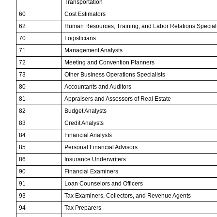
Transportation
60
Cost Estimators
62
Human Resources, Training, and Labor Relations Speciali
70
Logisticians
71
Management Analysts
72
Meeting and Convention Planners
73
Other Business Operations Specialists
80
Accountants and Auditors
81
Appraisers and Assessors of Real Estate
82
Budget Analysts
83
Credit Analysts
84
Financial Analysts
85
Personal Financial Advisors
86
Insurance Underwriters
90
Financial Examiners
91
Loan Counselors and Officers
93
Tax Examiners, Collectors, and Revenue Agents
94
Tax Preparers