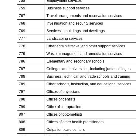
758
Employment services
759
Business support services
767
Travel arrangements and reservation services
768
Investigation and security services
769
Services to buildings and dwellings
777
Landscaping services
778
Other administrative, and other support services
779
Waste management and remediation services
786
Elementary and secondary schools
787
Colleges and universities, including junior colleges
788
Business, technical, and trade schools and training
789
Other schools, instruction, and educational services
797
Offices of physicians
798
Offices of dentists
799
Office of chiropractors
807
Offices of optometrists
808
Offices of other health practitioners
809
Outpatient care centers