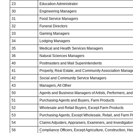
23
Education Administrator
30
Engineering Managers
31
Food Service Managers
32
Funeral Directors
33
Gaming Managers
34
Lodging Managers
35
Medical and Health Services Managers
36
Natural Sciences Managers
40
Postmasters and Mail Superintendents
41
Property, Real Estate, and Community Association Manag
42
Social and Community Service Managers
43
Managers, All Other
50
Agents and Business Managers of Artists, Performers, and
51
Purchasing Agents and Buyers, Farm Products
52
Wholesale and Retail Buyers, Except Farm Products
53
Purchasing Agents, Except Wholesale, Retail, and Farm P
54
Claims Adjusters, Appraisers, Examiners, and Investigator
56
Compliance Officers, Except Agriculture, Construction, Hea