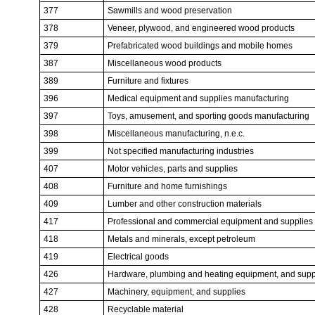
377
Sawmills and wood preservation
378
Veneer, plywood, and engineered wood products
379
Prefabricated wood buildings and mobile homes
387
Miscellaneous wood products
389
Furniture and fixtures
396
Medical equipment and supplies manufacturing
397
Toys, amusement, and sporting goods manufacturing
398
Miscellaneous manufacturing, n.e.c.
399
Not specified manufacturing industries
407
Motor vehicles, parts and supplies
408
Furniture and home furnishings
409
Lumber and other construction materials
417
Professional and commercial equipment and supplies
418
Metals and minerals, except petroleum
419
Electrical goods
426
Hardware, plumbing and heating equipment, and supp
427
Machinery, equipment, and supplies
428
Recyclable material