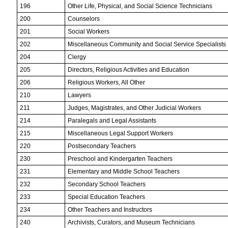
196
Other Life, Physical, and Social Science Technicians
200
Counselors
201
Social Workers
202
Miscellaneous Community and Social Service Specialists
204
Clergy
205
Directors, Religious Activities and Education
206
Religious Workers, All Other
210
Lawyers
211
Judges, Magistrates, and Other Judicial Workers
214
Paralegals and Legal Assistants
215
Miscellaneous Legal Support Workers
220
Postsecondary Teachers
230
Preschool and Kindergarten Teachers
231
Elementary and Middle School Teachers
232
Secondary School Teachers
233
Special Education Teachers
234
Other Teachers and Instructors
240
Archivists, Curators, and Museum Technicians