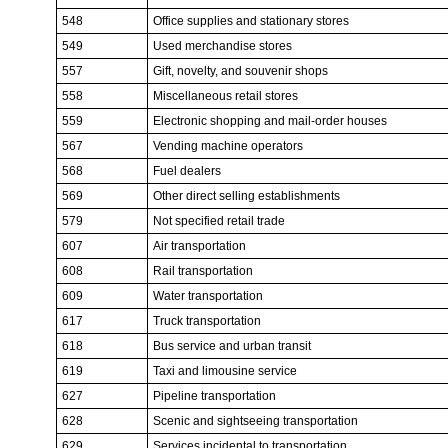
548
Office supplies and stationary stores
549
Used merchandise stores
557
Gift, novelty, and souvenir shops
558
Miscellaneous retail stores
559
Electronic shopping and mail-order houses
567
Vending machine operators
568
Fuel dealers
569
Other direct selling establishments
579
Not specified retail trade
607
Air transportation
608
Rail transportation
609
Water transportation
617
Truck transportation
618
Bus service and urban transit
619
Taxi and limousine service
627
Pipeline transportation
628
Scenic and sightseeing transportation
629
Services incidental to transportation