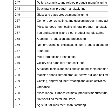
247
Pottery, ceramics, and related products manufacturing
248
Structural clay product manufacturing
249
Glass and glass product manufacturing
257
Cement, concrete, lime, and gypsum product manufact
259
Miscellaneous nonmetallic mineral product manufactu
267
Iron and steel mills and steel product manufacturing
268
Aluminum production and processing
269
Nonferrous metal, except aluminum, production and p
277
Foundries
278
Metal forgings and stampings
279
Cutlery and hand tool manufacturing
287
Structural metals and tank and shipping container man
288
Machine shops, turned product, screw, nut, and bolt m
289
Coating, engraving, heat treating and allied activities
297
Ordnance
298
Miscellaneous fabricated metal products manufacturin
299
Not specified metal industries
307
Agricultural implement manufacturing