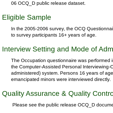
06 OCQ_D public release dataset.
Eligible Sample
In the 2005-2006 survey, the OCQ Questionnai
to survey participants 16+ years of age.
Interview Setting and Mode of Admi
The Occupation questionnaire was performed i
the Computer-Assisted Personal Interviewing-C
administered) system. Persons 16 years of age
emancipated minors were interviewed directly.
Quality Assurance & Quality Contro
Please see the public release OCQ_D docume