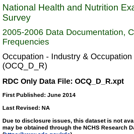
National Health and Nutrition Ex
Survey
2005-2006 Data Documentation, 
Frequencies
Occupation - Industry & Occupatio
(OCQ_D_R)
RDC Only Data File: OCQ_D_R.xpt
First Published: June 2014
Last Revised: NA
Due to disclosure issues, this dataset is not ava
may be obtained through the NCHS Research D