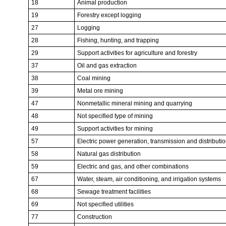
18
Animal production
19
Forestry except logging
27
Logging
28
Fishing, hunting, and trapping
29
Support activities for agriculture and forestry
37
Oil and gas extraction
38
Coal mining
39
Metal ore mining
47
Nonmetallic mineral mining and quarrying
48
Not specified type of mining
49
Support activities for mining
57
Electric power generation, transmission and distributi
58
Natural gas distribution
59
Electric and gas, and other combinations
67
Water, steam, air conditioning, and irrigation systems
68
Sewage treatment facilities
69
Not specified utilities
77
Construction