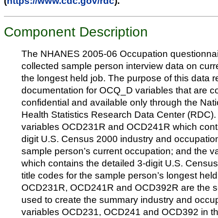
(
https://www.cdc.gov/rdc
).
Component Description
The NHANES 2005-06 Occupation questionna
collected sample person interview data on cu
the longest held job. The purpose of this data r
documentation for OCQ_D variables that are c
confidential and available only through the Nati
Health Statistics Research Data Center (RDC).
variables OCD231R and OCD241R which contai
digit U.S. Census 2000 industry and occupationa
sample person’s current occupation; and the
which contains the detailed 3-digit U.S. Censu
title codes for the sample person’s longest hel
OCD231R, OCD241R and OCD392R are the sou
used to create the summary industry and occu
variables OCD231, OCD241 and OCD392 in 