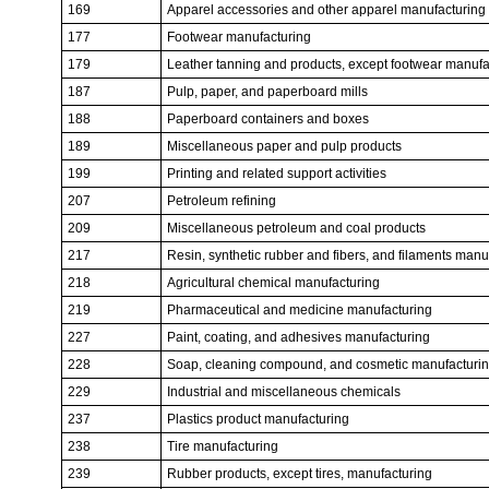
169
Apparel accessories and other apparel manufacturing
177
Footwear manufacturing
179
Leather tanning and products, except footwear manufa
187
Pulp, paper, and paperboard mills
188
Paperboard containers and boxes
189
Miscellaneous paper and pulp products
199
Printing and related support activities
207
Petroleum refining
209
Miscellaneous petroleum and coal products
217
Resin, synthetic rubber and fibers, and filaments manu
218
Agricultural chemical manufacturing
219
Pharmaceutical and medicine manufacturing
227
Paint, coating, and adhesives manufacturing
228
Soap, cleaning compound, and cosmetic manufacturi
229
Industrial and miscellaneous chemicals
237
Plastics product manufacturing
238
Tire manufacturing
239
Rubber products, except tires, manufacturing