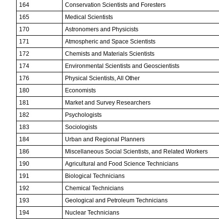
164
Conservation Scientists and Foresters
165
Medical Scientists
170
Astronomers and Physicists
171
Atmospheric and Space Scientists
172
Chemists and Materials Scientists
174
Environmental Scientists and Geoscientists
176
Physical Scientists, All Other
180
Economists
181
Market and Survey Researchers
182
Psychologists
183
Sociologists
184
Urban and Regional Planners
186
Miscellaneous Social Scientists, and Related Workers
190
Agricultural and Food Science Technicians
191
Biological Technicians
192
Chemical Technicians
193
Geological and Petroleum Technicians
194
Nuclear Technicians