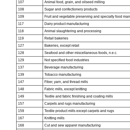
107
Animal food, grain, and oilseed milling
108
Sugar and confectionery products
109
Fruit and vegetable preserving and specialty food man
117
Dairy product manufacturing
118
Animal slaughtering and processing
119
Retail bakeries
127
Bakeries, except retail
128
Seafood and other miscellaneous foods, n.e.c.
129
Not specified food industries
137
Beverage manufacturing
139
Tobacco manufacturing
147
Fiber, yarn, and thread mills
148
Fabric mills, except knitting
149
Textile and fabric finishing and coating mills
157
Carpets and rugs manufacturing
159
Textile product mills except carpets and rugs
167
Knitting mills
168
Cut and sew apparel manufacturing