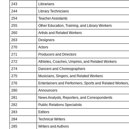
243
Librarians
244
Library Technicians
254
Teacher Assistants
255
Other Education, Training, and Library Workers
260
Artists and Related Workers
263
Designers
270
Actors
271
Producers and Directors
272
Athletes, Coaches, Umpires, and Related Workers
274
Dancers and Choreographers
275
Musicians, Singers, and Related Workers
276
Entertainers and Performers, Sports and Related Workers, 
280
Announcers
281
News Analysts, Reporters, and Correspondents
282
Public Relations Specialists
283
Editors
284
Technical Writers
285
Writers and Authors