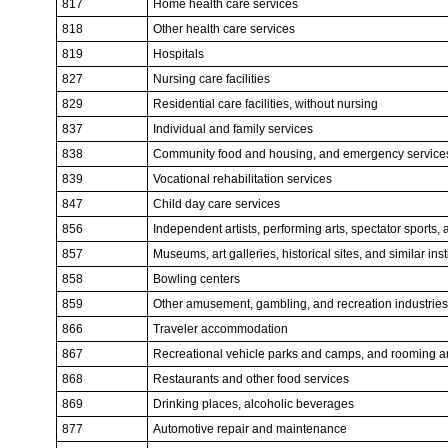
817
Home health care services
818
Other health care services
819
Hospitals
827
Nursing care facilities
829
Residential care facilities, without nursing
837
Individual and family services
838
Community food and housing, and emergency service
839
Vocational rehabilitation services
847
Child day care services
856
Independent artists, performing arts, spectator sports, 
857
Museums, art galleries, historical sites, and similar inst
858
Bowling centers
859
Other amusement, gambling, and recreation industries
866
Traveler accommodation
867
Recreational vehicle parks and camps, and rooming 
868
Restaurants and other food services
869
Drinking places, alcoholic beverages
877
Automotive repair and maintenance