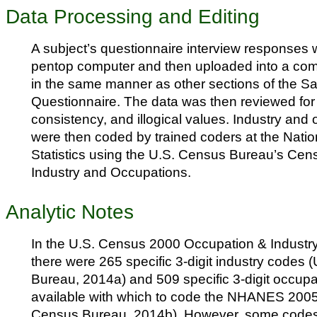
Data Processing and Editing
A subject’s questionnaire interview responses 
pentop computer and then uploaded into a co
in the same manner as other sections of the 
Questionnaire. The data was then reviewed fo
consistency, and illogical values. Industry and 
were then coded by trained coders at the Natio
Statistics using the U.S. Census Bureau’s Cen
Industry and Occupations.
Analytic Notes
In the U.S. Census 2000 Occupation & Industr
there were 265 specific 3-digit industry codes 
Bureau, 2014a) and 509 specific 3-digit occupat
available with which to code the NHANES 2005
Census Bureau, 2014b). However, some codes 