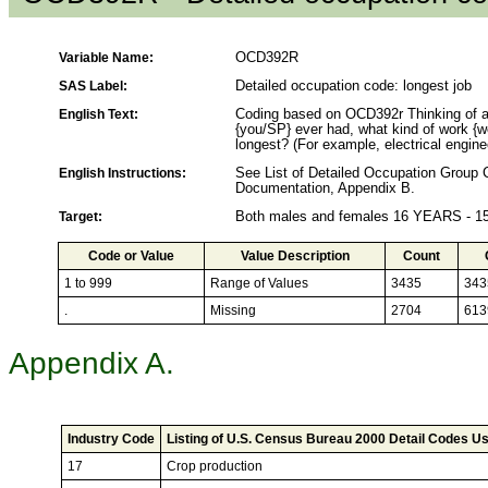
Variable Name:
OCD392R
SAS Label:
Detailed occupation code: longest job
English Text:
Coding based on OCD392r Thinking of al
{you/SP} ever had, what kind of work {w
longest? (For example, electrical enginee
English Instructions:
See List of Detailed Occupation Grou
Documentation, Appendix B.
Target:
Both males and females 16 YEARS - 
Code or Value
Value Description
Count
1 to 999
Range of Values
3435
343
.
Missing
2704
613
Appendix A.
Industry Code
Listing of U.S. Census Bureau 2000 Detail Codes Us
17
Crop production