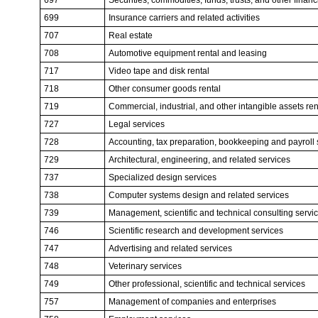
699
Insurance carriers and related activities
707
Real estate
708
Automotive equipment rental and leasing
717
Video tape and disk rental
718
Other consumer goods rental
719
Commercial, industrial, and other intangible assets ren
727
Legal services
728
Accounting, tax preparation, bookkeeping and payroll 
729
Architectural, engineering, and related services
737
Specialized design services
738
Computer systems design and related services
739
Management, scientific and technical consulting servi
746
Scientific research and development services
747
Advertising and related services
748
Veterinary services
749
Other professional, scientific and technical services
757
Management of companies and enterprises