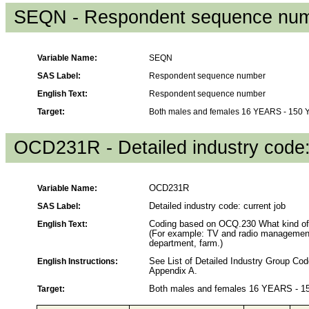
SEQN - Respondent sequence nu
Variable Name:
SEQN
SAS Label:
Respondent sequence number
English Text:
Respondent sequence number
Target:
Both males and females 16 YEARS - 150
OCD231R - Detailed industry code:
Variable Name:
OCD231R
SAS Label:
Detailed industry code: current job
English Text:
Coding based on OCQ.230 What kind of b
(For example: TV and radio management, 
department, farm.)
English Instructions:
See List of Detailed Industry Group C
Appendix A.
Target:
Both males and females 16 YEARS - 