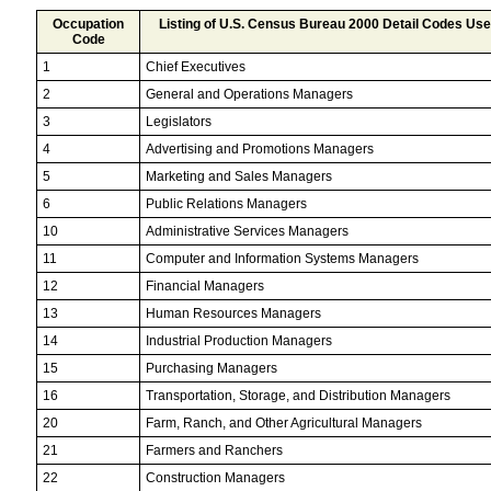
Occupation
Listing of U.S. Census Bureau 2000 Detail Codes Us
Code
1
Chief Executives
2
General and Operations Managers
3
Legislators
4
Advertising and Promotions Managers
5
Marketing and Sales Managers
6
Public Relations Managers
10
Administrative Services Managers
11
Computer and Information Systems Managers
12
Financial Managers
13
Human Resources Managers
14
Industrial Production Managers
15
Purchasing Managers
16
Transportation, Storage, and Distribution Managers
20
Farm, Ranch, and Other Agricultural Managers
21
Farmers and Ranchers
22
Construction Managers