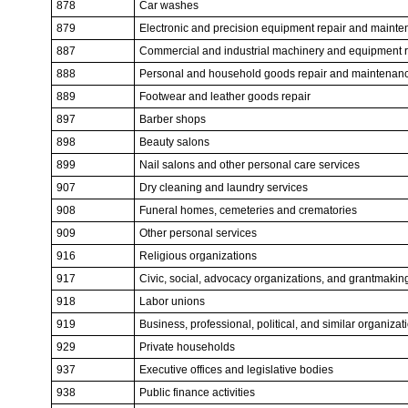
878
Car washes
879
Electronic and precision equipment repair and maint
887
Commercial and industrial machinery and equipment 
888
Personal and household goods repair and maintenan
889
Footwear and leather goods repair
897
Barber shops
898
Beauty salons
899
Nail salons and other personal care services
907
Dry cleaning and laundry services
908
Funeral homes, cemeteries and crematories
909
Other personal services
916
Religious organizations
917
Civic, social, advocacy organizations, and grantmakin
918
Labor unions
919
Business, professional, political, and similar organizat
929
Private households
937
Executive offices and legislative bodies
938
Public finance activities